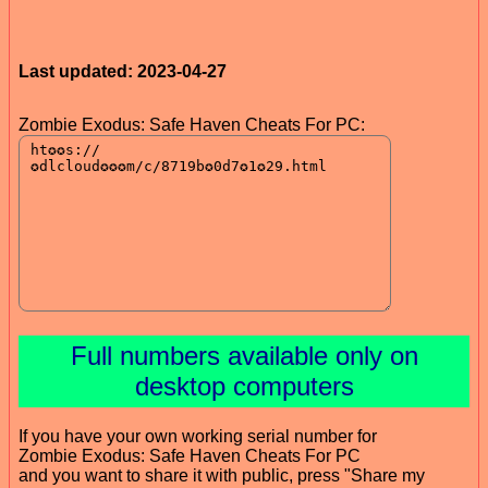
Last updated: 2023-04-27
Zombie Exodus: Safe Haven Cheats For PC:
Full numbers available only on
desktop computers
If you have your own working serial number for
Zombie Exodus: Safe Haven Cheats For PC
and you want to share it with public, press "Share my