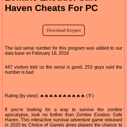
Haven Cheats For PC
The last serial number for this program was added to our
data base on February 16, 2016
447 visitors told us the serial is good, 253 guys said the
number is bad
Rating (by view): 🔥🔥🔥🔥🔥🔥🔥🔥🔥🔥 (🏅)
If you’re looking for a way to survive the zombie
apocalypse, look no further than Zombie Exodus: Safe
Haven. This interactive survival adventure game released
in 2020 by Choice of Games gives players the chance to