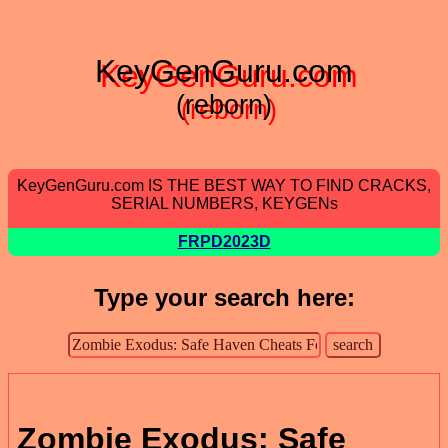
KeyGenGuru.com
(reborn)
KeyGenGuru.com IS THE BEST WAY TO FIND CRACKS,
SERIAL NUMBERS, KEYGENs
FRPD2023D
Type your search here:
Zombie Exodus: Safe