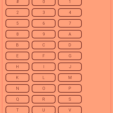
#
0
1
2
3
4
5
6
7
8
9
A
B
C
D
E
F
G
H
I
J
K
L
M
N
O
P
Q
R
S
T
U
V