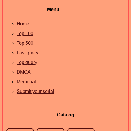
Menu
Home
Top 100
Top 500
Last query
Top query
DMCA
Memorial
Submit your serial
Catalog