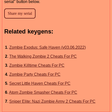
serial" button below.
Related keygens:
1
.
Zombie Exodus: Safe Haven (v03.06.2022)
2
.
The Walking Zombie 2 Cheats For PC
3
.
Zombie Killtime Cheats For PC
4
.
Zombie Party Cheats For PC
5
.
Secret Little Haven Cheats For PC
6
.
Atom Zombie Smasher Cheats For PC
7
.
Sniper Elite: Nazi Zombie Army 2 Cheats For PC