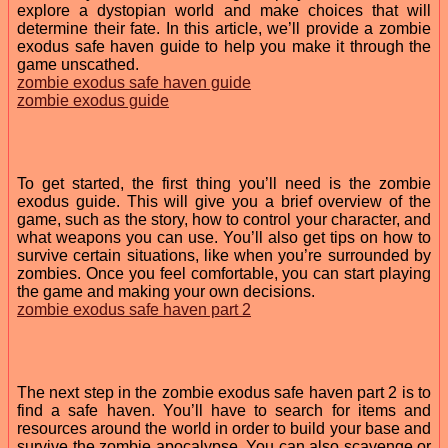
explore a dystopian world and make choices that will
determine their fate. In this article, we’ll provide a zombie
exodus safe haven guide to help you make it through the
game unscathed.
zombie exodus safe haven guide
zombie exodus guide
To get started, the first thing you’ll need is the zombie
exodus guide. This will give you a brief overview of the
game, such as the story, how to control your character, and
what weapons you can use. You’ll also get tips on how to
survive certain situations, like when you’re surrounded by
zombies. Once you feel comfortable, you can start playing
the game and making your own decisions.
zombie exodus safe haven part 2
The next step in the zombie exodus safe haven part 2 is to
find a safe haven. You’ll have to search for items and
resources around the world in order to build your base and
survive the zombie apocalypse. You can also scavenge or