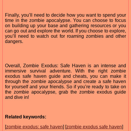
Finally, you’ll need to decide how you want to spend your
time in the zombie apocalypse. You can choose to focus
on building up your base and gathering resources or you
can go out and explore the world. If you choose to explore,
you’ll need to watch out for roaming zombies and other
dangers.
Overall, Zombie Exodus: Safe Haven is an intense and
immersive survival adventure. With the right zombie
exodus safe haven guide and cheats, you can make it
through the zombie apocalypse and create a safe haven
for yourself and your friends. So if you’re ready to take on
the zombie apocalypse, grab the zombie exodus guide
and dive in!
Related keywords:
[
zombie exodus: safe haven
] [
zombie exodus safe haven
]