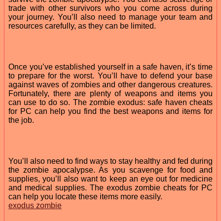
trade with other survivors who you come across during
your journey. You’ll also need to manage your team and
resources carefully, as they can be limited.
Once you’ve established yourself in a safe haven, it’s time
to prepare for the worst. You’ll have to defend your base
against waves of zombies and other dangerous creatures.
Fortunately, there are plenty of weapons and items you
can use to do so. The zombie exodus: safe haven cheats
for PC can help you find the best weapons and items for
the job.
You’ll also need to find ways to stay healthy and fed during
the zombie apocalypse. As you scavenge for food and
supplies, you’ll also want to keep an eye out for medicine
and medical supplies. The exodus zombie cheats for PC
can help you locate these items more easily.
exodus zombie