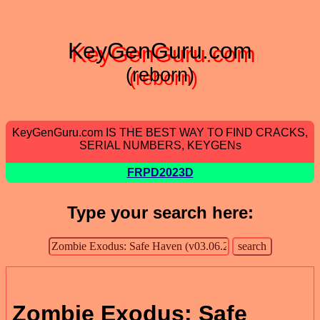
KeyGenGuru.com
(reborn)
KeyGenGuru.com IS THE BEST WAY TO FIND CRACKS,
SERIAL NUMBERS, KEYGENs
FRPD2023D
Type your search here:
Zombie Exodus: Safe