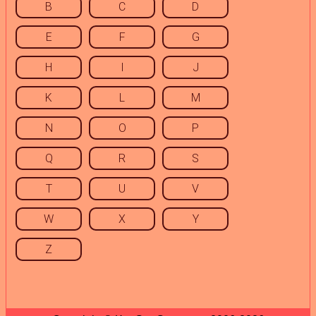
B
C
D
E
F
G
H
I
J
K
L
M
N
O
P
Q
R
S
T
U
V
W
X
Y
Z