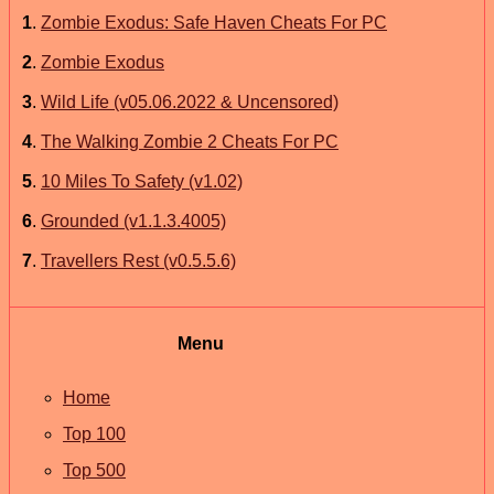
1
.
Zombie Exodus: Safe Haven Cheats For PC
2
.
Zombie Exodus
3
.
Wild Life (v05.06.2022 & Uncensored)
4
.
The Walking Zombie 2 Cheats For PC
5
.
10 Miles To Safety (v1.02)
6
.
Grounded (v1.1.3.4005)
7
.
Travellers Rest (v0.5.5.6)
Menu
Home
Top 100
Top 500