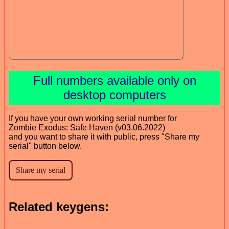
Full numbers available only on
desktop computers
If you have your own working serial number for
Zombie Exodus: Safe Haven (v03.06.2022)
and you want to share it with public, press "Share my
serial" button below.
Related keygens: