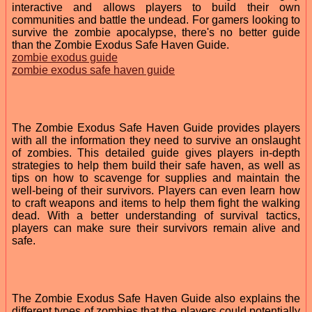
interactive and allows players to build their own
communities and battle the undead. For gamers looking to
survive the zombie apocalypse, there's no better guide
than the Zombie Exodus Safe Haven Guide.
zombie exodus guide
zombie exodus safe haven guide
The Zombie Exodus Safe Haven Guide provides players
with all the information they need to survive an onslaught
of zombies. This detailed guide gives players in-depth
strategies to help them build their safe haven, as well as
tips on how to scavenge for supplies and maintain the
well-being of their survivors. Players can even learn how
to craft weapons and items to help them fight the walking
dead. With a better understanding of survival tactics,
players can make sure their survivors remain alive and
safe.
The Zombie Exodus Safe Haven Guide also explains the
different types of zombies that the players could potentially