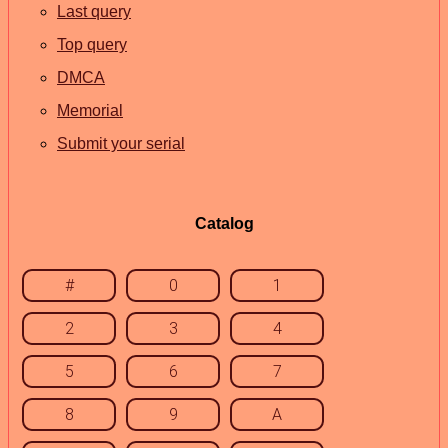
Last query
Top query
DMCA
Memorial
Submit your serial
Catalog
#
0
1
2
3
4
5
6
7
8
9
A