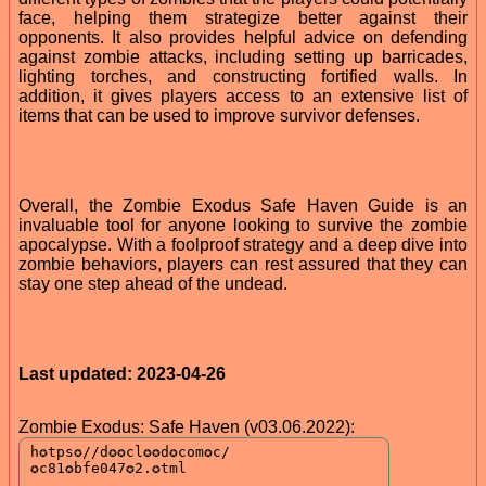
face, helping them strategize better against their
opponents. It also provides helpful advice on defending
against zombie attacks, including setting up barricades,
lighting torches, and constructing fortified walls. In
addition, it gives players access to an extensive list of
items that can be used to improve survivor defenses.
Overall, the Zombie Exodus Safe Haven Guide is an
invaluable tool for anyone looking to survive the zombie
apocalypse. With a foolproof strategy and a deep dive into
zombie behaviors, players can rest assured that they can
stay one step ahead of the undead.
Last updated: 2023-04-26
Zombie Exodus: Safe Haven (v03.06.2022):