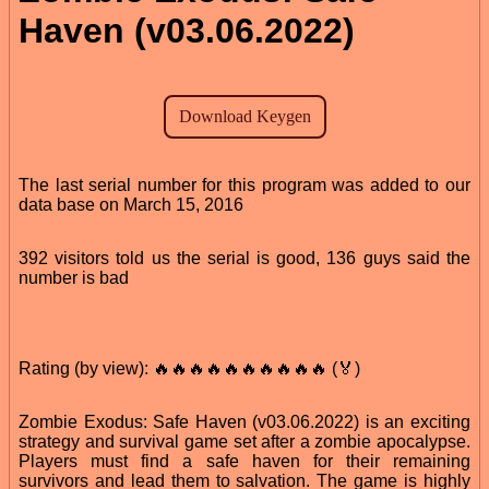
Haven (v03.06.2022)
The last serial number for this program was added to our
data base on March 15, 2016
392 visitors told us the serial is good, 136 guys said the
number is bad
Rating (by view): 🔥🔥🔥🔥🔥🔥🔥🔥🔥🔥 (🏅)
Zombie Exodus: Safe Haven (v03.06.2022) is an exciting
strategy and survival game set after a zombie apocalypse.
Players must find a safe haven for their remaining
survivors and lead them to salvation. The game is highly