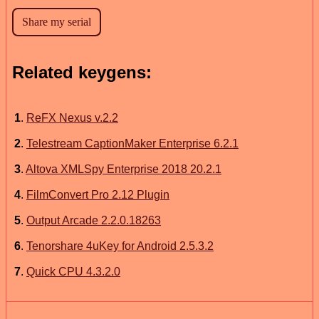
Related keygens:
1
.
ReFX Nexus v.2.2
2
.
Telestream CaptionMaker Enterprise 6.2.1
3
.
Altova XMLSpy Enterprise 2018 20.2.1
4
.
FilmConvert Pro 2.12 Plugin
5
.
Output Arcade 2.2.0.18263
6
.
Tenorshare 4uKey for Android 2.5.3.2
7
.
Quick CPU 4.3.2.0