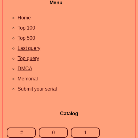
Menu
Home
Top 100
Top 500
Last query
Top query
DMCA
Memorial
Submit your serial
Catalog
#
0
1