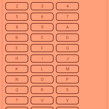
2
3
4
5
6
7
8
9
A
B
C
D
E
F
G
H
I
J
K
L
M
N
O
P
Q
R
S
T
U
V