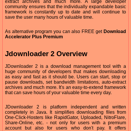
extract archives and much more. A large developer
community ensures that the individually expandable basic
framework is constantly up to date and will continue to
save the user many hours of valuable time.
As alternative program you can also FREE get
Download
Accelerator Plus Premium
Jdownloader 2 Overview
JDownloader 2 is a download management tool with a
huge community of developers that makes downloading
as easy and fast as it should be. Users can start, stop or
pause downloads, set bandwidth limitations, auto-extract
archives and much more. It's an easy-to-extend framework
that can save hours of your valuable time every day.
JDownloader 2 is platform independent and written
completely in Java. It simplifies downloading files from
One-Click-Hosters like RapidGator, Uploaded, NitroFlare,
Share-Online, etc. - not only for users with a premium
account but also for users who don't pay. It offers