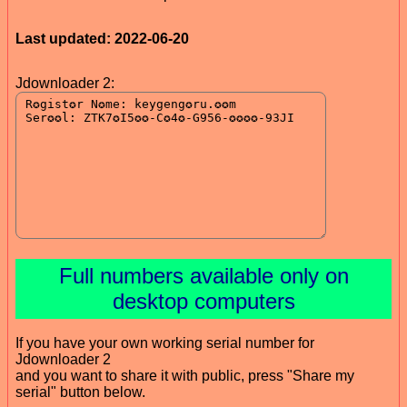
Last updated: 2022-06-20
Jdownloader 2:
Full numbers available only on
desktop computers
If you have your own working serial number for
Jdownloader 2
and you want to share it with public, press "Share my
serial" button below.