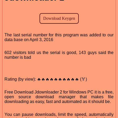
The last serial number for this program was added to our
data base on April 3, 2016
602 visitors told us the serial is good, 143 guys said the
number is bad
Rating (by view): 🔥🔥🔥🔥🔥🔥🔥🔥🔥🔥 (🏅)
Free Download Jdownloader 2 for Windows PC it is a free,
open source download manager that makes file
downloading as easy, fast and automated as it should be.
You can pause downloads, limit the speed, automatically