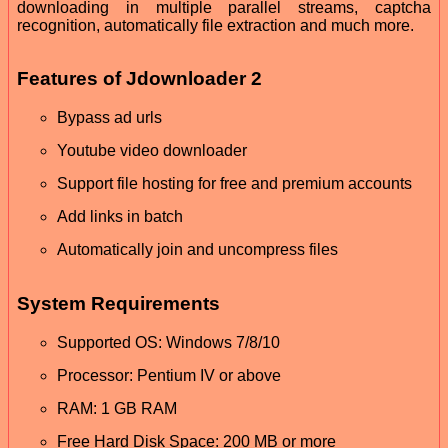
downloading in multiple parallel streams, captcha
recognition, automatically file extraction and much more.
Features of Jdownloader 2
Bypass ad urls
Youtube video downloader
Support file hosting for free and premium accounts
Add links in batch
Automatically join and uncompress files
System Requirements
Supported OS: Windows 7/8/10
Processor: Pentium IV or above
RAM: 1 GB RAM
Free Hard Disk Space: 200 MB or more