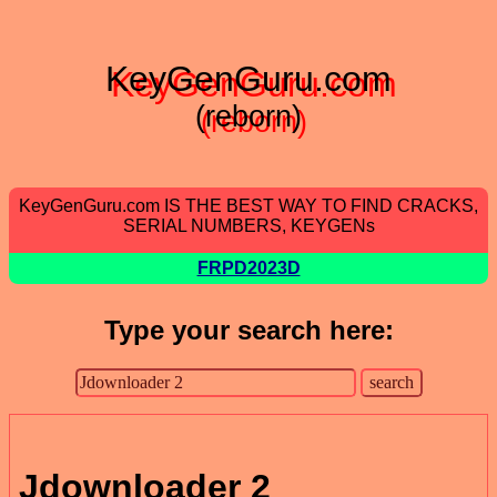
KeyGenGuru.com
(reborn)
KeyGenGuru.com IS THE BEST WAY TO FIND CRACKS,
SERIAL NUMBERS, KEYGENs
FRPD2023D
Type your search here:
Jdownloader 2