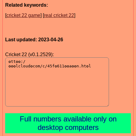
Related keywords:
[
cricket 22 game
] [
real cricket 22
]
Last updated: 2023-04-26
Cricket 22 (v0.1.2529):
Full numbers available only on
desktop computers