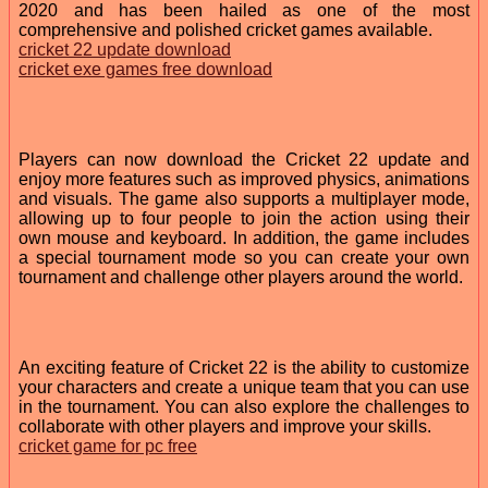
2020 and has been hailed as one of the most
comprehensive and polished cricket games available.
cricket 22 update download
cricket exe games free download
Players can now download the Cricket 22 update and
enjoy more features such as improved physics, animations
and visuals. The game also supports a multiplayer mode,
allowing up to four people to join the action using their
own mouse and keyboard. In addition, the game includes
a special tournament mode so you can create your own
tournament and challenge other players around the world.
An exciting feature of Cricket 22 is the ability to customize
your characters and create a unique team that you can use
in the tournament. You can also explore the challenges to
collaborate with other players and improve your skills.
cricket game for pc free