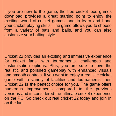
If you are new to the game, the free cricket .exe games
download provides a great starting point to enjoy the
exciting world of cricket games, and to learn and hone
your cricket playing skills. The game allows you to choose
from a variety of bats and balls, and you can also
customize your batting style.
Cricket 22 provides an exciting and immersive experience
for cricket fans, with tournaments, challenges and
customisation options. Plus, you are sure to love the
realistic and polished gameplay with enhanced visuals
and smooth controls. If you want to enjoy a realistic cricket
game with a variety of facilities and tournaments, then
Cricket 22 is the perfect choice for you. The game offers
numerous improvements compared to the previous
versions and is considered the ultimate cricket experience
on the PC. So check out real cricket 22 today and join in
on the fun.