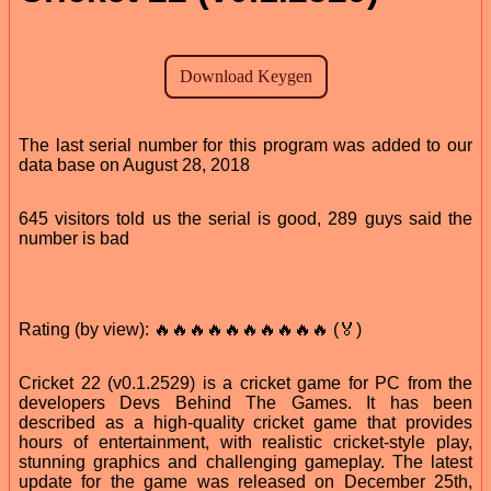
The last serial number for this program was added to our
data base on August 28, 2018
645 visitors told us the serial is good, 289 guys said the
number is bad
Rating (by view): 🔥🔥🔥🔥🔥🔥🔥🔥🔥🔥 (🏅)
Cricket 22 (v0.1.2529) is a cricket game for PC from the
developers Devs Behind The Games. It has been
described as a high-quality cricket game that provides
hours of entertainment, with realistic cricket-style play,
stunning graphics and challenging gameplay. The latest
update for the game was released on December 25th,