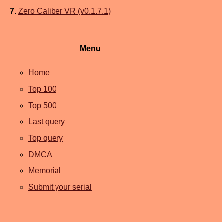
7
.
Zero Caliber VR (v0.1.7.1)
Menu
Home
Top 100
Top 500
Last query
Top query
DMCA
Memorial
Submit your serial