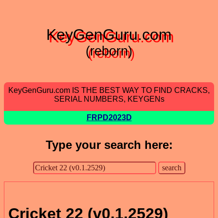
KeyGenGuru.com
(reborn)
KeyGenGuru.com IS THE BEST WAY TO FIND CRACKS,
SERIAL NUMBERS, KEYGENs
FRPD2023D
Type your search here:
Cricket 22 (v0.1.2529)