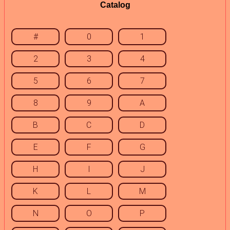
Catalog
#
0
1
2
3
4
5
6
7
8
9
A
B
C
D
E
F
G
H
I
J
K
L
M
N
O
P