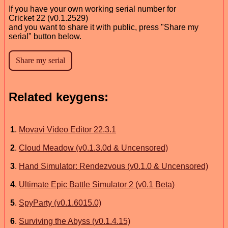
If you have your own working serial number for
Cricket 22 (v0.1.2529)
and you want to share it with public, press "Share my
serial" button below.
Related keygens:
1
.
Movavi Video Editor 22.3.1
2
.
Cloud Meadow (v0.1.3.0d & Uncensored)
3
.
Hand Simulator: Rendezvous (v0.1.0 & Uncensored)
4
.
Ultimate Epic Battle Simulator 2 (v0.1 Beta)
5
.
SpyParty (v0.1.6015.0)
6
.
Surviving the Abyss (v0.1.4.15)