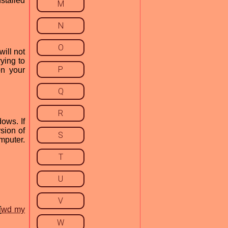
nstalled
M
N
O
will not
rying to
P
on your
Q
R
ows. If
sion of
S
omputer.
T
U
V
[
wd my
W