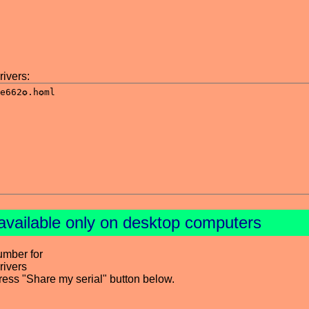
ivers:
available only on desktop computers
umber for
ivers
press "Share my serial" button below.