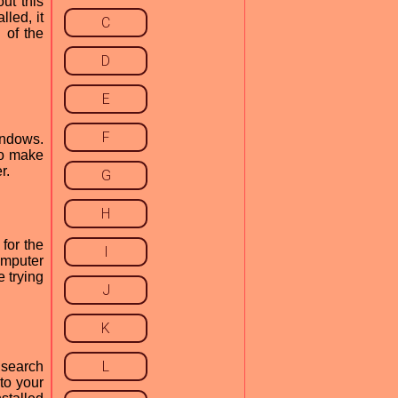
ut this
lled, it
C
 of the
D
E
F
indows.
to make
r.
G
H
for the
I
computer
e trying
J
K
L
 search
to your