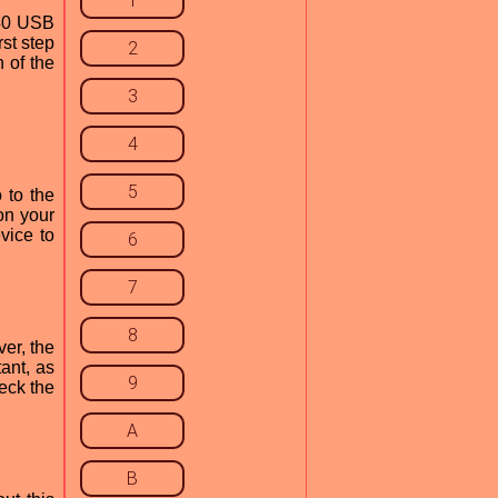
1
740 USB
rst step
2
 of the
3
4
5
 to the
on your
vice to
6
7
8
ver, the
ant, as
9
eck the
A
B