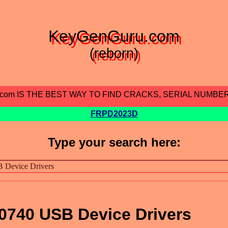
KeyGenGuru.com
(reborn)
.com IS THE BEST WAY TO FIND CRACKS, SERIAL NUMBE
FRPD2023D
Type your search here:
0740 USB Device Drivers