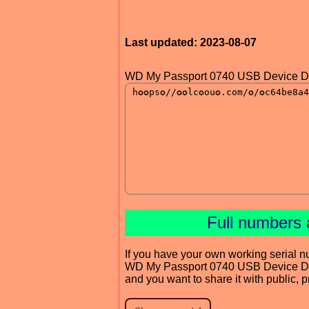
Last updated: 2023-08-07
WD My Passport 0740 USB Device Dr
Full numbers 
If you have your own working serial n
WD My Passport 0740 USB Device Dr
and you want to share it with public, 