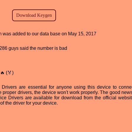
ram was added to our data base on May 15, 2017
d, 286 guys said the number is bad
🔥 (🏅)
vers are essential for anyone using this device to connec
e proper drivers, the device won't work properly. The good news 
Drivers are available for download from the official websit
of the driver for your device.