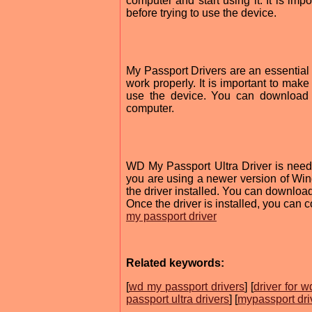
computer and start using it. It is imp
before trying to use the device.
My Passport Drivers are an essential p
work properly. It is important to make 
use the device. You can download t
computer.
WD My Passport Ultra Driver is neede
you are using a newer version of Win
the driver installed. You can download 
Once the driver is installed, you can c
my passport driver
Related keywords:
[
wd my passport drivers
] [
driver for 
passport ultra drivers
] [
mypassport dri