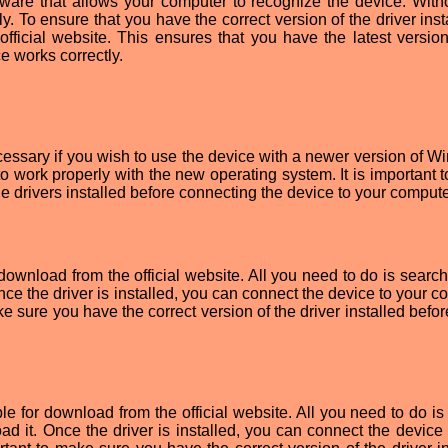
tware that allows your computer to recognize the device. Witho
ly. To ensure that you have the correct version of the driver insta
official website. This ensures that you have the latest version
ce works correctly.
essary if you wish to use the device with a newer version of W
to work properly with the new operating system. It is important 
he drivers installed before connecting the device to your compute
ownload from the official website. All you need to do is search 
nce the driver is installed, you can connect the device to your 
ake sure you have the correct version of the driver installed befor
e for download from the official website. All you need to do is
ad it. Once the driver is installed, you can connect the device 