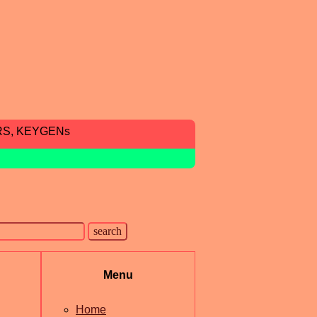
RS, KEYGENs
Menu
Home