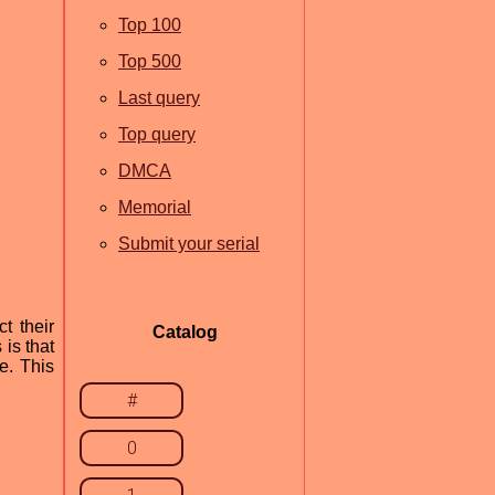
Top 100
Top 500
Last query
Top query
DMCA
Memorial
Submit your serial
t their
Catalog
is that
e. This
#
0