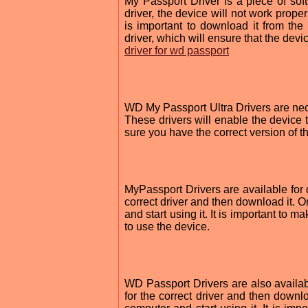
My Passport Driver is a piece of sof
driver, the device will not work proper
is important to download it from the 
driver, which will ensure that the devi
driver for wd passport
WD My Passport Ultra Drivers are nec
These drivers will enable the device 
sure you have the correct version of t
MyPassport Drivers are available for d
correct driver and then download it. O
and start using it. It is important to m
to use the device.
WD Passport Drivers are also availabl
for the correct driver and then downlo