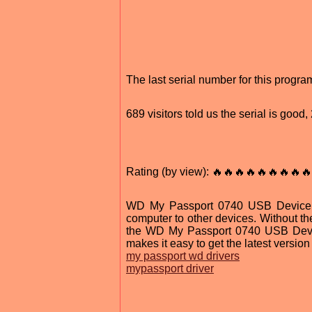
The last serial number for this prog
689 visitors told us the serial is goo
Rating (by view): 🔥🔥🔥🔥🔥🔥🔥🔥🔥
WD My Passport 0740 USB Device Dri
computer to other devices. Without th
the WD My Passport 0740 USB Device 
makes it easy to get the latest version 
my passport wd drivers
mypassport driver