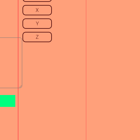
X
Y
Z