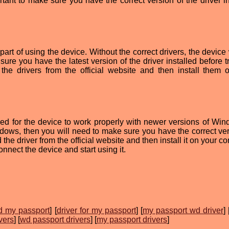
ortant to make sure you have the correct version of the driver i
art of using the device. Without the correct drivers, the device 
sure you have the latest version of the driver installed before t
he drivers from the official website and then install them 
d for the device to work properly with newer versions of Wind
dows, then you will need to make sure you have the correct ver
the driver from the official website and then install it on your c
onnect the device and start using it.
wd my passport
] [
driver for my passport
] [
my passport wd driver
] 
vers
] [
wd passport drivers
] [
my passport drivers
]