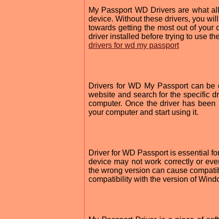
My Passport WD Drivers are what a
device. Without these drivers, you will 
towards getting the most out of your d
driver installed before trying to use th
drivers for wd my passport
Drivers for WD My Passport can be d
website and search for the specific d
computer. Once the driver has been
your computer and start using it.
Driver for WD Passport is essential for
device may not work correctly or even
the wrong version can cause compatib
compatibility with the version of Win