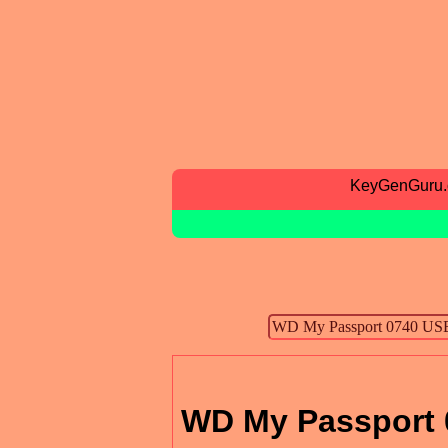
KeyGenGuru
WD My Passport 