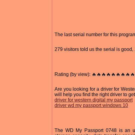
The last serial number for this progr
279 visitors told us the serial is goo
Rating (by view): 🔥🔥🔥🔥🔥🔥🔥🔥🔥
Are you looking for a driver for West
will help you find the right driver to 
driver for western digital my passport
driver wd my passport windows 10
The WD My Passport 0748 is an ultr