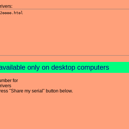
ivers:
available only on desktop computers
umber for
ivers
press "Share my serial" button below.