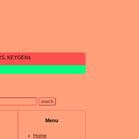
RS, KEYGENs
Menu
Home