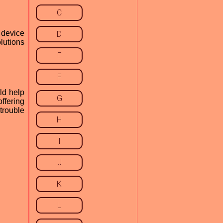
C
 device
D
lutions
E
F
ld help
G
offering
 trouble
H
I
J
K
L