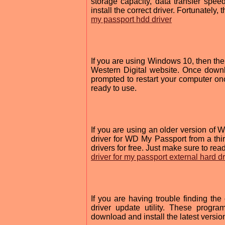
storage capacity, data transfer spee
install the correct driver. Fortunately, 
my passport hdd driver
If you are using Windows 10, then the 
Western Digital website. Once downl
prompted to restart your computer onc
ready to use.
If you are using an older version o
driver for WD My Passport from a thir
drivers for free. Just make sure to re
driver for my passport external hard d
If you are having trouble finding th
driver update utility. These progr
download and install the latest versio