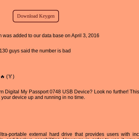
am was added to our data base on April 3, 2016
d, 130 guys said the number is bad
🔥 (🏅)
ern Digital My Passport 0748 USB Device? Look no further! This 
get your device up and running in no time.
a-portable external hard drive that provides users with in