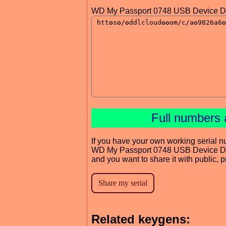
WD My Passport 0748 USB Device Dr
Full numbers 
If you have your own working serial n
WD My Passport 0748 USB Device Dr
and you want to share it with public, 
Related keygens: