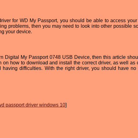
 driver for WD My Passport, you should be able to access your
aving problems, then you may need to look into other possible so
ng your device.
tern Digital My Passport 0748 USB Device, then this article shou
on on how to download and install the correct driver, as well as 
ll having difficulties. With the right driver, you should have no
wd passport driver windows 10
]