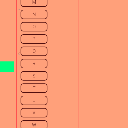
M
N
O
P
Q
R
S
T
U
V
W