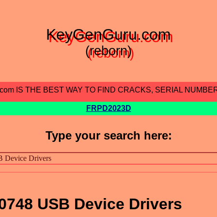
KeyGenGuru.com
(reborn)
.com IS THE BEST WAY TO FIND CRACKS, SERIAL NUMBE
FRPD2023D
Type your search here:
0748 USB Device Drivers