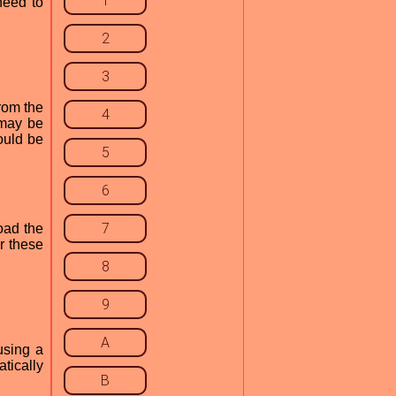
1
need to
2
3
from the
4
 may be
ould be
5
6
7
oad the
r these
8
9
A
using a
tically
B