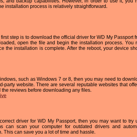
ds, and backup capabilities. However, in order to use it, you 
the installation process is relatively straightforward.
first step is to download the official driver for WD My Passport 
oaded, open the file and begin the installation process. You
e the installation is complete. After the reboot, your device sh
f Windows, such as Windows 7 or 8, then you may need to downl
d-party website. There are several reputable websites that offe
ad the reviews before downloading any files.
rive
e correct driver for WD My Passport, then you may want to try 
ams can scan your computer for outdated drivers and automa
n. This can save you a lot of time and hassle.