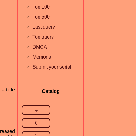
Top 100
Top 500
Last query
Top query
DMCA
Memorial
Submit your serial
article
Catalog
#
0
creased