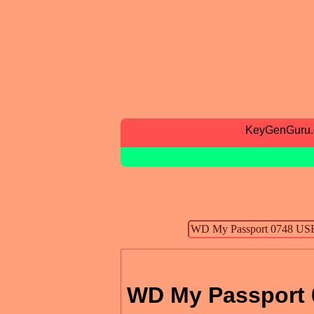
KeyGenGuru
WD My Passport 