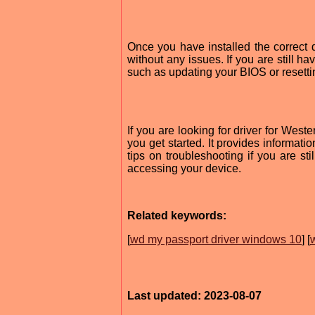
Once you have installed the correct
without any issues. If you are still h
such as updating your BIOS or resetti
If you are looking for driver for Wes
you get started. It provides informati
tips on troubleshooting if you are sti
accessing your device.
Related keywords:
[
wd my passport driver windows 10
] [
Last updated: 2023-08-07