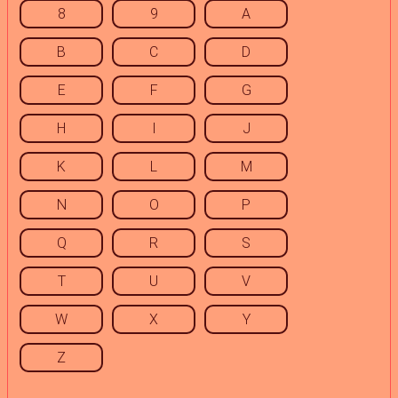
8
9
A
B
C
D
E
F
G
H
I
J
K
L
M
N
O
P
Q
R
S
T
U
V
W
X
Y
Z