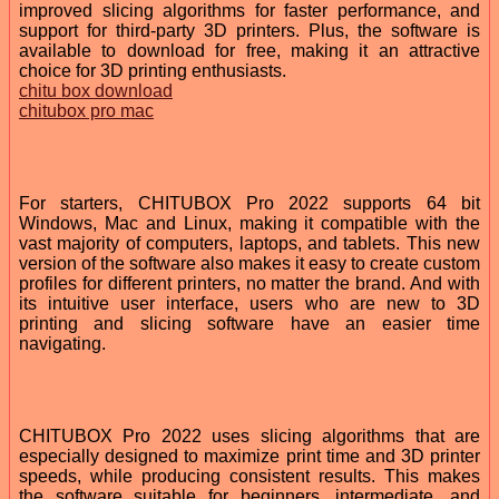
improved slicing algorithms for faster performance, and
support for third-party 3D printers. Plus, the software is
available to download for free, making it an attractive
choice for 3D printing enthusiasts.
chitu box download
chitubox pro mac
For starters, CHITUBOX Pro 2022 supports 64 bit
Windows, Mac and Linux, making it compatible with the
vast majority of computers, laptops, and tablets. This new
version of the software also makes it easy to create custom
profiles for different printers, no matter the brand. And with
its intuitive user interface, users who are new to 3D
printing and slicing software have an easier time
navigating.
CHITUBOX Pro 2022 uses slicing algorithms that are
especially designed to maximize print time and 3D printer
speeds, while producing consistent results. This makes
the software suitable for beginners, intermediate, and