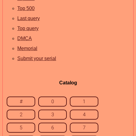
Top 500
Last query
Top query
DMCA
Memorial
Submit your serial
Catalog
#
0
1
2
3
4
5
6
7