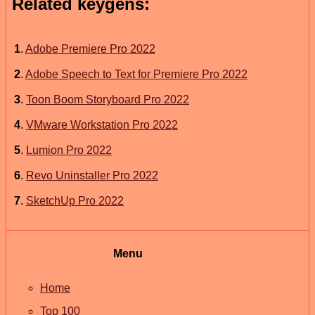
Related keygens:
1
.
Adobe Premiere Pro 2022
2
.
Adobe Speech to Text for Premiere Pro 2022
3
.
Toon Boom Storyboard Pro 2022
4
.
VMware Workstation Pro 2022
5
.
Lumion Pro 2022
6
.
Revo Uninstaller Pro 2022
7
.
SketchUp Pro 2022
Menu
Home
Top 100