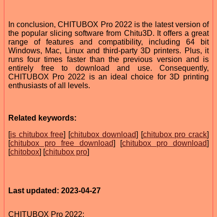
In conclusion, CHITUBOX Pro 2022 is the latest version of
the popular slicing software from Chitu3D. It offers a great
range of features and compatibility, including 64 bit
Windows, Mac, Linux and third-party 3D printers. Plus, it
runs four times faster than the previous version and is
entirely free to download and use. Consequently,
CHITUBOX Pro 2022 is an ideal choice for 3D printing
enthusiasts of all levels.
Related keywords:
[
is chitubox free
] [
chitubox download
] [
chitubox pro crack
]
[
chitubox pro free download
] [
chitubox pro download
]
[
chitobox
] [
chitubox pro
]
Last updated: 2023-04-27
CHITUBOX Pro 2022: