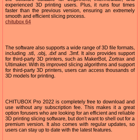
experienced 3D printing users. Plus, it runs four times
faster than the previous version, ensuring an extremely
smooth and efficient slicing process.
chitubox 64
The software also supports a wide range of 3D file formats,
including .stl, .obj, .dxf and .3mf. It also provides support
for third-party 3D printers, such as MakerBot, Zortrax and
Ultimaker. With its improved slicing algorithms and support
for third-party 3D printers, users can access thousands of
3D models for printing.
CHITUBOX Pro 2022 is completely free to download and
use without any subscription fee. This makes it a great
option forusers who are looking for an efficient and reliable
3D printing slicing software, but don't want to shell out for a
premium version. It also comes with regular updates, so
users can stay up to date with the latest features.