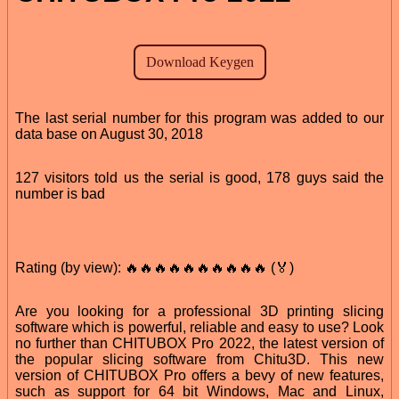
The last serial number for this program was added to our
data base on August 30, 2018
127 visitors told us the serial is good, 178 guys said the
number is bad
Rating (by view): 🔥🔥🔥🔥🔥🔥🔥🔥🔥🔥 (🏅)
Are you looking for a professional 3D printing slicing
software which is powerful, reliable and easy to use? Look
no further than CHITUBOX Pro 2022, the latest version of
the popular slicing software from Chitu3D. This new
version of CHITUBOX Pro offers a bevy of new features,
such as support for 64 bit Windows, Mac and Linux,