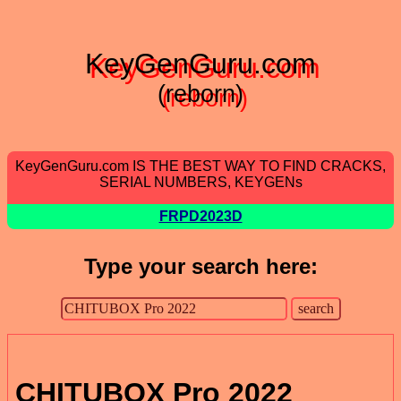
KeyGenGuru.com
(reborn)
KeyGenGuru.com IS THE BEST WAY TO FIND CRACKS,
SERIAL NUMBERS, KEYGENs
FRPD2023D
Type your search here:
CHITUBOX Pro 2022