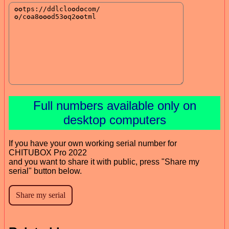
Full numbers available only on
desktop computers
If you have your own working serial number for
CHITUBOX Pro 2022
and you want to share it with public, press "Share my
serial" button below.