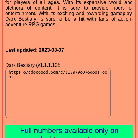
for players of all ages. With its expansive world and
plethora of content, it is sure to provide hours of
entertainment. With its exciting and rewarding gameplay,
Dark Bestiary is sure to be a hit with fans of action-
adventure RPG games.
Last updated: 2023-08-07
Dark Bestiary (v1.1.1.10):
Full numbers available only on