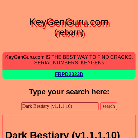
KeyGenGuru.com
(reborn)
KeyGenGuru.com IS THE BEST WAY TO FIND CRACKS,
SERIAL NUMBERS, KEYGENs
FRPD2023D
Type your search here:
Dark Bestiary (v1.1.1.10)