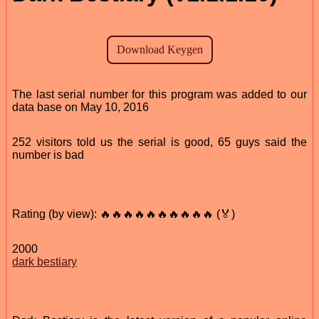
The last serial number for this program was added to our
data base on May 10, 2016
252 visitors told us the serial is good, 65 guys said the
number is bad
Rating (by view): 🔥🔥🔥🔥🔥🔥🔥🔥🔥🔥 (🏅)
2000
dark bestiary