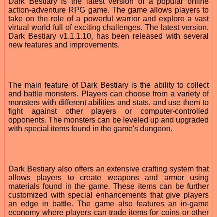
Dark Bestiary is the latest version of a popular online
action-adventure RPG game. The game allows players to
take on the role of a powerful warrior and explore a vast
virtual world full of exciting challenges. The latest version,
Dark Bestiary v1.1.1.10, has been released with several
new features and improvements.
The main feature of Dark Bestiary is the ability to collect
and battle monsters. Players can choose from a variety of
monsters with different abilities and stats, and use them to
fight against other players or computer-controlled
opponents. The monsters can be leveled up and upgraded
with special items found in the game's dungeon.
Dark Bestiary also offers an extensive crafting system that
allows players to create weapons and armor using
materials found in the game. These items can be further
customized with special enhancements that give players
an edge in battle. The game also features an in-game
economy where players can trade items for coins or other