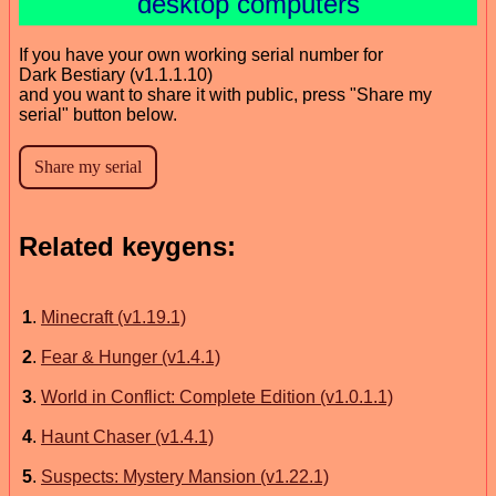
desktop computers
If you have your own working serial number for
Dark Bestiary (v1.1.1.10)
and you want to share it with public, press "Share my
serial" button below.
Related keygens:
1
.
Minecraft (v1.19.1)
2
.
Fear & Hunger (v1.4.1)
3
.
World in Conflict: Complete Edition (v1.0.1.1)
4
.
Haunt Chaser (v1.4.1)
5
.
Suspects: Mystery Mansion (v1.22.1)