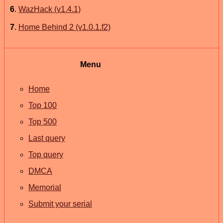
6
.
WazHack (v1.4.1)
7
.
Home Behind 2 (v1.0.1.f2)
Menu
Home
Top 100
Top 500
Last query
Top query
DMCA
Memorial
Submit your serial