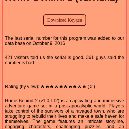
The last serial number for this program was added to our
data base on October 9, 2016
421 visitors told us the serial is good, 361 guys said the
number is bad
Rating (by view): 🔥🔥🔥🔥🔥🔥🔥🔥🔥🔥 (🏅)
Home Behind 2 (v1.0.1.f2) is a captivating and immersive
adventure game set in a post-apocalyptic world. Players
take control of the survivors of a ravaged town, who are
struggling to rebuild their lives and make a safe haven for
themselves. The game features an intricate storyline,
engaging characters, challenging puzzles, and an