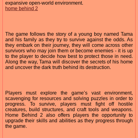
expansive open-world environment.
home behind 2
The game follows the story of a young boy named Tama
and his family as they try to survive against the odds. As
they embark on their journey, they will come across other
survivors who may join them or become enemies - it is up
to the player to decide how best to protect those in need.
Along the way, Tama will discover the secrets of his home
and uncover the dark truth behind its destruction.
Players must explore the game’s vast environment,
scavenging for resources and solving puzzles in order to
progress. To survive, players must fight off hostile
creatures, build structures, and craft tools and weapons.
Home Behind 2 also offers players the opportunity to
upgrade their skills and abilities as they progress through
the game.