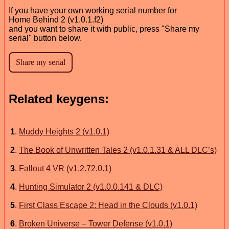
If you have your own working serial number for
Home Behind 2 (v1.0.1.f2)
and you want to share it with public, press "Share my
serial" button below.
Related keygens:
1
.
Muddy Heights 2 (v1.0.1)
2
.
The Book of Unwritten Tales 2 (v1.0.1.31 & ALL DLC’s)
3
.
Fallout 4 VR (v1.2.72.0.1)
4
.
Hunting Simulator 2 (v1.0.0.141 & DLC)
5
.
First Class Escape 2: Head in the Clouds (v1.0.1)
6
.
Broken Universe – Tower Defense (v1.0.1)