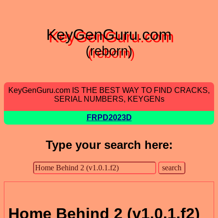
KeyGenGuru.com
(reborn)
KeyGenGuru.com IS THE BEST WAY TO FIND CRACKS,
SERIAL NUMBERS, KEYGENs
FRPD2023D
Type your search here:
Home Behind 2 (v1.0.1.f2)