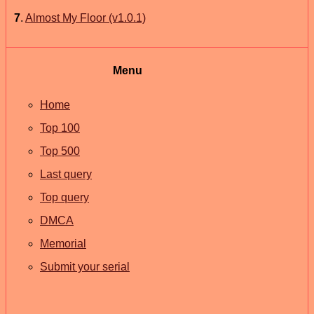
7
.
Almost My Floor (v1.0.1)
Menu
Home
Top 100
Top 500
Last query
Top query
DMCA
Memorial
Submit your serial