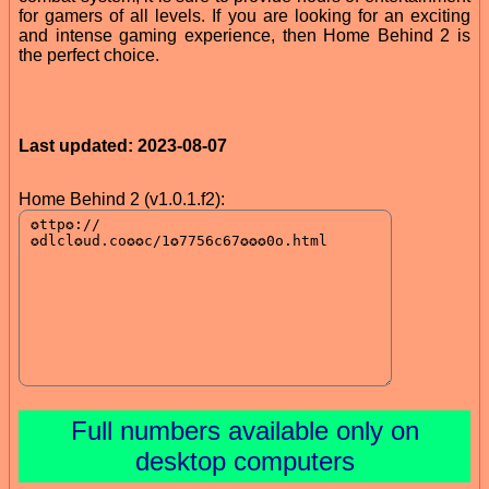
for gamers of all levels. If you are looking for an exciting
and intense gaming experience, then Home Behind 2 is
the perfect choice.
Last updated: 2023-08-07
Home Behind 2 (v1.0.1.f2):
Full numbers available only on
desktop computers