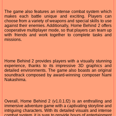
The game also features an intense combat system which
makes each battle unique and exciting. Players can
choose from a variety of weapons and special skills to use
against their enemies. Additionally, Home Behind 2 offers
cooperative multiplayer mode, so that players can team up
with friends and work together to complete tasks and
missions.
Home Behind 2 provides players with a visually stunning
experience, thanks to its impressive 3D graphics and
detailed environments. The game also boasts an original
soundtrack composed by award-winning composer Nami
Nakashima.
Overall, Home Behind 2 (v1.0.1.f2) is an enthralling and
immersive adventure game with a captivating storyline and
intriguing characters. With its detailed visuals and intense
combat system, it is sure to provide hours of entertainment