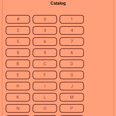
Catalog
#
0
1
2
3
4
5
6
7
8
9
A
B
C
D
E
F
G
H
I
J
K
L
M
N
O
P