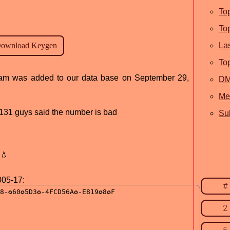
To
To
La
To
ogram was added to our data base on September 29,
D
Me
d, 131 guys said the number is bad
Sub
💧
005-17:
#
2