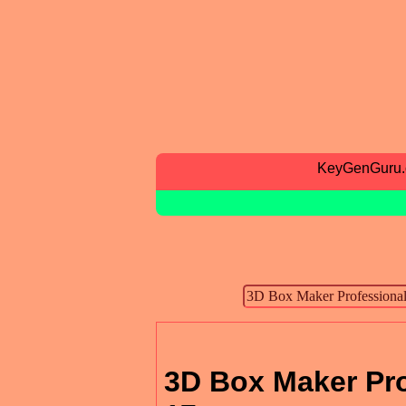
KeyGenGuru
3D Box Maker Pro