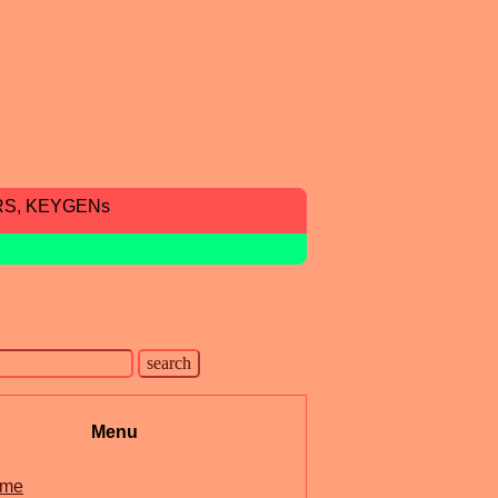
RS, KEYGENs
Menu
me