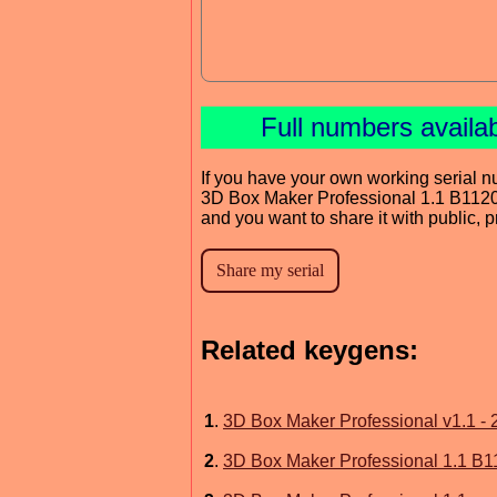
Full numbers availa
If you have your own working serial n
3D Box Maker Professional 1.1 B112
and you want to share it with public, 
Related keygens:
1
.
3D Box Maker Professional v1.1 - 
2
.
3D Box Maker Professional 1.1 B