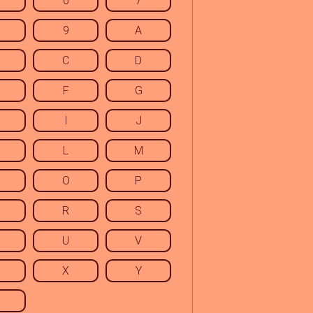
6
7
9
A
C
D
F
G
I
J
L
M
O
P
R
S
U
V
X
Y