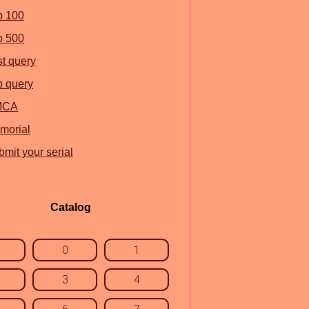
p 100
p 500
st query
p query
MCA
morial
mit your serial
Catalog
0
1
3
4