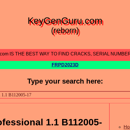
KeyGenGuru.com
(reborn)
.com IS THE BEST WAY TO FIND CRACKS, SERIAL NUMBE
FRPD2023D
Type your search here:
fessional 1.1 B112005-
Ho