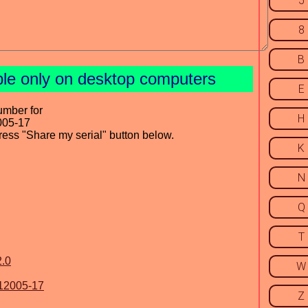
5
8
B
ble only on desktop computers
E
umber for
H
005-17
press "Share my serial" button below.
K
N
Q
T
2.0
W
112005-17
Z