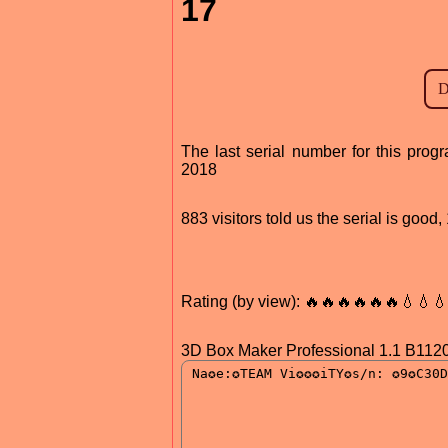
17
The last serial number for this pr
2018
883 visitors told us the serial is goo
Rating (by view): 🔥🔥🔥🔥🔥🔥💧💧
3D Box Maker Professional 1.1 B112