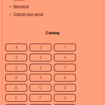
Memorial
Submit your serial
Catalog
#
0
1
2
3
4
5
6
7
8
9
A
B
C
D
E
F
G