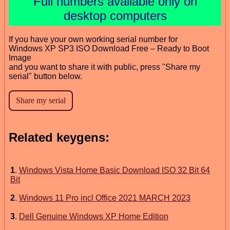
Full numbers available only on
desktop computers
If you have your own working serial number for
Windows XP SP3 ISO Download Free – Ready to Boot
Image
and you want to share it with public, press "Share my
serial" button below.
Related keygens:
1
.
Windows Vista Home Basic Download ISO 32 Bit 64
Bit
2
.
Windows 11 Pro incl Office 2021 MARCH 2023
3
.
Dell Genuine Windows XP Home Edition