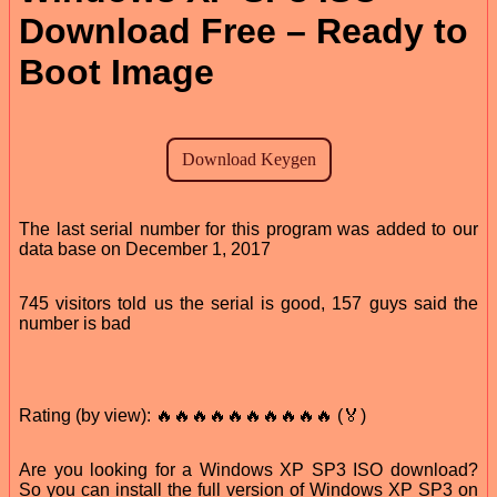
Download Free – Ready to
Boot Image
The last serial number for this program was added to our
data base on December 1, 2017
745 visitors told us the serial is good, 157 guys said the
number is bad
Rating (by view): 🔥🔥🔥🔥🔥🔥🔥🔥🔥🔥 (🏅)
Are you looking for a Windows XP SP3 ISO download?
So you can install the full version of Windows XP SP3 on