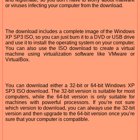
or viruses infecting your computer from the download.
The download includes a complete image of the Windows
XP SP3 ISO, so you can just burn it to a DVD or USB drive
and use it to install the operating system on your computer.
You can also use the ISO download to create a virtual
machine using virtualization software like VMware or
VirtualBox.
You can download either a 32-bit or 64-bit Windows XP
SP3 ISO download. The 32-bit version is suitable for most
computers, while the 64-bit version is only suitable for
machines with powerful processors. If you’re not sure
which version to download, you can always use the 32-bit
version and then upgrade to the 64-bit version once you’re
sure that your computer is compatible.