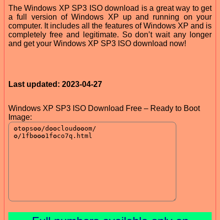
The Windows XP SP3 ISO download is a great way to get
a full version of Windows XP up and running on your
computer. It includes all the features of Windows XP and is
completely free and legitimate. So don’t wait any longer
and get your Windows XP SP3 ISO download now!
Last updated: 2023-04-27
Windows XP SP3 ISO Download Free – Ready to Boot
Image: