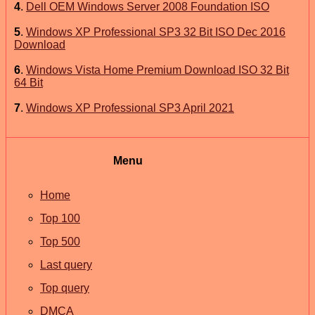
4
.
Dell OEM Windows Server 2008 Foundation ISO
5
.
Windows XP Professional SP3 32 Bit ISO Dec 2016
Download
6
.
Windows Vista Home Premium Download ISO 32 Bit
64 Bit
7
.
Windows XP Professional SP3 April 2021
Menu
Home
Top 100
Top 500
Last query
Top query
DMCA