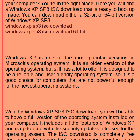
your computer? You’re in the right place! Here you will find
a Windows XP SP3 ISO download that is ready to boot up
image. You can download either a 32-bit or 64-bit version
of Windows XP SP3.
windows xp sp3 iso download
windows xp sp3 iso download 64 bit
Windows XP is one of the most popular versions of
Microsoft’s operating system. It is an older version of the
operating system, but still has a lot to offer. It is designed to
be a reliable and user-friendly operating system, so it is a
good choice for computers that are not powerful enough
for the newest operating systems.
With the Windows XP SP3 ISO download, you will be able
to have a full version of the operating system installed on
your computer. It includes all the features of Windows XP
and is up-to-date with the security updates released for the
operating system. The ISO download is completely free
and legitimate, so you don’t have to worry about malware