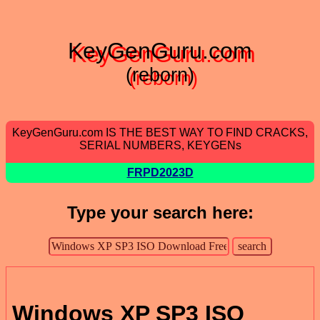
KeyGenGuru.com
(reborn)
KeyGenGuru.com IS THE BEST WAY TO FIND CRACKS,
SERIAL NUMBERS, KEYGENs
FRPD2023D
Type your search here:
Windows XP SP3 ISO