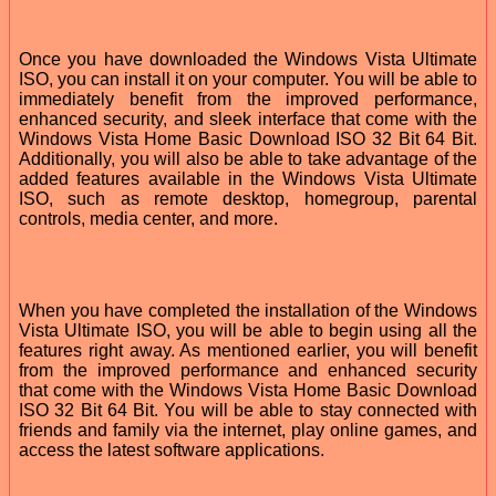
Once you have downloaded the Windows Vista Ultimate
ISO, you can install it on your computer. You will be able to
immediately benefit from the improved performance,
enhanced security, and sleek interface that come with the
Windows Vista Home Basic Download ISO 32 Bit 64 Bit.
Additionally, you will also be able to take advantage of the
added features available in the Windows Vista Ultimate
ISO, such as remote desktop, homegroup, parental
controls, media center, and more.
When you have completed the installation of the Windows
Vista Ultimate ISO, you will be able to begin using all the
features right away. As mentioned earlier, you will benefit
from the improved performance and enhanced security
that come with the Windows Vista Home Basic Download
ISO 32 Bit 64 Bit. You will be able to stay connected with
friends and family via the internet, play online games, and
access the latest software applications.