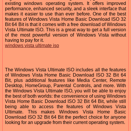
existing windows operating system. It offers improved
performance, enhanced security, and a sleek interface that
makes it easier to use than ever before. One of the best
features of Windows Vista Home Basic Download ISO 32
Bit 64 Bit is that it comes with a free download of Windows
Vista Ultimate ISO. This is a great way to get a full version
of the most powerful version of Windows Vista without
having to pay for it.
windows vista ultimate iso
The Windows Vista Ultimate ISO includes all the features
of Windows Vista Home Basic Download ISO 32 Bit 64
Bit, plus additional features like Media Center, Remote
Desktop, HomeGroup, Parental Controls, and more. With
the Windows Vista Ultimate ISO, you will be able to enjoy
the best of both worlds: the convenience of using Windows
Vista Home Basic Download ISO 32 Bit 64 Bit, while still
being able to access the features of Windows Vista
Ultimate. This makes Windows Vista Home Basic
Download ISO 32 Bit 64 Bit the perfect choice for anyone
looking for an upgrade from their current operating system.