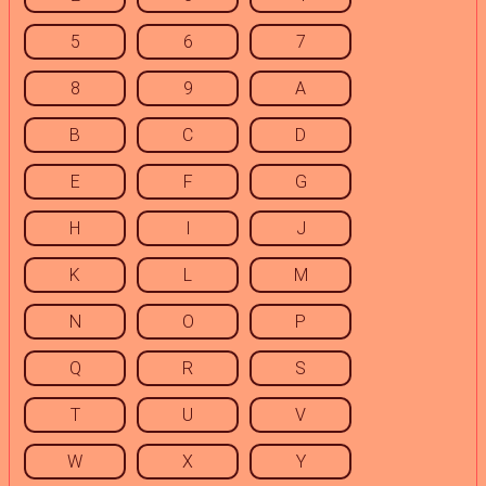
5
6
7
8
9
A
B
C
D
E
F
G
H
I
J
K
L
M
N
O
P
Q
R
S
T
U
V
W
X
Y