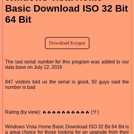
Basic Download ISO 32 Bit
64 Bit
The last serial number for this program was added to our
data base on July 12, 2016
847 visitors told us the serial is good, 92 guys said the
number is bad
Rating (by view): 🔥🔥🔥🔥🔥🔥🔥🔥🔥🔥 (🏅)
Windows Vista Home Basic Download ISO 32 Bit 64 Bit is
a great choice for those looking for an upgrade from their