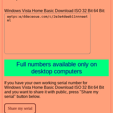
Windows Vista Home Basic Download ISO 32 Bit 64 Bit:
Full numbers available only on
desktop computers
If you have your own working serial number for
Windows Vista Home Basic Download ISO 32 Bit 64 Bit
and you want to share it with public, press "Share my
serial" button below.