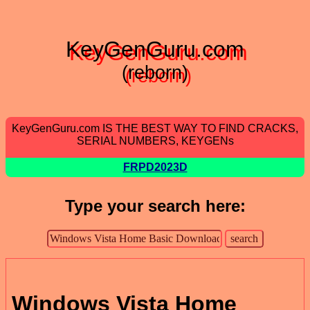
KeyGenGuru.com
(reborn)
KeyGenGuru.com IS THE BEST WAY TO FIND CRACKS,
SERIAL NUMBERS, KEYGENs
FRPD2023D
Type your search here:
Windows Vista Home