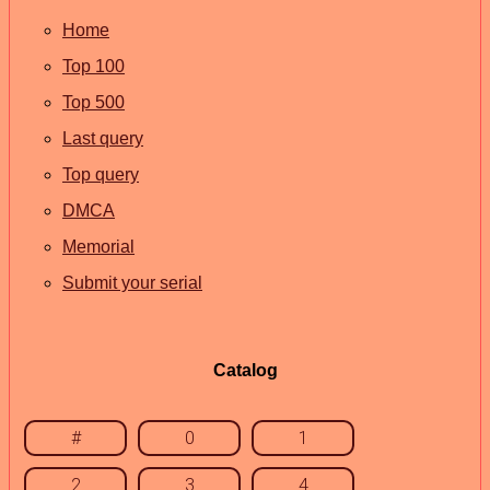
Home
Top 100
Top 500
Last query
Top query
DMCA
Memorial
Submit your serial
Catalog
#
0
1
2
3
4