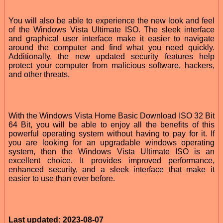
You will also be able to experience the new look and feel
of the Windows Vista Ultimate ISO. The sleek interface
and graphical user interface make it easier to navigate
around the computer and find what you need quickly.
Additionally, the new updated security features help
protect your computer from malicious software, hackers,
and other threats.
With the Windows Vista Home Basic Download ISO 32 Bit
64 Bit, you will be able to enjoy all the benefits of this
powerful operating system without having to pay for it. If
you are looking for an upgradable windows operating
system, then the Windows Vista Ultimate ISO is an
excellent choice. It provides improved performance,
enhanced security, and a sleek interface that make it
easier to use than ever before.
Last updated: 2023-08-07