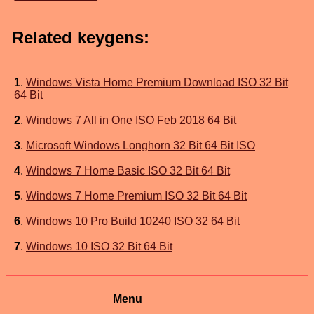
Related keygens:
1
.
Windows Vista Home Premium Download ISO 32 Bit
64 Bit
2
.
Windows 7 All in One ISO Feb 2018 64 Bit
3
.
Microsoft Windows Longhorn 32 Bit 64 Bit ISO
4
.
Windows 7 Home Basic ISO 32 Bit 64 Bit
5
.
Windows 7 Home Premium ISO 32 Bit 64 Bit
6
.
Windows 10 Pro Build 10240 ISO 32 64 Bit
7
.
Windows 10 ISO 32 Bit 64 Bit
Menu