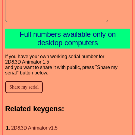
Full numbers available only on
desktop computers
If you have your own working serial number for
2D&3D Animator 1.5
and you want to share it with public, press "Share my
serial" button below.
Related keygens:
1
.
2D&3D Animator v1.5