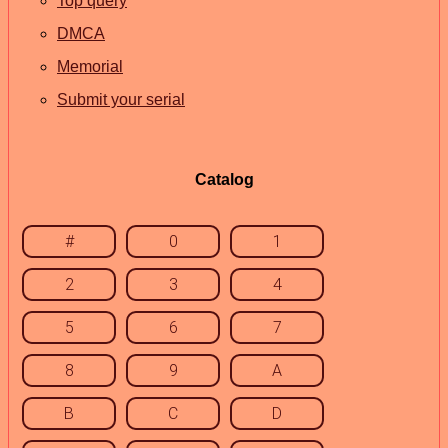
Top query
DMCA
Memorial
Submit your serial
Catalog
#
0
1
2
3
4
5
6
7
8
9
A
B
C
D