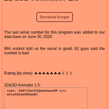
The last serial number for this program was added to our
data base on June 30, 2020
884 visitors told us the serial is good, 62 guys said the
number is bad
Rating (by view): 🔥🔥🔥🔥🔥🔥🔥💧💧💧
2D&3D Animator 1.5: