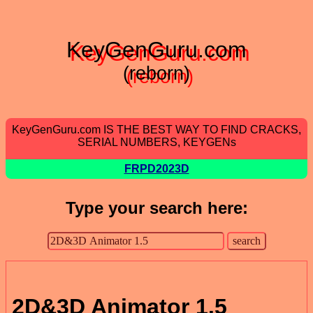
KeyGenGuru.com
(reborn)
KeyGenGuru.com IS THE BEST WAY TO FIND CRACKS,
SERIAL NUMBERS, KEYGENs
FRPD2023D
Type your search here:
2D&3D Animator 1.5