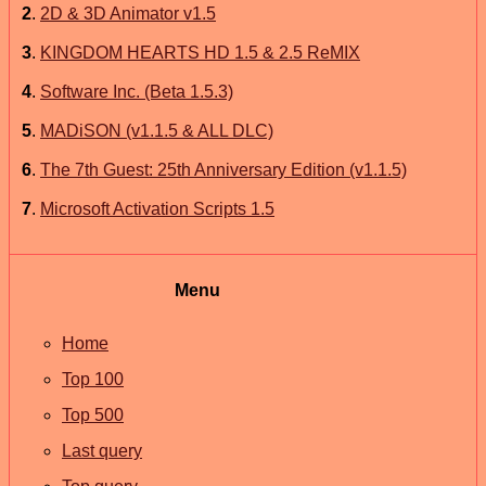
2
.
2D & 3D Animator v1.5
3
.
KINGDOM HEARTS HD 1.5 & 2.5 ReMIX
4
.
Software Inc. (Beta 1.5.3)
5
.
MADiSON (v1.1.5 & ALL DLC)
6
.
The 7th Guest: 25th Anniversary Edition (v1.1.5)
7
.
Microsoft Activation Scripts 1.5
Menu
Home
Top 100
Top 500
Last query