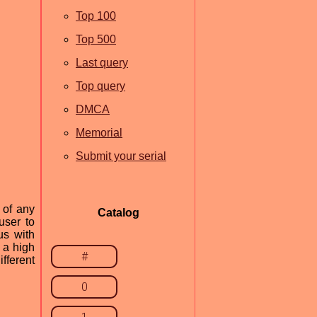
Top 100
Top 500
Last query
Top query
DMCA
Memorial
Submit your serial
 of any
Catalog
user to
us with
s a high
#
fferent
0