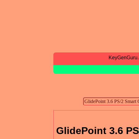
KeyGenGuru
GlidePoint 3.6 PS