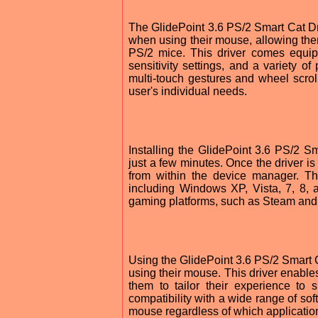
The GlidePoint 3.6 PS/2 Smart Cat D
when using their mouse, allowing the
PS/2 mice. This driver comes equip
sensitivity settings, and a variety of
multi-touch gestures and wheel scroll
user's individual needs.
Installing the GlidePoint 3.6 PS/2 S
just a few minutes. Once the driver is 
from within the device manager. Th
including Windows XP, Vista, 7, 8, a
gaming platforms, such as Steam an
Using the GlidePoint 3.6 PS/2 Smart
using their mouse. This driver enables
them to tailor their experience to 
compatibility with a wide range of sof
mouse regardless of which applicatio