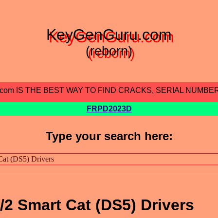
KeyGenGuru.com
(reborn)
.com IS THE BEST WAY TO FIND CRACKS, SERIAL NUMBE
FRPD2023D
Type your search here:
/2 Smart Cat (DS5) Drivers