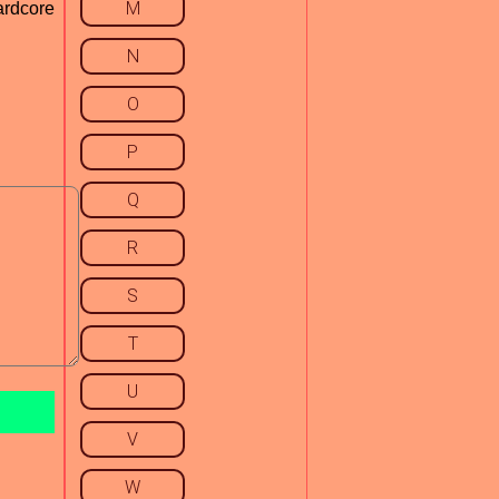
M
ardcore
N
O
P
Q
R
S
T
U
V
W