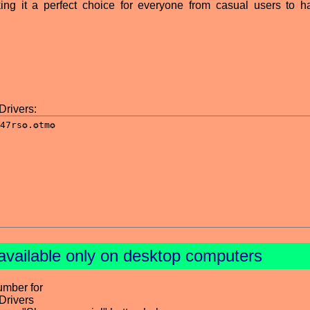
ng it a perfect choice for everyone from casual users to h
Drivers:
available only on desktop computers
umber for
Drivers