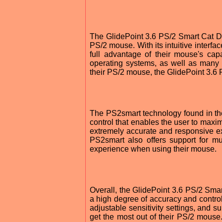
The GlidePoint 3.6 PS/2 Smart Cat Dri
PS/2 mouse. With its intuitive interfac
full advantage of their mouse's capab
operating systems, as well as many 
their PS/2 mouse, the GlidePoint 3.6 
The PS2smart technology found in th
control that enables the user to maxim
extremely accurate and responsive e
PS2smart also offers support for mu
experience when using their mouse.
Overall, the GlidePoint 3.6 PS/2 Smart
a high degree of accuracy and contro
adjustable sensitivity settings, and su
get the most out of their PS/2 mouse.