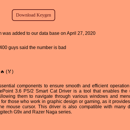
am was added to our data base on April 27, 2020
d, 400 guys said the number is bad
🔥 (🏅)
sential components to ensure smooth and efficient operation
Point 3.6 PS/2 Smart Cat Driver is a tool that enables the 
, allowing them to navigate through various windows and men
ul for those who work in graphic design or gaming, as it provide
the mouse cursor. This driver is also compatible with many di
ogitech G9x and Razer Naga series.