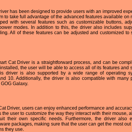
river has been designed to provide users with an improved exp
m to take full advantage of the advanced features available on
ped with several features such as customizable buttons, adj
 power modes. In addition to this, the driver also includes supp
ing. All of these features can be adjusted and customized to s
mart Cat Driver is a straightforward process, and can be compl
installed, the user will be able to access all of its features and 
is driver is also supported by a wide range of operating s
nd 10. Additionally, the driver is also compatible with many 
d GOG Galaxy.
 Cat Driver, users can enjoy enhanced performance and accura
 the user to customize the way they interact with their mouse, a
suit their own specific needs. Furthermore, the driver also 
tware packages, making sure that the user can get the most out o
ns they use.