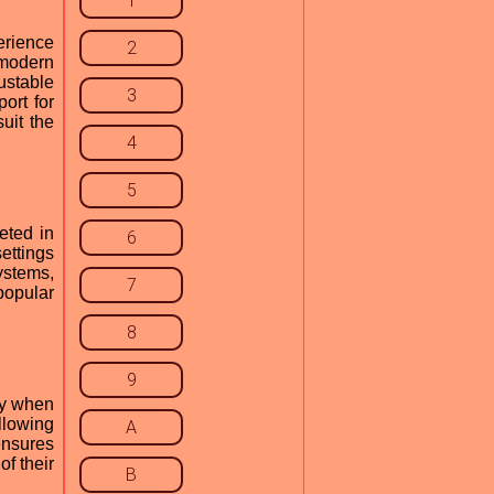
1
erience
2
 modern
ustable
3
ort for
uit the
4
5
eted in
6
settings
ystems,
7
popular
8
9
cy when
llowing
A
ensures
f their
B