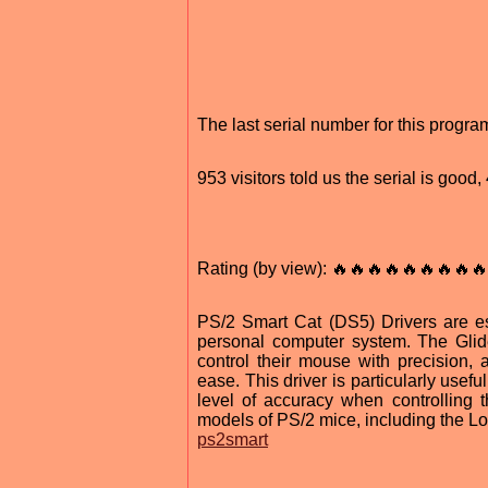
The last serial number for this progr
953 visitors told us the serial is goo
Rating (by view): 🔥🔥🔥🔥🔥🔥🔥🔥🔥
PS/2 Smart Cat (DS5) Drivers are es
personal computer system. The Glide
control their mouse with precision
ease. This driver is particularly usef
level of accuracy when controlling 
models of PS/2 mice, including the L
ps2smart