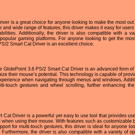
ver is a great choice for anyone looking to make the most out o
e and wide range of features, this driver makes it easy for users
ilities. Additionally, the driver is also compatible with a var
popular gaming platforms. For anyone looking to get the most
PS/2 Smart Cat Driver is an excellent choice.
e GlidePoint 3.6 PS/2 Smart Cat Driver is an advanced form of
ize their mouse’s potential. This technology is capable of provi
xperience when navigating through menus and windows. Additi
lti-touch gestures and wheel scrolling, further enhancing the
 Cat Driver is a powerful yet easy to use tool that provides use
l when using their mouse. With features such as customizable b
pport for multi-touch gestures, this driver is ideal for anyone lo
 Furthermore, the driver is also compatible with a variety of op