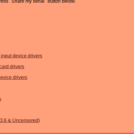
press "Share my serial" button below.
input device drivers
card drivers
evice drivers
s
.3.6 & Uncensored)