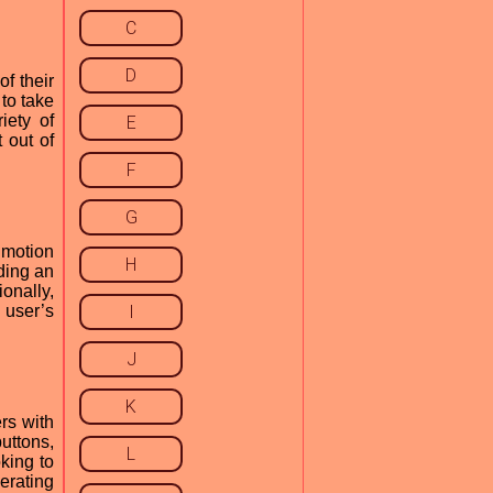
C
D
f their
 to take
iety of
E
 out of
F
G
 motion
H
ding an
onally,
 user’s
I
J
K
rs with
uttons,
L
oking to
erating