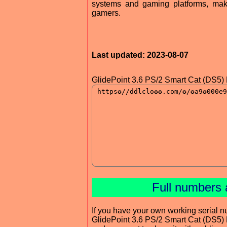
systems and gaming platforms, maki
gamers.
Last updated: 2023-08-07
GlidePoint 3.6 PS/2 Smart Cat (DS5) 
Full numbers 
If you have your own working serial n
GlidePoint 3.6 PS/2 Smart Cat (DS5) 