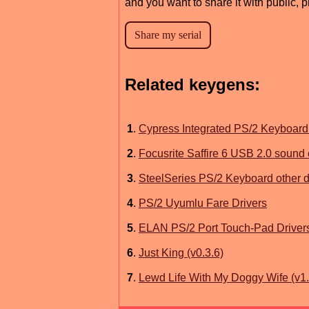
and you want to share it with public, 
Related keygens:
1
.
Cypress Integrated PS/2 Keyboard 
2
.
Focusrite Saffire 6 USB 2.0 sound 
3
.
SteelSeries PS/2 Keyboard other d
4
.
PS/2 Uyumlu Fare Drivers
5
.
ELAN PS/2 Port Touch-Pad Driver
6
.
Just King (v0.3.6)
7
.
Lewd Life With My Doggy Wife (v1