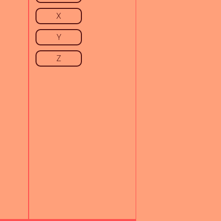
X
Y
Z