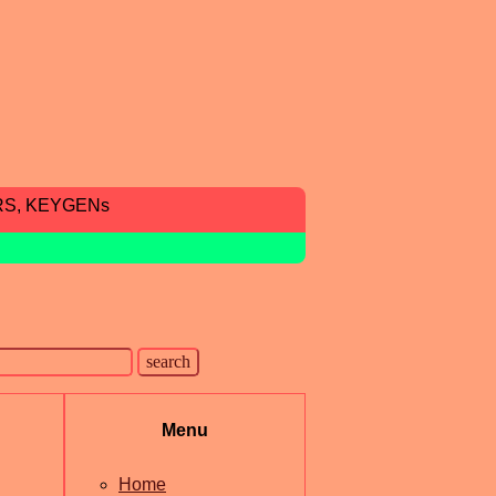
RS, KEYGENs
Menu
Home