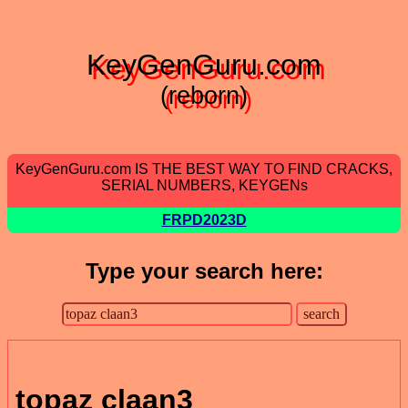
KeyGenGuru.com
(reborn)
KeyGenGuru.com IS THE BEST WAY TO FIND CRACKS,
SERIAL NUMBERS, KEYGENs
FRPD2023D
Type your search here:
topaz claan3