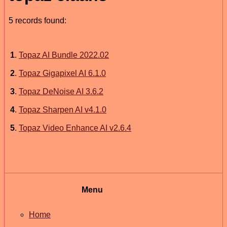
5 records found:
1
.
Topaz AI Bundle 2022.02
2
.
Topaz Gigapixel AI 6.1.0
3
.
Topaz DeNoise AI 3.6.2
4
.
Topaz Sharpen AI v4.1.0
5
.
Topaz Video Enhance AI v2.6.4
Menu
Home