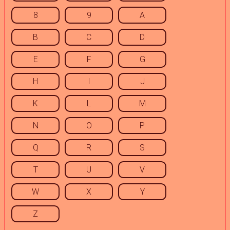
8
9
A
B
C
D
E
F
G
H
I
J
K
L
M
N
O
P
Q
R
S
T
U
V
W
X
Y
Z