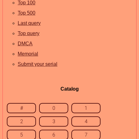
Top 100
Top 500
Last query
Top query
DMCA
Memorial
Submit your serial
Catalog
#
0
1
2
3
4
5
6
7