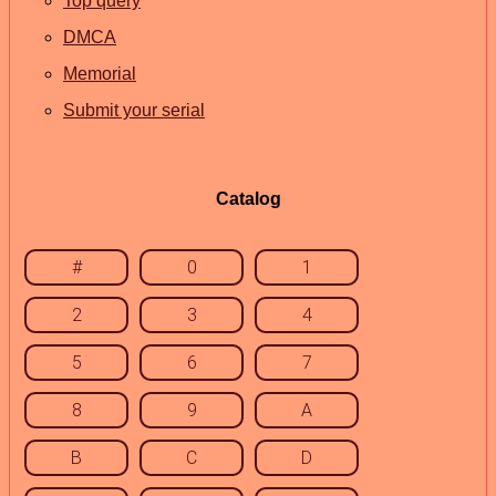
Top query
DMCA
Memorial
Submit your serial
Catalog
#
0
1
2
3
4
5
6
7
8
9
A
B
C
D