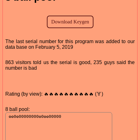
The last serial number for this program was added to our
data base on February 5, 2019
863 visitors told us the serial is good, 235 guys said the
number is bad
Rating (by view): 🔥🔥🔥🔥🔥🔥🔥🔥🔥🔥 (🏅)
8 ball pool: