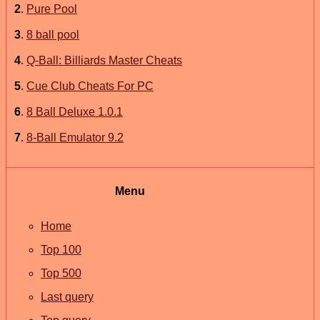
2
.
Pure Pool
3
.
8 ball pool
4
.
Q-Ball: Billiards Master Cheats
5
.
Cue Club Cheats For PC
6
.
8 Ball Deluxe 1.0.1
7
.
8-Ball Emulator 9.2
Menu
Home
Top 100
Top 500
Last query