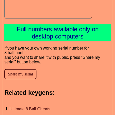
Full numbers available only on
desktop computers
If you have your own working serial number for
8 ball pool
and you want to share it with public, press "Share my
serial" button below.
Related keygens:
1
.
Ultimate 8 Ball Cheats