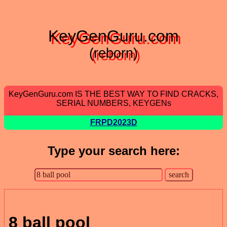
KeyGenGuru.com
(reborn)
KeyGenGuru.com IS THE BEST WAY TO FIND CRACKS,
SERIAL NUMBERS, KEYGENs
FRPD2023D
Type your search here:
8 ball pool