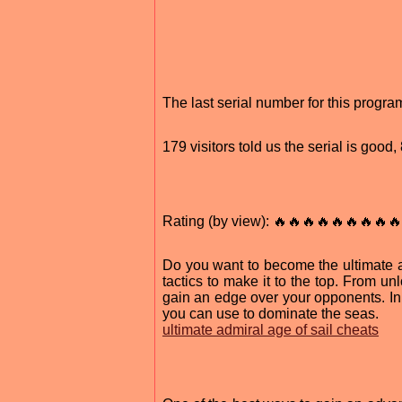
The last serial number for this prog
179 visitors told us the serial is good
Rating (by view): 🔥🔥🔥🔥🔥🔥🔥🔥🔥
Do you want to become the ultimate a
tactics to make it to the top. From un
gain an edge over your opponents. In t
you can use to dominate the seas.
ultimate admiral age of sail cheats