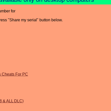
umber for
press "Share my serial" button below.
gs Cheats For PC
1.8 & ALL DLC)