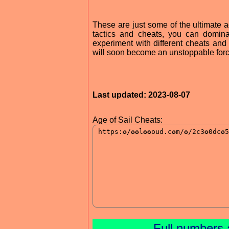
These are just some of the ultimate a
tactics and cheats, you can domin
experiment with different cheats and
will soon become an unstoppable forc
Last updated: 2023-08-07
Age of Sail Cheats:
Full numbers 