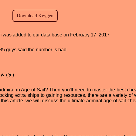
ram was added to our data base on February 17, 2017
, 85 guys said the number is bad
🔥 (🏅)
dmiral in Age of Sail? Then you'll need to master the best che
locking extra ships to gaining resources, there are a variety of
his article, we will discuss the ultimate admiral age of sail che