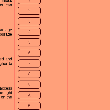
1
 unlock
you can
2
3
vantage
4
upgrade
5
6
eed and
7
gher to
8
9
 access
e right
A
 on the
B