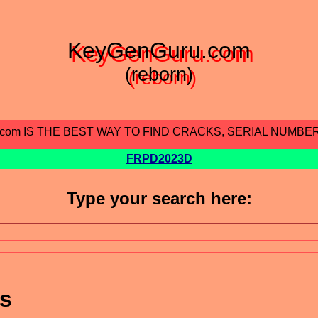
KeyGenGuru.com
(reborn)
.com IS THE BEST WAY TO FIND CRACKS, SERIAL NUMBE
FRPD2023D
Type your search here:
ts