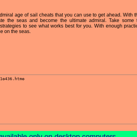
dmiral age of sail cheats that you can use to get ahead. With th
ate the seas and become the ultimate admiral. Take some 
 strategies to see what works best for you. With enough practi
e on the seas.
available only on desktop computers