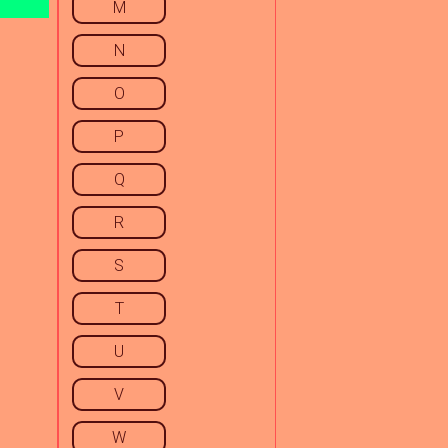
M
N
O
P
Q
R
S
T
U
V
W