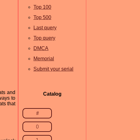
Top 100
Top 500
Last query
Top query
DMCA
Memorial
Submit your serial
ats and
Catalog
 ways to
ats that
#
0