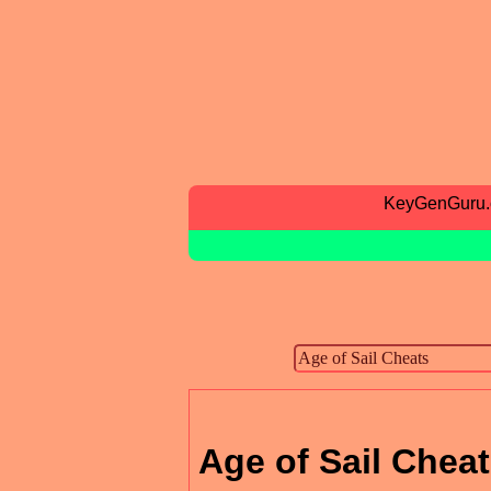
KeyGenGuru
Age of Sail Chea