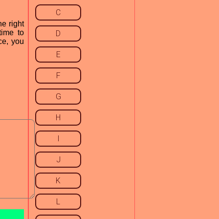
C
e right
time to
D
ce, you
E
F
G
H
I
J
K
L