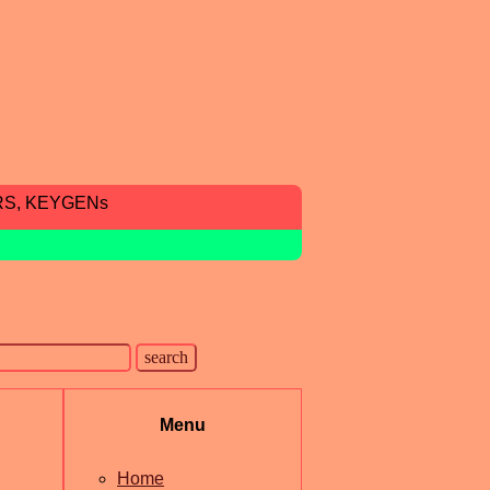
RS, KEYGENs
Menu
Home