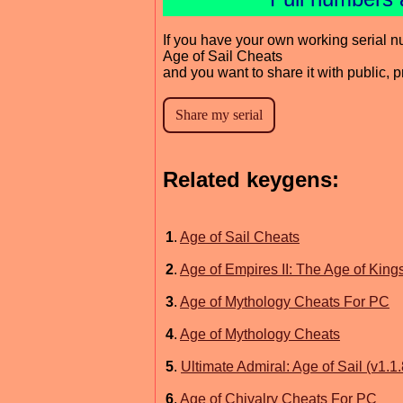
If you have your own working serial n
Age of Sail Cheats
and you want to share it with public, 
Related keygens:
1
.
Age of Sail Cheats
2
.
Age of Empires II: The Age of Kin
3
.
Age of Mythology Cheats For PC
4
.
Age of Mythology Cheats
5
.
Ultimate Admiral: Age of Sail (v1.
6
.
Age of Chivalry Cheats For PC