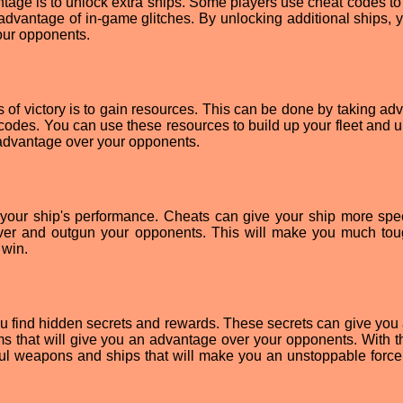
tage is to unlock extra ships. Some players use cheat codes to
 advantage of in-game glitches. By unlocking additional ships, 
our opponents.
of victory is to gain resources. This can be done by taking ad
 codes. You can use these resources to build up your fleet and 
 advantage over your opponents.
 your ship's performance. Cheats can give your ship more sp
uver and outgun your opponents. This will make you much tou
 win.
ou find hidden secrets and rewards. These secrets can give you
s that will give you an advantage over your opponents. With th
ful weapons and ships that will make you an unstoppable force