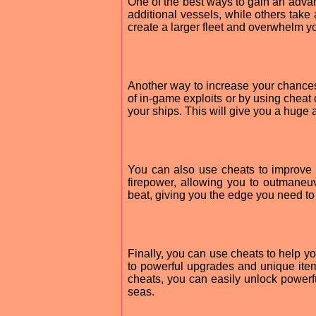
One of the best ways to gain an advan
additional vessels, while others take
create a larger fleet and overwhelm y
Another way to increase your chances 
of in-game exploits or by using cheat
your ships. This will give you a huge
You can also use cheats to improve
firepower, allowing you to outmane
beat, giving you the edge you need to
Finally, you can use cheats to help y
to powerful upgrades and unique item
cheats, you can easily unlock power
seas.