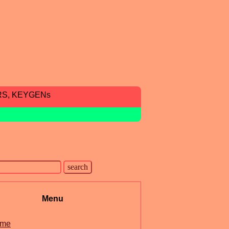
RS, KEYGENs
Menu
me