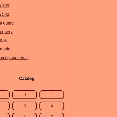
p 100
p 500
st query
p query
MCA
morial
mit your serial
Catalog
0
1
3
4