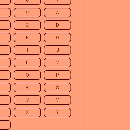
6
7
9
A
C
D
F
G
I
J
L
M
O
P
R
S
U
V
X
Y