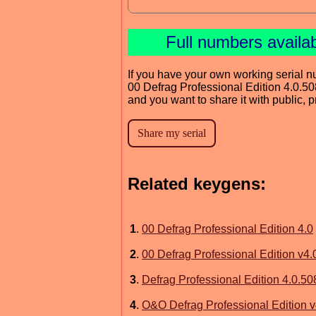
Full numbers availa
If you have your own working serial n
00 Defrag Professional Edition 4.0.50
and you want to share it with public, 
Related keygens:
1
.
00 Defrag Professional Edition 4.0
2
.
00 Defrag Professional Edition v4
3
.
Defrag Professional Edition 4.0.50
4
.
O&O Defrag Professional Edition v