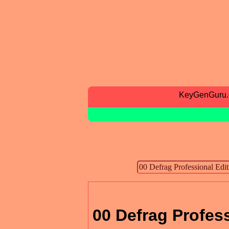
KeyGenGuru
00 Defrag Profess