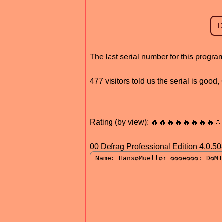
The last serial number for this progr
477 visitors told us the serial is good
Rating (by view): 🔥🔥🔥🔥🔥🔥🔥🔥
00 Defrag Professional Edition 4.0.50