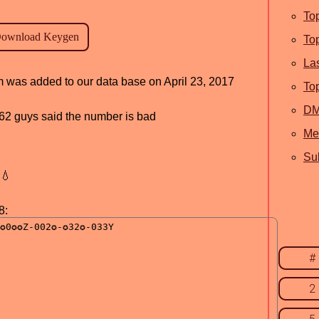
To
To
La
am was added to our data base on April 23, 2017
To
D
, 62 guys said the number is bad
Me
Sub
💧
8:
#
2