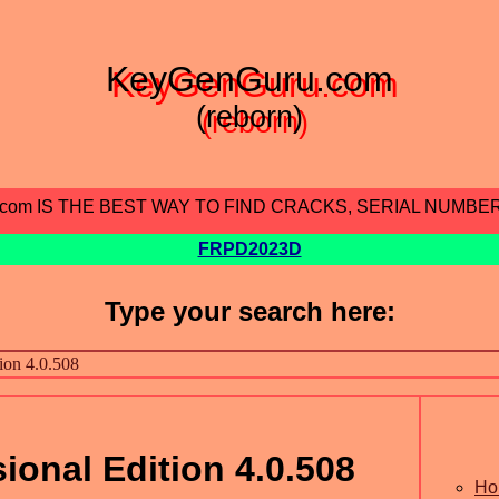
KeyGenGuru.com
(reborn)
.com IS THE BEST WAY TO FIND CRACKS, SERIAL NUMBE
FRPD2023D
Type your search here:
ional Edition 4.0.508
Ho