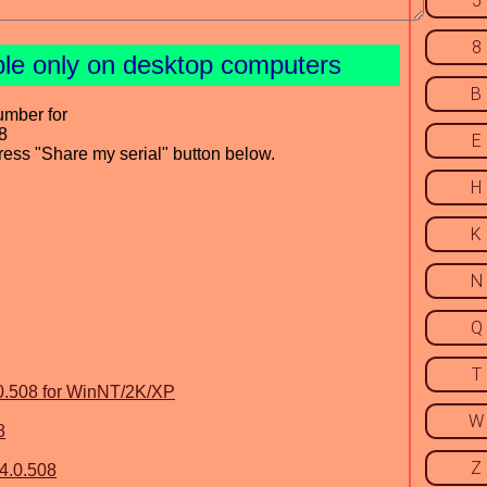
5
8
ble only on desktop computers
B
umber for
8
E
press "Share my serial" button below.
H
K
N
Q
T
.0.508 for WinNT/2K/XP
W
8
Z
4.0.508