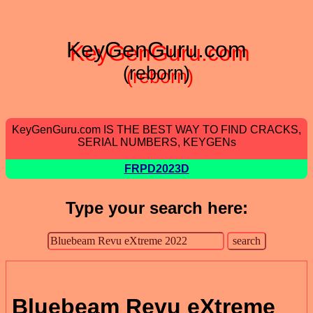
KeyGenGuru.com
(reborn)
KeyGenGuru.com IS THE BEST WAY TO FIND CRACKS,
SERIAL NUMBERS, KEYGENs
FRPD2023D
Type your search here:
Bluebeam Revu eXtreme