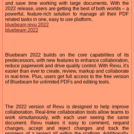
and save time working with large documents. With the
2022 release, users are getting the best of both worlds – a
powerful, feature-rich solution to manage all their PDF
related tasks in one, easy to use platform.
bluebeam revu 2022
bluebeam 2022
Bluebeam 2022 builds on the core capabilities of its
predecessors, with new features to enhance collaboration,
reduce paperwork and drive quality control. With Revu, it's
easier than ever to create, review, markup and collaborate
in real-time. Plus, users get full access to the free version
of Bluebeam for unlimited PDFs and editing tools.
The 2022 version of Revu is designed to help improve
collaboration. Real-time collaboration tools allow teams to
work simultanously, with each user seeing the same
document. Revu makes it easy to comment, request
changes, accept and reject changes and track the
progress of a project all within the platform. Additionally,