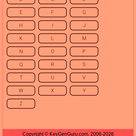
E
F
G
H
I
J
K
L
M
N
O
P
Q
R
S
T
U
V
W
X
Y
Z
Copyright © KeyGenGuru.com, 2006-2026