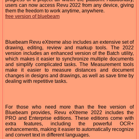
users can now access Revu 2022 from any device, giving
them the freedom to work anytime, anywhere.
free version of bluebeam
Bluebeam Revu eXtreme also includes an extensive set of
drawing, editing, review and markup tools. The 2022
version includes an enhanced version of the Batch utility,
which makes it easier to synchronize multiple documents
and simplify complicated tasks. The Measurement tools
make it easier to measure distances and document
changes in designs and drawings, as well as save time by
dealing with repetitive tasks.
For those who need more than the free version of
Bluebeam provides, Revu eXtreme 2022 includes the
PRO and Enterprise editions. These editions come with
extra features, including the powerful OCR+
enhancements, making it easier to automatically recognize
and convert text in different languages.