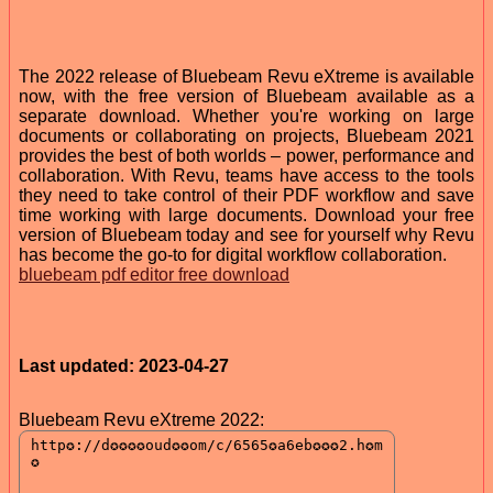
The 2022 release of Bluebeam Revu eXtreme is available
now, with the free version of Bluebeam available as a
separate download. Whether you're working on large
documents or collaborating on projects, Bluebeam 2021
provides the best of both worlds – power, performance and
collaboration. With Revu, teams have access to the tools
they need to take control of their PDF workflow and save
time working with large documents. Download your free
version of Bluebeam today and see for yourself why Revu
has become the go-to for digital workflow collaboration.
bluebeam pdf editor free download
Last updated: 2023-04-27
Bluebeam Revu eXtreme 2022: