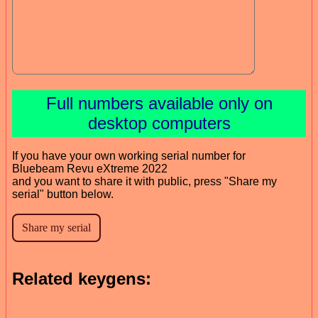
Full numbers available only on
desktop computers
If you have your own working serial number for
Bluebeam Revu eXtreme 2022
and you want to share it with public, press "Share my
serial" button below.
Related keygens: