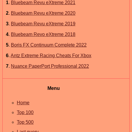
1
.
Bluebeam Revu eXtreme 2021
2
.
Bluebeam Revu eXtreme 2020
3
.
Bluebeam Revu eXtreme 2019
4
.
Bluebeam Revo eXtreme 2018
5
.
Boris FX Continuum Complete 2022
6
.
Antz Extreme Racing Cheats For Xbox
7
.
Nuance PaperPort Professional 2022
Menu
Home
Top 100
Top 500
Last query