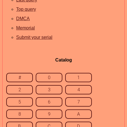
Top query
DMCA
Memorial
Submit your serial
Catalog
#
0
1
2
3
4
5
6
7
8
9
A
B
C
D