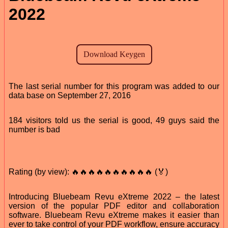
2022
The last serial number for this program was added to our
data base on September 27, 2016
184 visitors told us the serial is good, 49 guys said the
number is bad
Rating (by view): 🔥🔥🔥🔥🔥🔥🔥🔥🔥🔥 (🏅)
Introducing Bluebeam Revu eXtreme 2022 – the latest
version of the popular PDF editor and collaboration
software. Bluebeam Revu eXtreme makes it easier than
ever to take control of your PDF workflow, ensure accuracy