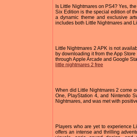
Is Little Nightmares on PS4? Yes, the
Six Edition is the special edition of
a dynamic theme and exclusive artw
includes both Little Nightmares and Lit
Little Nightmares 2 APK is not availa
by downloading it from the App Store 
through Apple Arcade and Google Sta
little nightmares 2 free
When did Little Nightmares 2 come 
One, PlayStation 4, and Nintendo Swit
Nightmares, and was met with positive
Players who are yet to experience L
offers an intense and thrilling advent