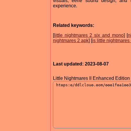
visuals, eerie sound design, and 
experience.
Related keywords:
[
little nightmares 2 six and mono
] [
n
nightmares 2 apk
] [
is little nightmare
Last updated: 2023-08-07
Little Nightmares II Enhanced Edition 