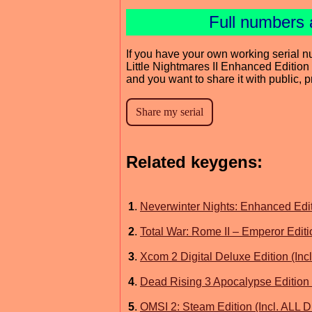
Full numbers 
If you have your own working serial n
Little Nightmares II Enhanced Edition 
and you want to share it with public, 
Related keygens:
1
.
Neverwinter Nights: Enhanced Edit
2
.
Total War: Rome II – Emperor Editi
3
.
Xcom 2 Digital Deluxe Edition (Inc
4
.
Dead Rising 3 Apocalypse Edition 
5
.
OMSI 2: Steam Edition (Incl. ALL 