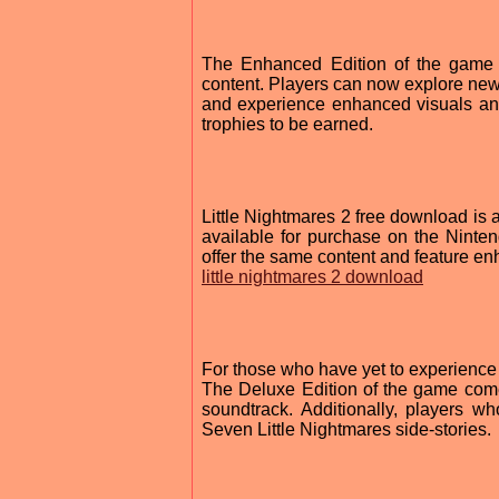
The Enhanced Edition of the game i
content. Players can now explore new 
and experience enhanced visuals an
trophies to be earned.
Little Nightmares 2 free download is
available for purchase on the Nintend
offer the same content and feature e
little nightmares 2 download
For those who have yet to experience L
The Deluxe Edition of the game come
soundtrack. Additionally, players w
Seven Little Nightmares side-stories.