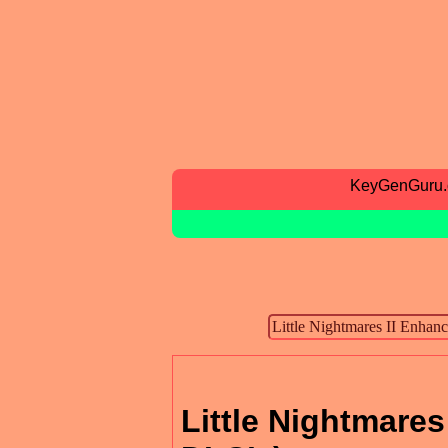
KeyGenGuru
Little Nightmares