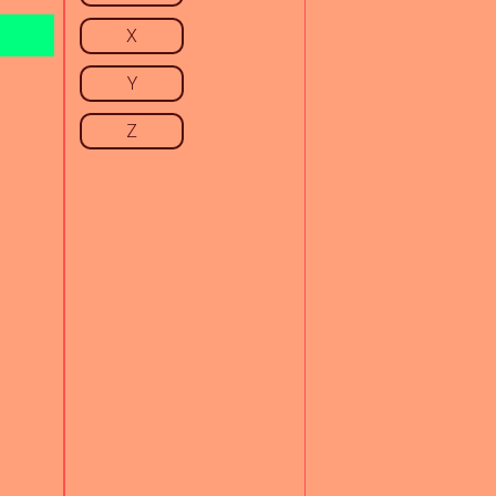
X
Y
Z