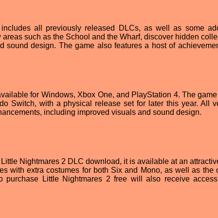
ncludes all previously released DLCs, as well as some add
areas such as the School and the Wharf, discover hidden collec
d sound design. The game also features a host of achieveme
 available for Windows, Xbox One, and PlayStation 4. The game 
o Switch, with a physical release set for later this year. All v
nhancements, including improved visuals and sound design.
ittle Nightmares 2 DLС download, it is available at an attractiv
s with extra costumes for both Six and Mono, as well as the o
ho purchase Little Nightmares 2 free will also receive access