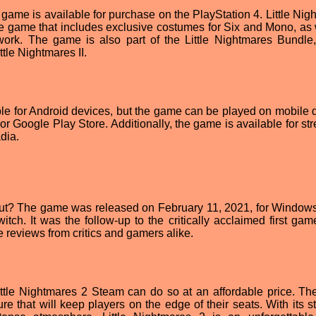
 game is available for purchase on the PlayStation 4. Little Nig
 the game that includes exclusive costumes for Six and Mono, as 
ork. The game is also part of the Little Nightmares Bundle
tle Nightmares II.
ble for Android devices, but the game can be played on mobile 
or Google Play Store. Additionally, the game is available for st
dia.
out? The game was released on February 11, 2021, for Window
ch. It was the follow-up to the critically acclaimed first game,
 reviews from critics and gamers alike.
ittle Nightmares 2 Steam can do so at an affordable price. T
ure that will keep players on the edge of their seats. With its 