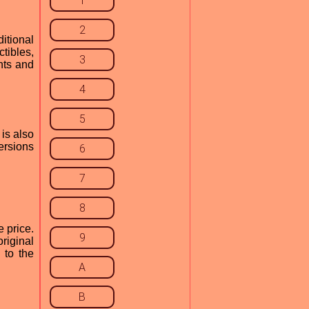
1
2
itional
tibles,
3
nts and
4
5
is also
ersions
6
7
8
e price.
9
riginal
 to the
A
B