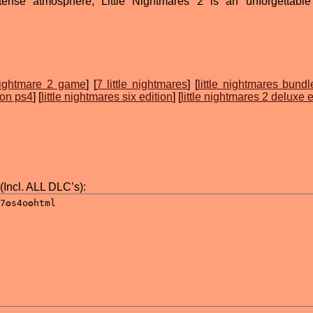
tense atmosphere, Little Nightmares 2 is an unforgettable
ightmare 2 game
] [
7 little nightmares
] [
little nightmares bundl
s on ps4
] [
little nightmares six edition
] [
little nightmares 2 deluxe e
(Incl. ALL DLC’s):