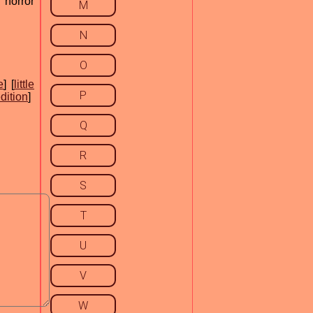
 horror
M
N
O
e
] [
little
P
dition
]
Q
R
S
T
U
V
W