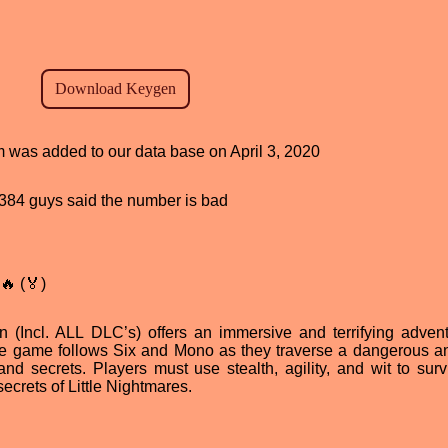
am was added to our data base on April 3, 2020
d, 384 guys said the number is bad
🔥 (🏅)
n (Incl. ALL DLC’s) offers an immersive and terrifying advent
. The game follows Six and Mono as they traverse a dangerous a
and secrets. Players must use stealth, agility, and wit to surv
ecrets of Little Nightmares.