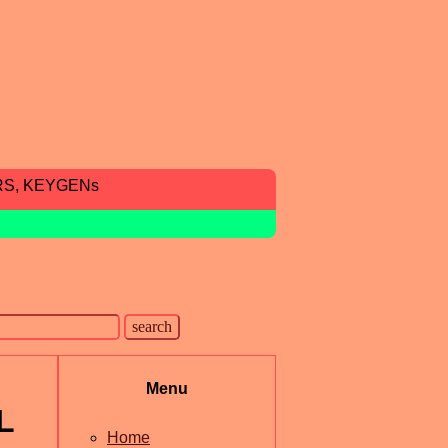
RS, KEYGENs
Menu
L
Home