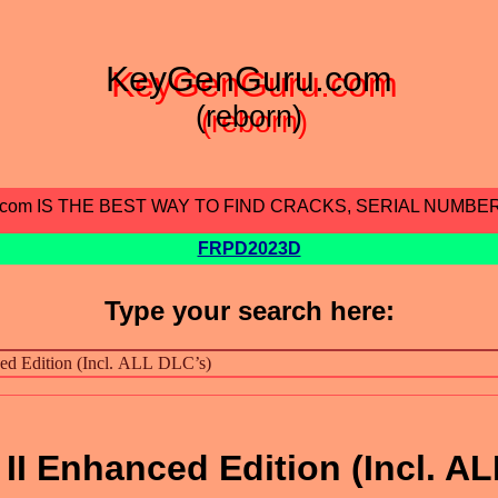
KeyGenGuru.com
(reborn)
.com IS THE BEST WAY TO FIND CRACKS, SERIAL NUMBE
FRPD2023D
Type your search here:
 II Enhanced Edition (Incl. AL