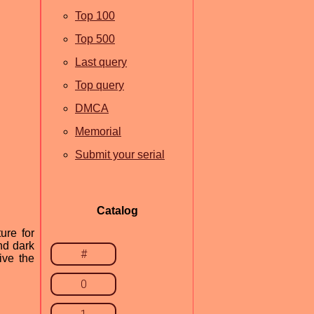
Top 100
Top 500
Last query
Top query
DMCA
Memorial
Submit your serial
Catalog
ure for
nd dark
#
ive the
0