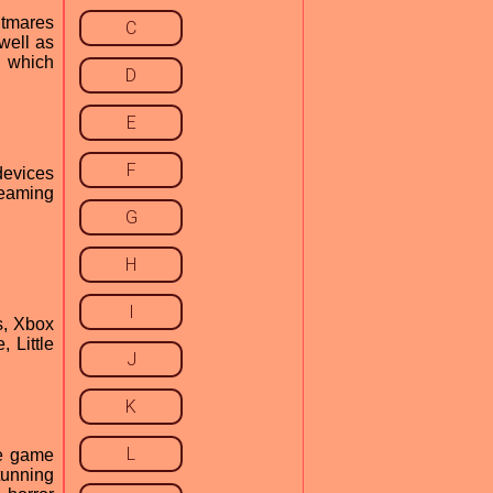
htmares
C
well as
, which
D
E
F
devices
reaming
G
H
I
s, Xbox
 Little
J
K
L
he game
stunning