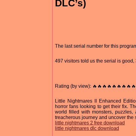
DLC’s)
The last serial number for this progr
497 visitors told us the serial is goo
Rating (by view): 🔥🔥🔥🔥🔥🔥🔥🔥🔥
Little Nightmares II Enhanced Editio
horror fans looking to get their fix
world filled with monsters, puzzles, 
treacherous journey and uncover the s
little nightmares 2 free download
little nightmares dlc download