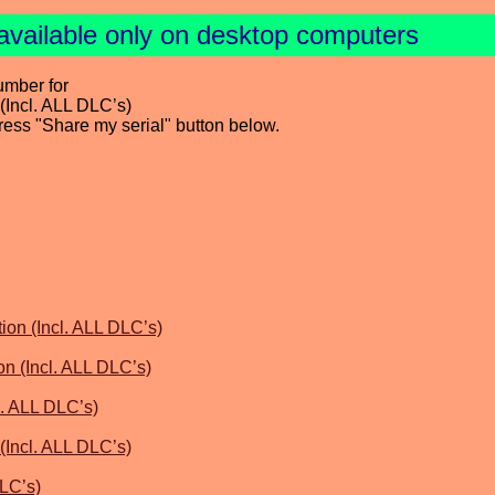
available only on desktop computers
umber for
(Incl. ALL DLC’s)
press "Share my serial" button below.
ion (Incl. ALL DLC’s)
on (Incl. ALL DLC’s)
l. ALL DLC’s)
(Incl. ALL DLC’s)
DLC’s)