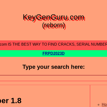
KeyGenGuru.com
(reborn)
.com IS THE BEST WAY TO FIND CRACKS, SERIAL NUMBE
FRPD2023D
Type your search here:
er 1.8
Ho