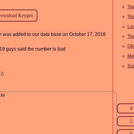
To
To
La
am was added to our data base on October 17, 2018
To
D
, 19 guys said the number is bad
Me
Sub
💧
#
2