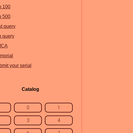
p 100
p 500
st query
p query
MCA
morial
mit your serial
Catalog
0
1
3
4