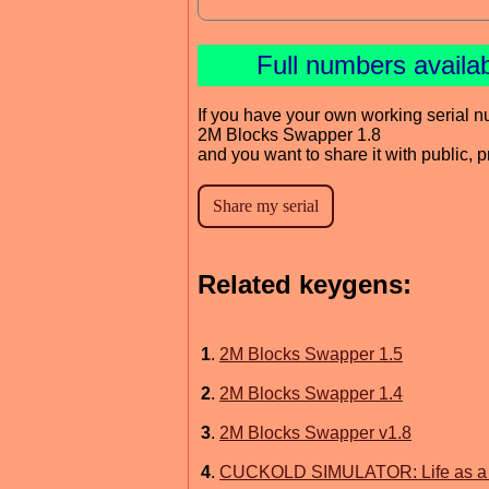
Full numbers availa
If you have your own working serial n
2M Blocks Swapper 1.8
and you want to share it with public, 
Related keygens:
1
.
2M Blocks Swapper 1.5
2
.
2M Blocks Swapper 1.4
3
.
2M Blocks Swapper v1.8
4
.
CUCKOLD SIMULATOR: Life as a B