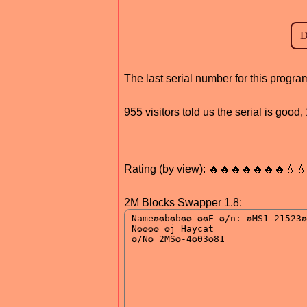
The last serial number for this progr
955 visitors told us the serial is good
Rating (by view): 🔥🔥🔥🔥🔥🔥🔥💧
2M Blocks Swapper 1.8: