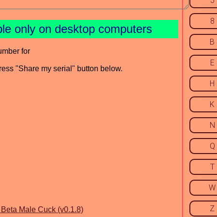
5
8
ble only on desktop computers
B
umber for
E
press "Share my serial" button below.
H
K
N
Q
T
W
Z
eta Male Cuck (v0.1.8)