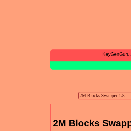
KeyGenGuru
2M Blocks Swapp