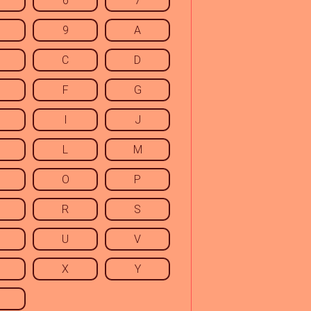
6
7
9
A
C
D
F
G
I
J
L
M
O
P
R
S
U
V
X
Y