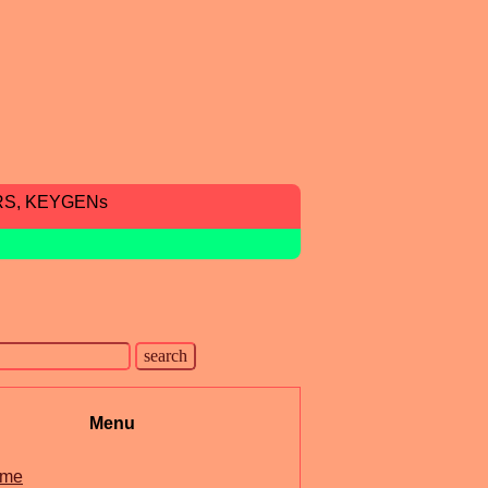
RS, KEYGENs
Menu
me