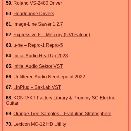
59
.
Roland VS-2480 Driver
60
.
Headphone Drivers
61
.
Image-Line Sawer 1.2.7
62
.
Expressive E – Mercury (UVI Falcon)
63
.
u-he – Repro-1 Repro-5
64
.
Initial Audio Heat Up 2023
65
.
Initial Audio Sektor VST
66
.
Unfiltered Audio Needlepoint 2022
67
.
LinPlug – SaxLab VST
68
.
KONTAKT Factory Library & Prominy SC Electric
Guitar
69
.
Orange Tree Samples – Evolution Stratosphere
70
.
Lexicon MC-12 HD Utility