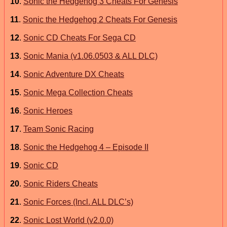
10
.
Sonic the Hedgehog 3 Cheats For Genesis
11
.
Sonic the Hedgehog 2 Cheats For Genesis
12
.
Sonic CD Cheats For Sega CD
13
.
Sonic Mania (v1.06.0503 & ALL DLC)
14
.
Sonic Adventure DX Cheats
15
.
Sonic Mega Collection Cheats
16
.
Sonic Heroes
17
.
Team Sonic Racing
18
.
Sonic the Hedgehog 4 – Episode II
19
.
Sonic CD
20
.
Sonic Riders Cheats
21
.
Sonic Forces (Incl. ALL DLC’s)
22
.
Sonic Lost World (v2.0.0)