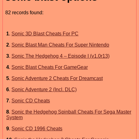
82 records found:
1
.
Sonic 3D Blast Cheats For PC
2
.
Sonic Blast Man Cheats For Super Nintendo
3
.
Sonic The Hedgehog 4 – Episode I (v1.0r13)
4
.
Sonic Blast Cheats For GameGear
5
.
Sonic Adventure 2 Cheats For Dreamcast
6
.
Sonic Adventure 2 (Incl. DLC)
7
.
Sonic CD Cheats
8
.
Sonic the Hedgehog Spinball Cheats For Sega Master
System
9
.
Sonic CD 1996 Cheats