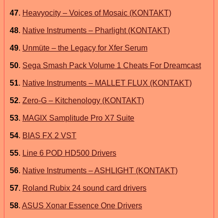
47
.
Heavyocity – Voices of Mosaic (KONTAKT)
48
.
Native Instruments – Pharlight (KONTAKT)
49
.
Unmüte – the Legacy for Xfer Serum
50
.
Sega Smash Pack Volume 1 Cheats For Dreamcast
51
.
Native Instruments – MALLET FLUX (KONTAKT)
52
.
Zero-G – Kitchenology (KONTAKT)
53
.
MAGIX Samplitude Pro X7 Suite
54
.
BIAS FX 2 VST
55
.
Line 6 POD HD500 Drivers
56
.
Native Instruments – ASHLIGHT (KONTAKT)
57
.
Roland Rubix 24 sound card drivers
58
.
ASUS Xonar Essence One Drivers