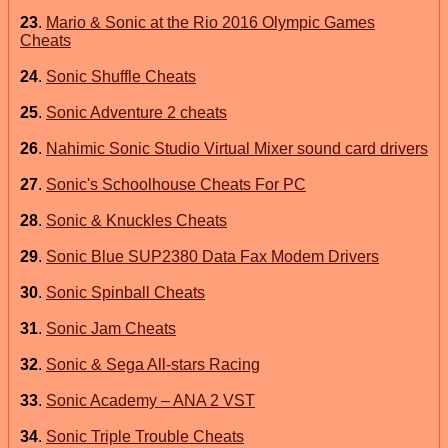
23
.
Mario & Sonic at the Rio 2016 Olympic Games
Cheats
24
.
Sonic Shuffle Cheats
25
.
Sonic Adventure 2 cheats
26
.
Nahimic Sonic Studio Virtual Mixer sound card drivers
27
.
Sonic's Schoolhouse Cheats For PC
28
.
Sonic & Knuckles Cheats
29
.
Sonic Blue SUP2380 Data Fax Modem Drivers
30
.
Sonic Spinball Cheats
31
.
Sonic Jam Cheats
32
.
Sonic & Sega All-stars Racing
33
.
Sonic Academy – ANA 2 VST
34
.
Sonic Triple Trouble Cheats