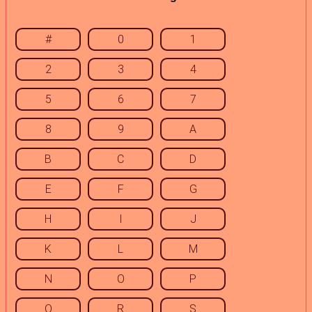
#
0
1
2
3
4
5
6
7
8
9
A
B
C
D
E
F
G
H
I
J
K
L
M
N
O
P
Q
R
S