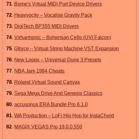
71
.
Bome's Virtual MIDI Port Device Drivers
72
.
Heavyocity – Vocalise Gravity Pack
73
.
DigiTech BP355 MIDI Drivers
74
.
Virharmonic – Bohemian Cello (UVI Falcon)
75
.
Gforce – Virtual String Machine VST Expansion
76
.
New Loops – Universal Dune 3 Presets
77
.
NBA Jam 1994 Cheats
78
.
Roland Virtual Sound Canvas
79
.
Sega Mega Drive And Genesis Classics
80
.
accusonus ERA Bundle Pro 6.1.0
81
.
WA Production – LoFi Hip Hop for InstaChord
82
.
MAGIX VEGAS Pro 19.0.0.550