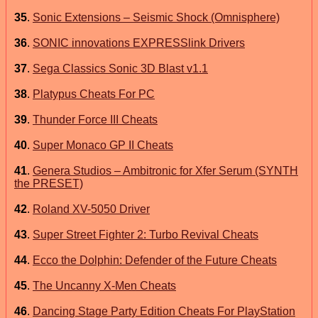
35
.
Sonic Extensions – Seismic Shock (Omnisphere)
36
.
SONIC innovations EXPRESSlink Drivers
37
.
Sega Classics Sonic 3D Blast v1.1
38
.
Platypus Cheats For PC
39
.
Thunder Force III Cheats
40
.
Super Monaco GP II Cheats
41
.
Genera Studios – Ambitronic for Xfer Serum (SYNTH
the PRESET)
42
.
Roland XV-5050 Driver
43
.
Super Street Fighter 2: Turbo Revival Cheats
44
.
Ecco the Dolphin: Defender of the Future Cheats
45
.
The Uncanny X-Men Cheats
46
.
Dancing Stage Party Edition Cheats For PlayStation