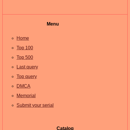
Menu
Home
Top 100
Top 500
Last query
Top query
DMCA
Memorial
Submit your serial
Catalog