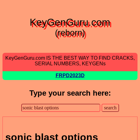
KeyGenGuru.com
(reborn)
KeyGenGuru.com IS THE BEST WAY TO FIND CRACKS,
SERIAL NUMBERS, KEYGENs
FRPD2023D
Type your search here:
sonic blast options