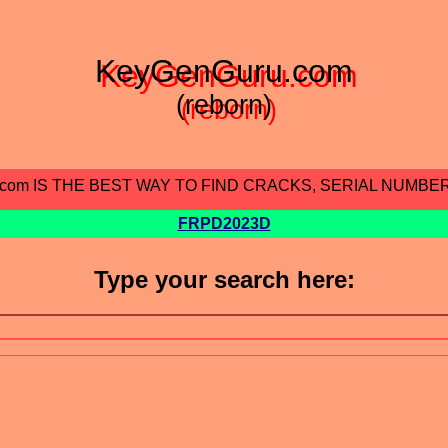
KeyGenGuru.com
(reborn)
.com IS THE BEST WAY TO FIND CRACKS, SERIAL NUMBE
FRPD2023D
Type your search here: