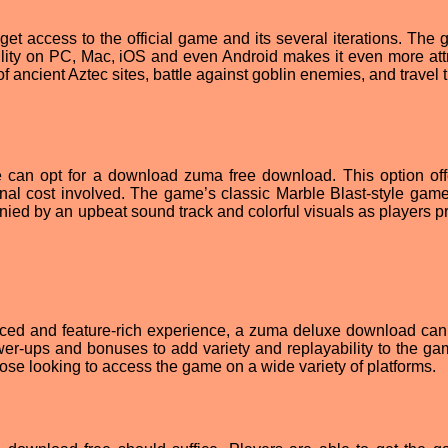
 access to the official game and its several iterations. The 
lability on PC, Mac, iOS and even Android makes it even more att
of ancient Aztec sites, battle against goblin enemies, and travel
 can opt for a download zuma free download. This option off
onal cost involved. The game’s classic Marble Blast-style game
anied by an upbeat sound track and colorful visuals as players p
nced and feature-rich experience, a zuma deluxe download can
ower-ups and bonuses to add variety and replayability to the gam
hose looking to access the game on a wide variety of platforms.