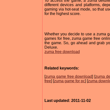
To access the game, a zuma deluxe 
different devices and platforms, de
gaming via hot-seat mode, so that us
for the highest score.
Whether you decide to use a zuma 
games for free, zuma game free online
the game. So, go ahead and grab you
Deluxe.
zuma free download
Related keywords:
[
zuma game free download
] [
zuma de
free
] [
zuma game for pc
] [
zuma downl
Last updated: 2011-11-02