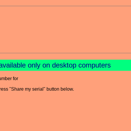
available only on desktop computers
umber for
press "Share my serial" button below.