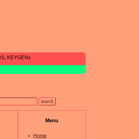
RS, KEYGENs
Menu
Home