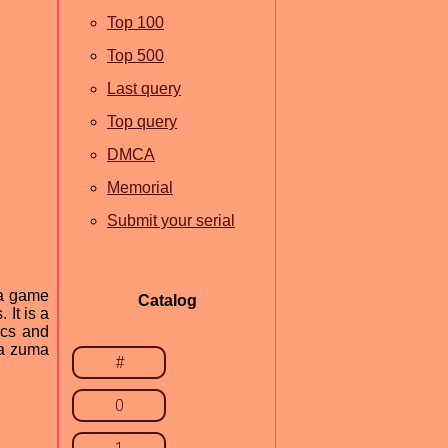
Top 100
Top 500
Last query
Top query
DMCA
Memorial
Submit your serial
ma game
Catalog
It is a
ics and
 a zuma
#
0