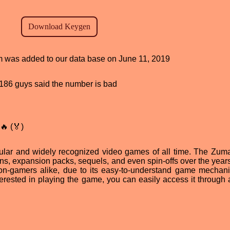
am was added to our data base on June 11, 2019
d, 186 guys said the number is bad
🔥 (🏅)
ular and widely recognized video games of all time. The Zu
s, expansion packs, sequels, and even spin-offs over the years. 
-gamers alike, due to its easy-to-understand game mechan
nterested in playing the game, you can easily access it through