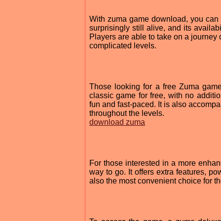
With zuma game download, you can get
surprisingly still alive, and its avai
Players are able to take on a journey 
complicated levels.
Those looking for a free Zuma game
classic game for free, with no additi
fun and fast-paced. It is also accomp
throughout the levels.
download zuma
For those interested in a more enha
way to go. It offers extra features, p
also the most convenient choice for t