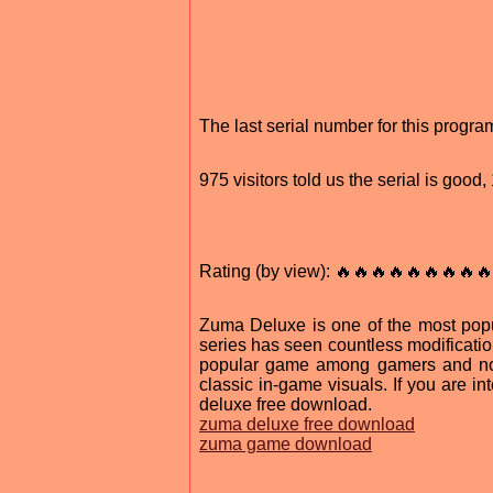
The last serial number for this progr
975 visitors told us the serial is goo
Rating (by view): 🔥🔥🔥🔥🔥🔥🔥🔥🔥
Zuma Deluxe is one of the most pop
series has seen countless modification
popular game among gamers and non
classic in-game visuals. If you are i
deluxe free download.
zuma deluxe free download
zuma game download