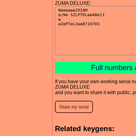
ZUMA DELUXE:
Full numbers 
If you have your own working serial n
ZUMA DELUXE
and you want to share it with public, 
Related keygens: