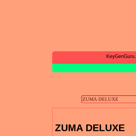
KeyGenGuru
ZUMA DELUXE