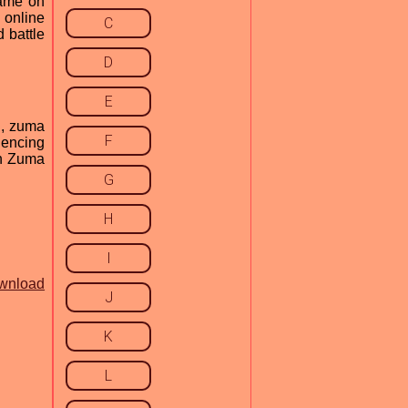
game on
 online
C
 battle
D
E
C, zuma
F
iencing
th Zuma
G
H
I
wnload
J
K
L