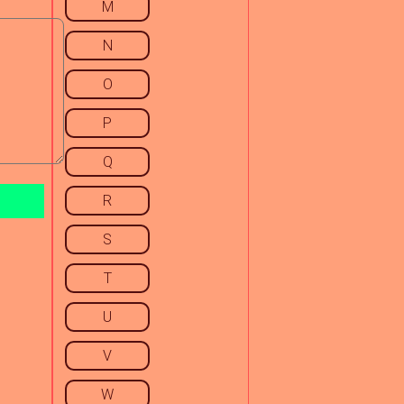
M
N
O
P
Q
R
S
T
U
V
W