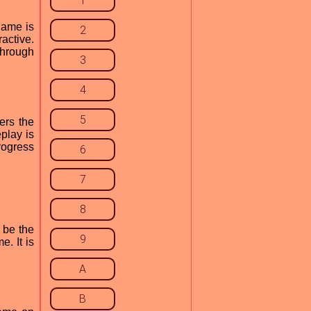
1
game is
2
ractive.
 through
3
4
5
ers the
play is
rogress
6
7
8
 be the
9
e. It is
A
B