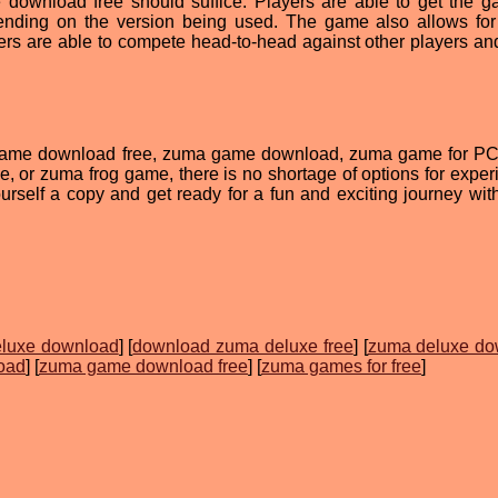
download free should suffice. Players are able to get the 
pending on the version being used. The game also allows for
ers are able to compete head-to-head against other players and
game download free, zuma game download, zuma game for P
, or zuma frog game, there is no shortage of options for exper
rself a copy and get ready for a fun and exciting journey wi
luxe download
] [
download zuma deluxe free
] [
zuma deluxe do
oad
] [
zuma game download free
] [
zuma games for free
]