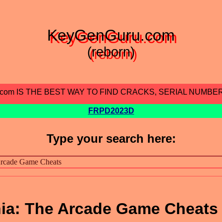
KeyGenGuru.com
(reborn)
.com IS THE BEST WAY TO FIND CRACKS, SERIAL NUMBE
FRPD2023D
Type your search here:
a: The Arcade Game Cheats