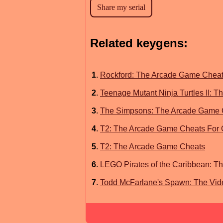
Related keygens:
1
.
Rockford: The Arcade Game Chea
2
.
Teenage Mutant Ninja Turtles II:
3
.
The Simpsons: The Arcade Game 
4
.
T2: The Arcade Game Cheats For
5
.
T2: The Arcade Game Cheats
6
.
LEGO Pirates of the Caribbean: T
7
.
Todd McFarlane's Spawn: The Vid