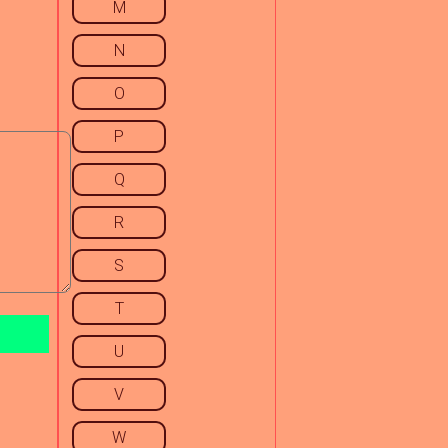
M
N
O
P
Q
R
S
T
U
V
W