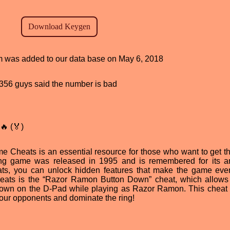
ram was added to our data base on May 6, 2018
d, 356 guys said the number is bad
🔥 (🏅)
Cheats is an essential resource for those who want to get t
hting game was released in 1995 and is remembered for its 
ats, you can unlock hidden features that make the game ev
cheats is the “Razor Ramon Button Down” cheat, which allows
down on the D-Pad while playing as Razor Ramon. This cheat
your opponents and dominate the ring!