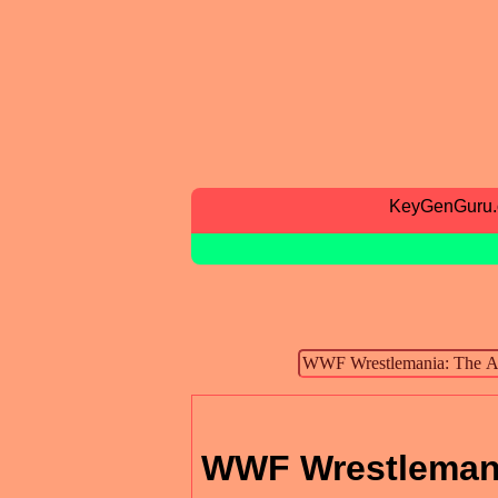
KeyGenGuru
WWF Wrestlemani