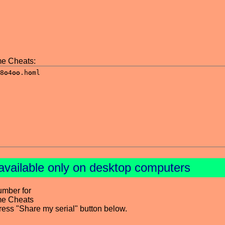
e Cheats:
available only on desktop computers
umber for
me Cheats
press "Share my serial" button below.