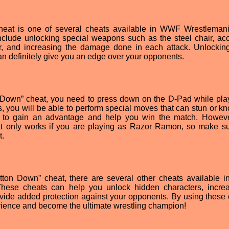
at is one of several cheats available in WWF Wrestleman
clude unlocking special weapons such as the steel chair, ac
er, and increasing the damage done in each attack. Unlockin
can definitely give you an edge over your opponents.
Down” cheat, you need to press down on the D-Pad while pla
 you will be able to perform special moves that can stun or kn
 to gain an advantage and help you win the match. However
eat only works if you are playing as Razor Ramon, so make s
t.
tton Down” cheat, there are several other cheats available
ese cheats can help you unlock hidden characters, incre
vide added protection against your opponents. By using these 
ience and become the ultimate wrestling champion!