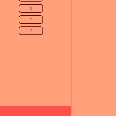
X
Y
Z