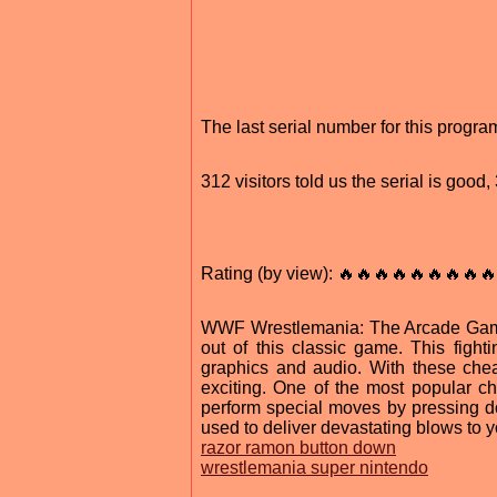
The last serial number for this prog
312 visitors told us the serial is goo
Rating (by view): 🔥🔥🔥🔥🔥🔥🔥🔥🔥
WWF Wrestlemania: The Arcade Game 
out of this classic game. This fig
graphics and audio. With these che
exciting. One of the most popular 
perform special moves by pressing 
used to deliver devastating blows to 
razor ramon button down
wrestlemania super nintendo