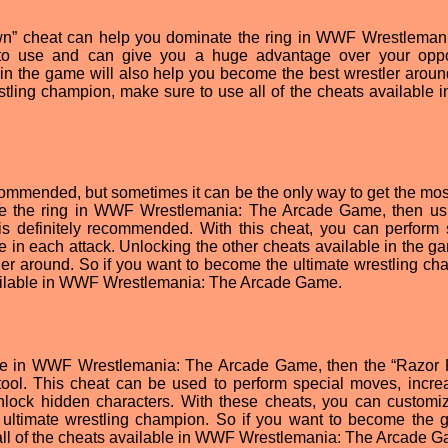
n” cheat can help you dominate the ring in WWF Wrestleman
to use and can give you a huge advantage over your oppo
in the game will also help you become the best wrestler around
stling champion, make sure to use all of the cheats available
ommended, but sometimes it can be the only way to get the most
ate the ring in WWF Wrestlemania: The Arcade Game, then us
 definitely recommended. With this cheat, you can perform 
n each attack. Unlocking the other cheats available in the ga
er around. So if you want to become the ultimate wrestling ch
available in WWF Wrestlemania: The Arcade Game.
tage in WWF Wrestlemania: The Arcade Game, then the “Razo
tool. This cheat can be used to perform special moves, incre
lock hidden characters. With these cheats, you can customi
ltimate wrestling champion. So if you want to become the g
e all of the cheats available in WWF Wrestlemania: The Arcade 