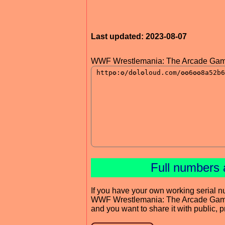
Last updated: 2023-08-07
WWF Wrestlemania: The Arcade Gam
Full numbers 
If you have your own working serial n
WWF Wrestlemania: The Arcade Ga
and you want to share it with public, 