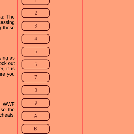
1
2
ia: The
cessing
3
g these
4
5
ying as
ock out
6
, it is
ure you
7
8
9
 in WWF
ase the
cheats,
A
B