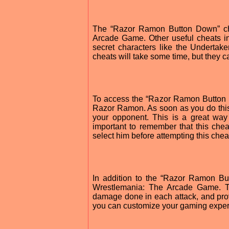
The “Razor Ramon Button Down” che
Arcade Game. Other useful cheats in
secret characters like the Undertak
cheats will take some time, but they 
To access the “Razor Ramon Button 
Razor Ramon. As soon as you do this,
your opponent. This is a great way
important to remember that this ch
select him before attempting this chea
In addition to the “Razor Ramon Bu
Wrestlemania: The Arcade Game. Th
damage done in each attack, and pro
you can customize your gaming exper