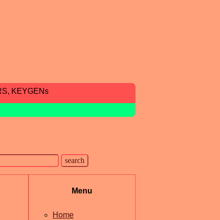
RS, KEYGENs
Menu
Home