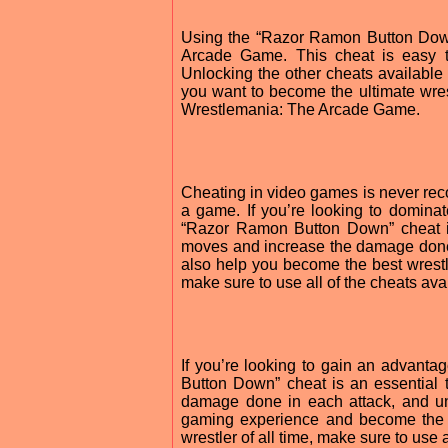
Using the “Razor Ramon Button Dow
Arcade Game. This cheat is easy 
Unlocking the other cheats available 
you want to become the ultimate wre
Wrestlemania: The Arcade Game.
Cheating in video games is never rec
a game. If you’re looking to domin
“Razor Ramon Button Down” cheat is
moves and increase the damage done i
also help you become the best wrestl
make sure to use all of the cheats 
If you’re looking to gain an advan
Button Down” cheat is an essential 
damage done in each attack, and un
gaming experience and become the u
wrestler of all time, make sure to us