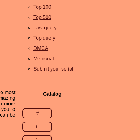
Top 100
Top 500
Last query
Top query
DMCA
Memorial
Submit your serial
he most
Catalog
amazing
en more
 you to
#
 can be
0