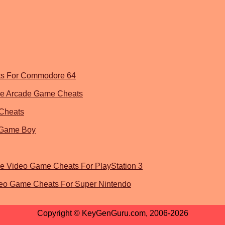
ts For Commodore 64
 The Arcade Game Cheats
Cheats
 Game Boy
he Video Game Cheats For PlayStation 3
eo Game Cheats For Super Nintendo
Copyright © KeyGenGuru.com, 2006-2026