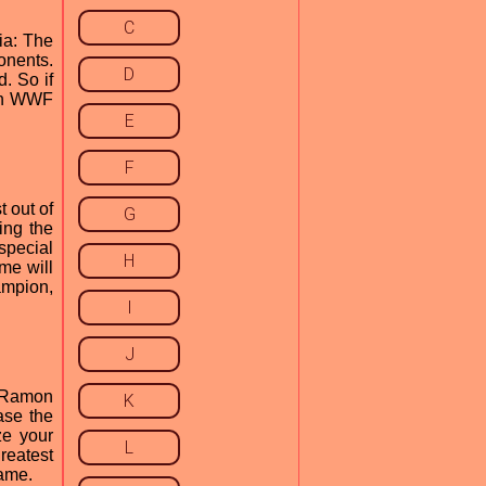
C
ia: The
nents.
D
. So if
 in WWF
E
F
 out of
G
ing the
special
H
me will
ampion,
I
J
r Ramon
K
ase the
ze your
L
reatest
Game.