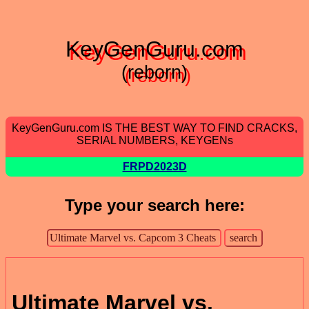
KeyGenGuru.com
(reborn)
KeyGenGuru.com IS THE BEST WAY TO FIND CRACKS,
SERIAL NUMBERS, KEYGENs
FRPD2023D
Type your search here:
Ultimate Marvel vs.