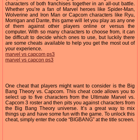
characters of both franchises together in an all-out battle.
Whether you’re a fan of Marvel heroes like Spider-Man,
Wolverine and Iron Man or Capcom characters like Ryu,
Morrigan and Dante, this game will let you play as any one
of them against other players online or versus the
computer. With so many characters to choose from, it can
be difficult to decide which ones to use, but luckily there
are some cheats available to help you get the most out of
your experience.
marvel vs capcom ps3
marvel vs capcon ps3
One cheat that players might want to consider is the Big
Bang Theory vs. Capcom. This cheat code allows you to
select up to five characters from the Ultimate Marvel vs.
Capcom 3 roster and then pits you against characters from
the Big Bang Theory universe. It’s a great way to mix
things up and have some fun with the game. To unlock this
cheat, simply enter the code “BIGBANG” at the title screen.