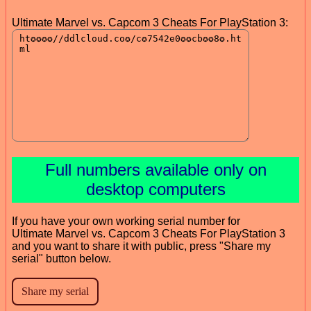
Ultimate Marvel vs. Capcom 3 Cheats For PlayStation 3:
Full numbers available only on
desktop computers
If you have your own working serial number for
Ultimate Marvel vs. Capcom 3 Cheats For PlayStation 3
and you want to share it with public, press "Share my
serial" button below.