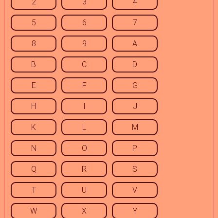
2
3
4
5
6
7
8
9
A
B
C
D
E
F
G
H
I
J
K
L
M
N
O
P
Q
R
S
T
U
V
W
X
Y