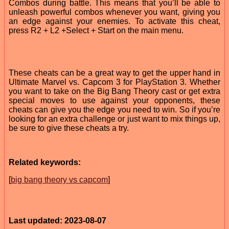
Combos during battle. This means that you’ll be able to
unleash powerful combos whenever you want, giving you
an edge against your enemies. To activate this cheat,
press R2 + L2 +Select + Start on the main menu.
These cheats can be a great way to get the upper hand in
Ultimate Marvel vs. Capcom 3 for PlayStation 3. Whether
you want to take on the Big Bang Theory cast or get extra
special moves to use against your opponents, these
cheats can give you the edge you need to win. So if you’re
looking for an extra challenge or just want to mix things up,
be sure to give these cheats a try.
Related keywords:
[
big bang theory vs capcom
]
Last updated: 2023-08-07