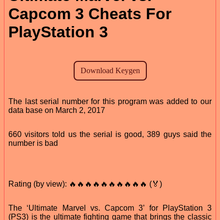
Capcom 3 Cheats For
PlayStation 3
The last serial number for this program was added to our
data base on March 2, 2017
660 visitors told us the serial is good, 389 guys said the
number is bad
Rating (by view): 🔥🔥🔥🔥🔥🔥🔥🔥🔥🔥 (🏅)
The ‘Ultimate Marvel vs. Capcom 3’ for PlayStation 3
(PS3) is the ultimate fighting game that brings the classic