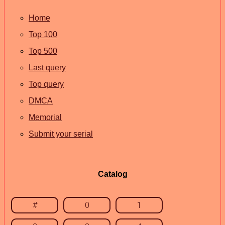
Home
Top 100
Top 500
Last query
Top query
DMCA
Memorial
Submit your serial
Catalog
#
0
1