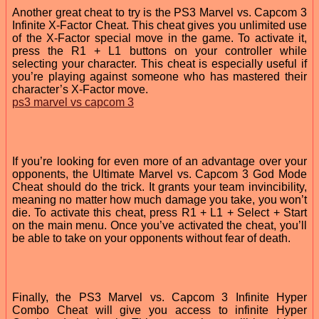
Another great cheat to try is the PS3 Marvel vs. Capcom 3
Infinite X-Factor Cheat. This cheat gives you unlimited use
of the X-Factor special move in the game. To activate it,
press the R1 + L1 buttons on your controller while
selecting your character. This cheat is especially useful if
you’re playing against someone who has mastered their
character’s X-Factor move.
ps3 marvel vs capcom 3
If you’re looking for even more of an advantage over your
opponents, the Ultimate Marvel vs. Capcom 3 God Mode
Cheat should do the trick. It grants your team invincibility,
meaning no matter how much damage you take, you won’t
die. To activate this cheat, press R1 + L1 + Select + Start
on the main menu. Once you’ve activated the cheat, you’ll
be able to take on your opponents without fear of death.
Finally, the PS3 Marvel vs. Capcom 3 Infinite Hyper
Combo Cheat will give you access to infinite Hyper