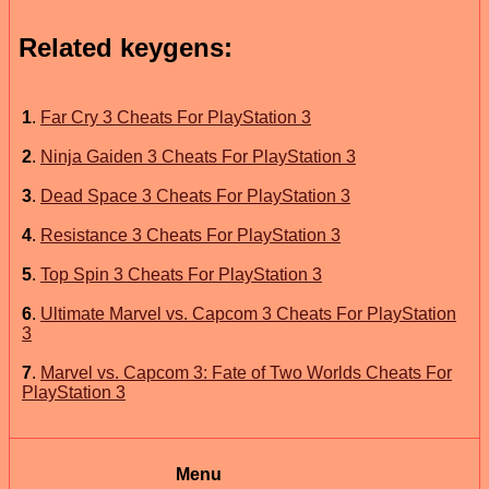
Related keygens:
1
.
Far Cry 3 Cheats For PlayStation 3
2
.
Ninja Gaiden 3 Cheats For PlayStation 3
3
.
Dead Space 3 Cheats For PlayStation 3
4
.
Resistance 3 Cheats For PlayStation 3
5
.
Top Spin 3 Cheats For PlayStation 3
6
.
Ultimate Marvel vs. Capcom 3 Cheats For PlayStation
3
7
.
Marvel vs. Capcom 3: Fate of Two Worlds Cheats For
PlayStation 3
Menu