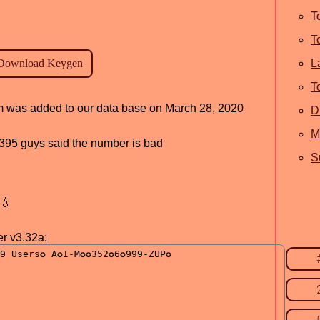
T
T
L
T
ram was added to our data base on March 28, 2020
D
M
d, 395 guys said the number is bad
S
💧
r v3.32a: