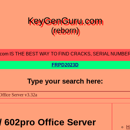
KeyGenGuru.com
(reborn)
.com IS THE BEST WAY TO FIND CRACKS, SERIAL NUMBE
FRPD2023D
Type your search here:
602pro Office Server
H