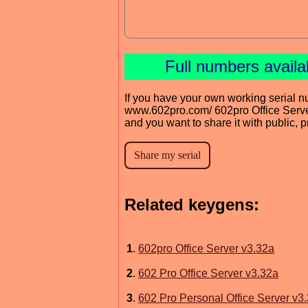
Full numbers avail
If you have your own working serial n
www.602pro.com/ 602pro Office Serv
and you want to share it with public, 
Related keygens:
1
.
602pro Office Server v3.32a
2
.
602 Pro Office Server v3.32a
3
.
602 Pro Personal Office Server v3