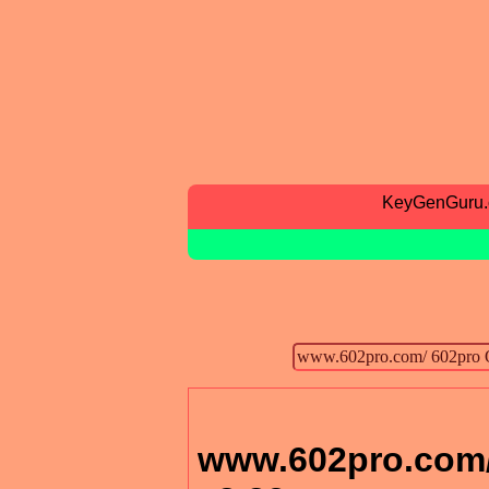
KeyGenGuru
www.602pro.com/ 