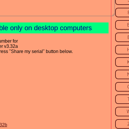
able only on desktop computers
umber for
er v3.32a
press "Share my serial" button below.
.32b