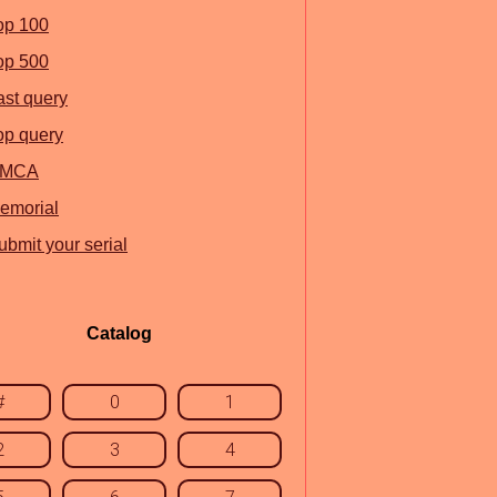
op 100
op 500
ast query
op query
MCA
emorial
ubmit your serial
Catalog
#
0
1
2
3
4