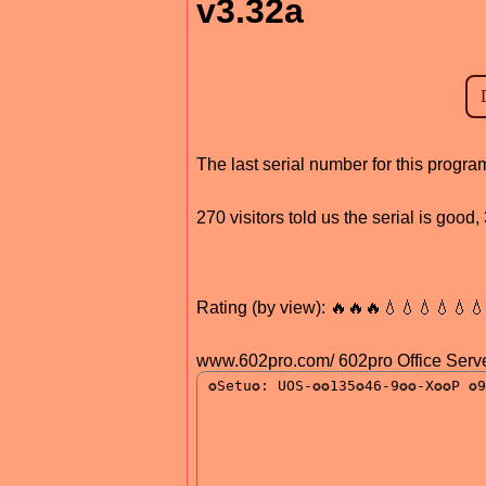
v3.32a
The last serial number for this prog
270 visitors told us the serial is goo
Rating (by view): 🔥🔥🔥💧💧💧💧💧
www.602pro.com/ 602pro Office Serve