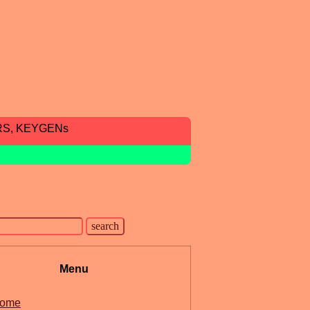
RS, KEYGENs
Menu
ome