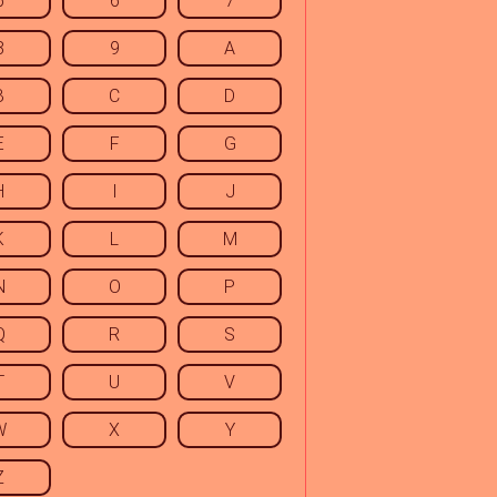
5
6
7
8
9
A
B
C
D
E
F
G
H
I
J
K
L
M
N
O
P
Q
R
S
T
U
V
W
X
Y
Z