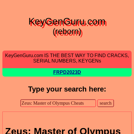
KeyGenGuru.com
(reborn)
KeyGenGuru.com IS THE BEST WAY TO FIND CRACKS,
SERIAL NUMBERS, KEYGENs
FRPD2023D
Type your search here:
Zeus: Master of Olympus