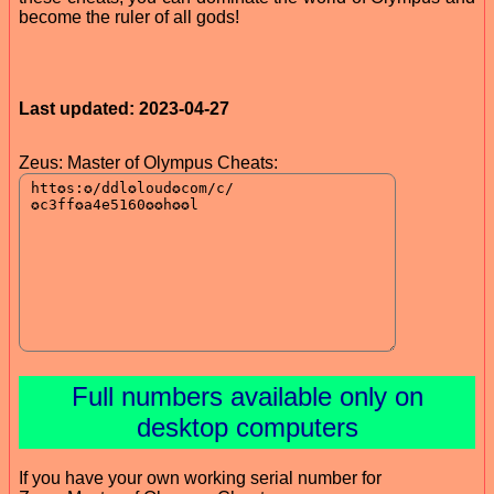
become the ruler of all gods!
Last updated: 2023-04-27
Zeus: Master of Olympus Cheats:
Full numbers available only on
desktop computers
If you have your own working serial number for