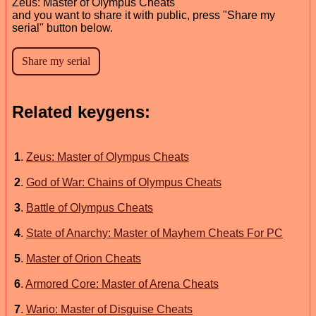
Zeus: Master of Olympus Cheats
and you want to share it with public, press "Share my
serial" button below.
Related keygens:
1
.
Zeus: Master of Olympus Cheats
2
.
God of War: Chains of Olympus Cheats
3
.
Battle of Olympus Cheats
4
.
State of Anarchy: Master of Mayhem Cheats For PC
5
.
Master of Orion Cheats
6
.
Armored Core: Master of Arena Cheats
7
.
Wario: Master of Disguise Cheats