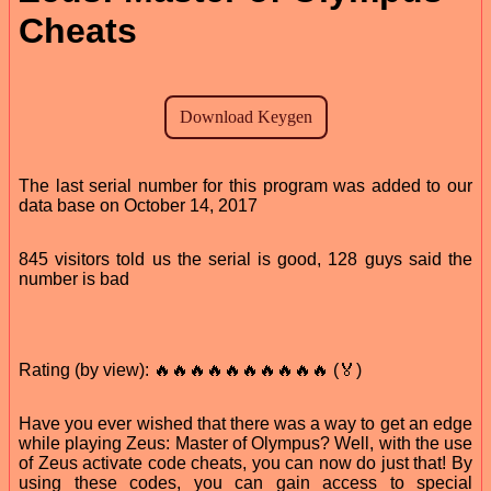
Cheats
The last serial number for this program was added to our
data base on October 14, 2017
845 visitors told us the serial is good, 128 guys said the
number is bad
Rating (by view): 🔥🔥🔥🔥🔥🔥🔥🔥🔥🔥 (🏅)
Have you ever wished that there was a way to get an edge
while playing Zeus: Master of Olympus? Well, with the use
of Zeus activate code cheats, you can now do just that! By
using these codes, you can gain access to special