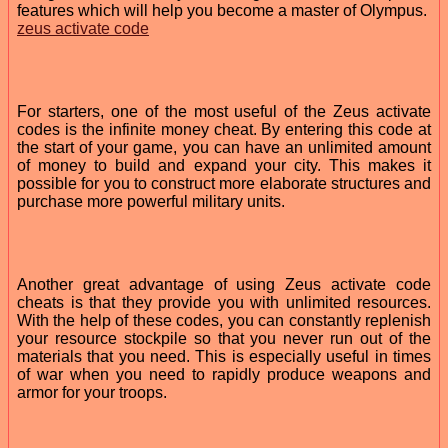
features which will help you become a master of Olympus.
zeus activate code
For starters, one of the most useful of the Zeus activate
codes is the infinite money cheat. By entering this code at
the start of your game, you can have an unlimited amount
of money to build and expand your city. This makes it
possible for you to construct more elaborate structures and
purchase more powerful military units.
Another great advantage of using Zeus activate code
cheats is that they provide you with unlimited resources.
With the help of these codes, you can constantly replenish
your resource stockpile so that you never run out of the
materials that you need. This is especially useful in times
of war when you need to rapidly produce weapons and
armor for your troops.