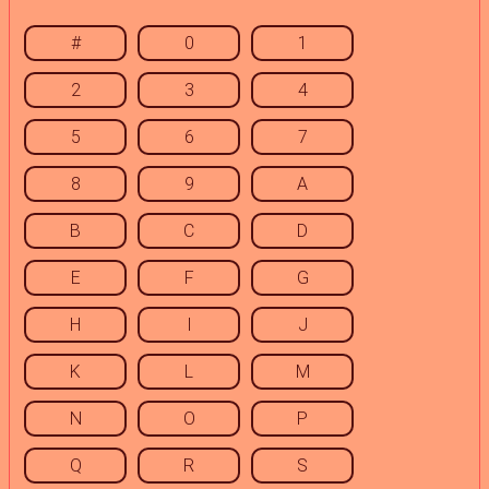
#
0
1
2
3
4
5
6
7
8
9
A
B
C
D
E
F
G
H
I
J
K
L
M
N
O
P
Q
R
S