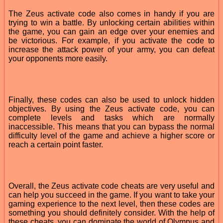
The Zeus activate code also comes in handy if you are
trying to win a battle. By unlocking certain abilities within
the game, you can gain an edge over your enemies and
be victorious. For example, if you activate the code to
increase the attack power of your army, you can defeat
your opponents more easily.
Finally, these codes can also be used to unlock hidden
objectives. By using the Zeus activate code, you can
complete levels and tasks which are normally
inaccessible. This means that you can bypass the normal
difficulty level of the game and achieve a higher score or
reach a certain point faster.
Overall, the Zeus activate code cheats are very useful and
can help you succeed in the game. If you want to take your
gaming experience to the next level, then these codes are
something you should definitely consider. With the help of
these cheats, you can dominate the world of Olympus and