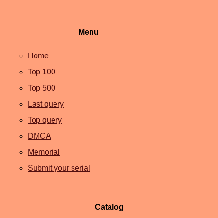
Menu
Home
Top 100
Top 500
Last query
Top query
DMCA
Memorial
Submit your serial
Catalog