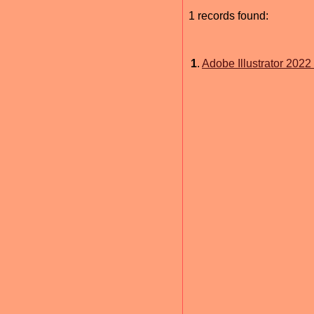
1 records found:
1
.
Adobe Illustrator 2022