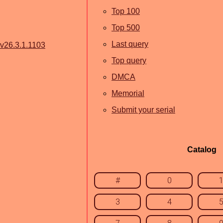
Top 100
Top 500
Last query
 v26.3.1.1103
Top query
DMCA
Memorial
Submit your serial
Catalog
#
0
3
4