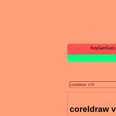
KeyGenGuru
coreldraw 