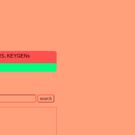
RS, KEYGENs