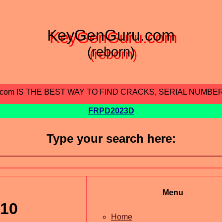
KeyGenGuru.com
(reborn)
.com IS THE BEST WAY TO FIND CRACKS, SERIAL NUMBE
FRPD2023D
Type your search here:
Menu
v10
Home