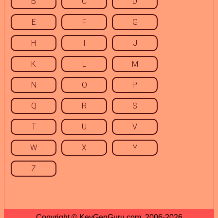
B
C
D
E
F
G
H
I
J
K
L
M
N
O
P
Q
R
S
T
U
V
W
X
Y
Z
Copyright © KeyGenGuru.com, 2006-2026