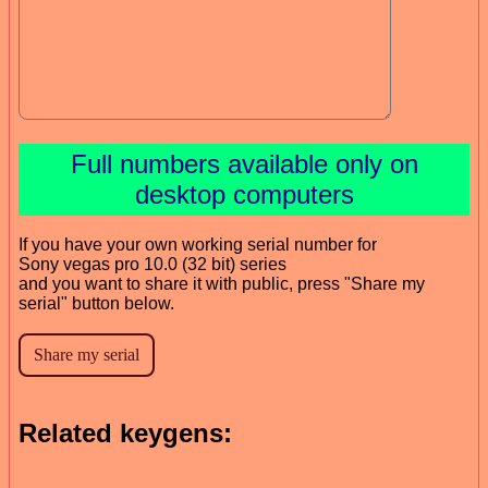
Full numbers available only on
desktop computers
If you have your own working serial number for
Sony vegas pro 10.0 (32 bit) series
and you want to share it with public, press "Share my
serial" button below.
Related keygens: