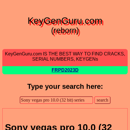
KeyGenGuru.com
(reborn)
KeyGenGuru.com IS THE BEST WAY TO FIND CRACKS,
SERIAL NUMBERS, KEYGENs
FRPD2023D
Type your search here:
Sony vegas pro 10.0 (32