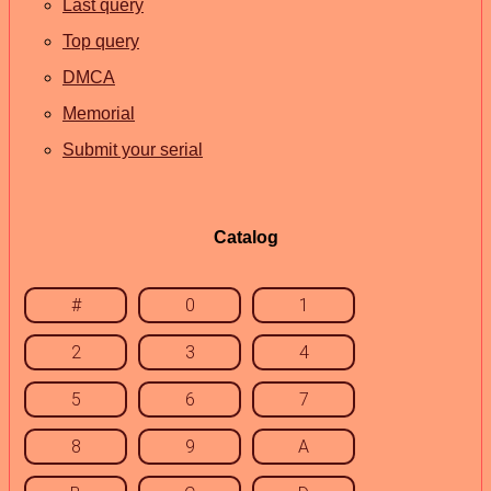
Last query
Top query
DMCA
Memorial
Submit your serial
Catalog
#
0
1
2
3
4
5
6
7
8
9
A