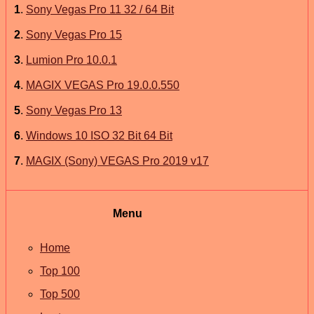
1
.
Sony Vegas Pro 11 32 / 64 Bit
2
.
Sony Vegas Pro 15
3
.
Lumion Pro 10.0.1
4
.
MAGIX VEGAS Pro 19.0.0.550
5
.
Sony Vegas Pro 13
6
.
Windows 10 ISO 32 Bit 64 Bit
7
.
MAGIX (Sony) VEGAS Pro 2019 v17
Menu
Home
Top 100
Top 500