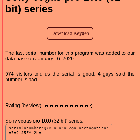
bit) series
The last serial number for this program was added to our
data base on January 16, 2020
974 visitors told us the serial is good, 4 guys said the
number is bad
Rating (by view): 🔥🔥🔥🔥🔥🔥🔥🔥🔥💧
Sony vegas pro 10.0 (32 bit) series: