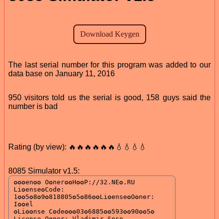
The last serial number for this program was added to our
data base on January 11, 2016
950 visitors told us the serial is good, 158 guys said the
number is bad
Rating (by view): 🔥🔥🔥🔥🔥🔥💧💧💧💧
8085 Simulator v1.5: