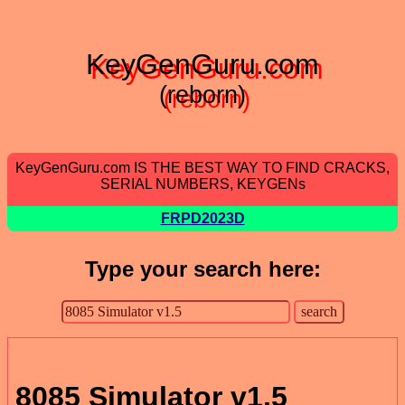
KeyGenGuru.com
(reborn)
KeyGenGuru.com IS THE BEST WAY TO FIND CRACKS,
SERIAL NUMBERS, KEYGENs
FRPD2023D
Type your search here:
8085 Simulator v1.5