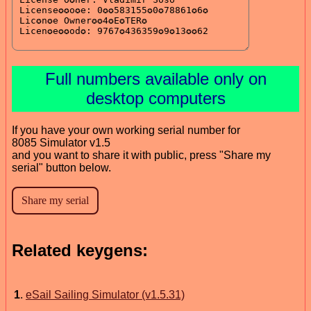
Full numbers available only on
desktop computers
If you have your own working serial number for
8085 Simulator v1.5
and you want to share it with public, press "Share my
serial" button below.
Related keygens:
1
.
eSail Sailing Simulator (v1.5.31)