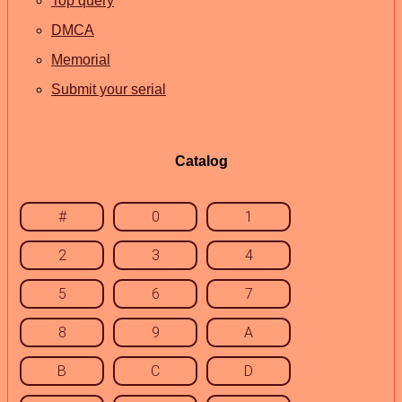
Top query
DMCA
Memorial
Submit your serial
Catalog
#
0
1
2
3
4
5
6
7
8
9
A
B
C
D