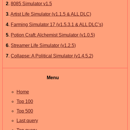
2
.
8085 Simulator v1.5
3
.
Artist Life Simulator (v1.1.5 & ALL DLC)
4
.
Farming Simulator 17 (v1.5.3.1 & ALL DLC’s)
5
.
Potion Craft: Alchemist Simulator (v1.0.5)
6
.
Streamer Life Simulator (v1.2.5)
7
.
Collapse: A Political Simulator (v1.4.5.2)
Menu
Home
Top 100
Top 500
Last query