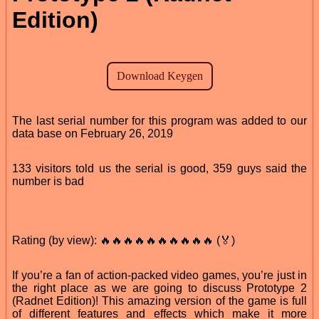
Edition)
The last serial number for this program was added to our
data base on February 26, 2019
133 visitors told us the serial is good, 359 guys said the
number is bad
Rating (by view): 🔥🔥🔥🔥🔥🔥🔥🔥🔥🔥 (🏅)
If you’re a fan of action-packed video games, you’re just in
the right place as we are going to discuss Prototype 2
(Radnet Edition)! This amazing version of the game is full
of different features and effects which make it more