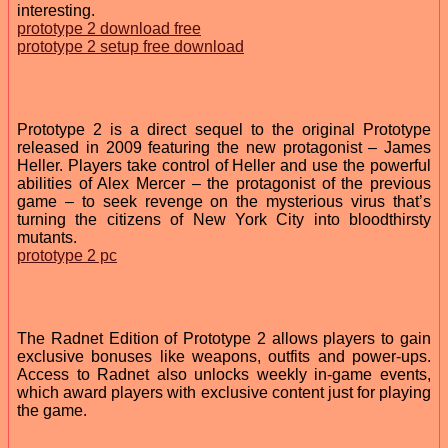
interesting.
prototype 2 download free
prototype 2 setup free download
Prototype 2 is a direct sequel to the original Prototype
released in 2009 featuring the new protagonist – James
Heller. Players take control of Heller and use the powerful
abilities of Alex Mercer – the protagonist of the previous
game – to seek revenge on the mysterious virus that’s
turning the citizens of New York City into bloodthirsty
mutants.
prototype 2 pc
The Radnet Edition of Prototype 2 allows players to gain
exclusive bonuses like weapons, outfits and power-ups.
Access to Radnet also unlocks weekly in-game events,
which award players with exclusive content just for playing
the game.