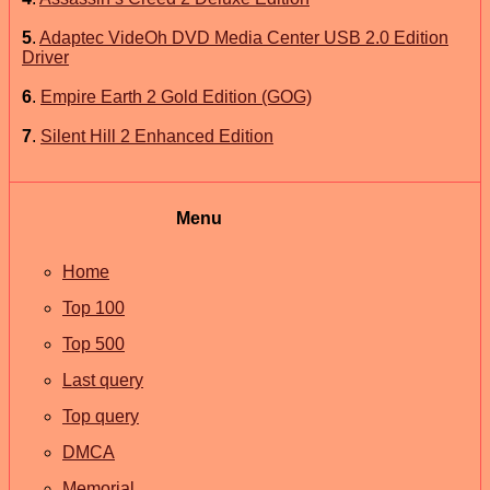
5
.
Adaptec VideOh DVD Media Center USB 2.0 Edition
Driver
6
.
Empire Earth 2 Gold Edition (GOG)
7
.
Silent Hill 2 Enhanced Edition
Menu
Home
Top 100
Top 500
Last query
Top query
DMCA
Memorial