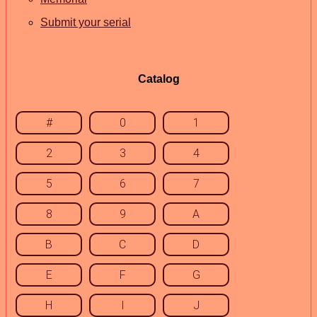
Submit your serial
Catalog
#
0
1
2
3
4
5
6
7
8
9
A
B
C
D
E
F
G
H
I
J