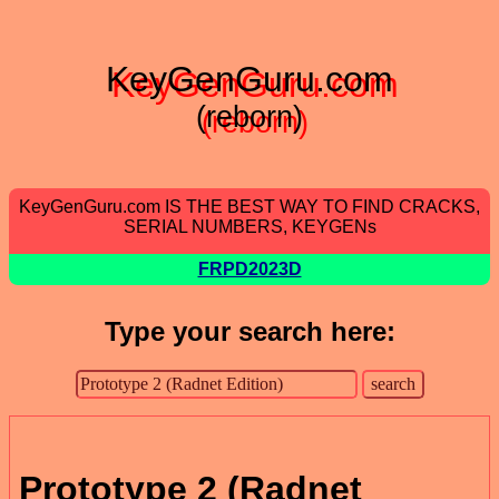
KeyGenGuru.com
(reborn)
KeyGenGuru.com IS THE BEST WAY TO FIND CRACKS,
SERIAL NUMBERS, KEYGENs
FRPD2023D
Type your search here:
Prototype 2 (Radnet