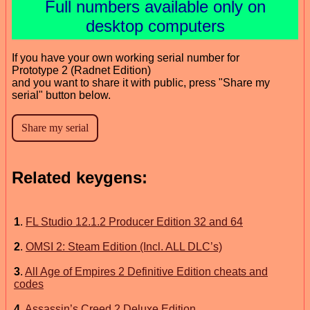
Full numbers available only on
desktop computers
If you have your own working serial number for
Prototype 2 (Radnet Edition)
and you want to share it with public, press "Share my
serial" button below.
Related keygens:
1
.
FL Studio 12.1.2 Producer Edition 32 and 64
2
.
OMSI 2: Steam Edition (Incl. ALL DLC’s)
3
.
All Age of Empires 2 Definitive Edition cheats and
codes
4
.
Assassin’s Creed 2 Deluxe Edition