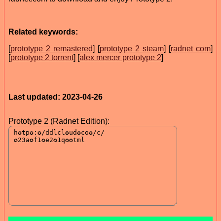
Related keywords:
[
prototype 2 remastered
] [
prototype 2 steam
] [
radnet com
]
[
prototype 2 torrent
] [
alex mercer prototype 2
]
Last updated: 2023-04-26
Prototype 2 (Radnet Edition):