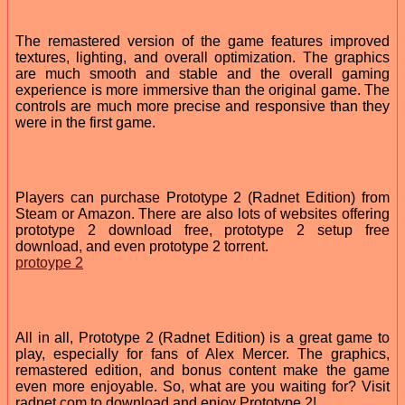
The remastered version of the game features improved
textures, lighting, and overall optimization. The graphics
are much smooth and stable and the overall gaming
experience is more immersive than the original game. The
controls are much more precise and responsive than they
were in the first game.
Players can purchase Prototype 2 (Radnet Edition) from
Steam or Amazon. There are also lots of websites offering
prototype 2 download free, prototype 2 setup free
download, and even prototype 2 torrent.
protoype 2
All in all, Prototype 2 (Radnet Edition) is a great game to
play, especially for fans of Alex Mercer. The graphics,
remastered edition, and bonus content make the game
even more enjoyable. So, what are you waiting for? Visit
radnet.com to download and enjoy Prototype 2!