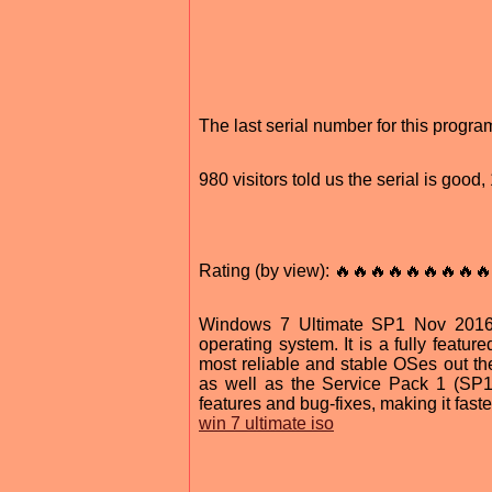
The last serial number for this prog
980 visitors told us the serial is goo
Rating (by view): 🔥🔥🔥🔥🔥🔥🔥🔥🔥
Windows 7 Ultimate SP1 Nov 2016 3
operating system. It is a fully featu
most reliable and stable OSes out th
as well as the Service Pack 1 (SP
features and bug-fixes, making it fast
win 7 ultimate iso