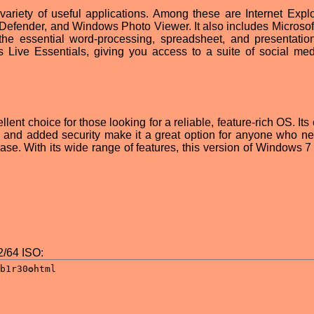
ariety of useful applications. Among these are Internet Explo
fender, and Windows Photo Viewer. It also includes Microsoft
the essential word-processing, spreadsheet, and presentation
 Live Essentials, giving you access to a suite of social me
lent choice for those looking for a reliable, feature-rich OS. Its
, and added security make it a great option for anyone who n
ase. With its wide range of features, this version of Windows 7 
/64 ISO: