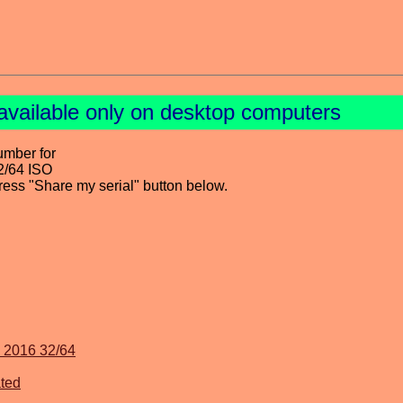
available only on desktop computers
umber for
2/64 ISO
press "Share my serial" button below.
v 2016 32/64
ted