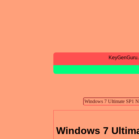
KeyGenGuru
Windows 7 Ultima