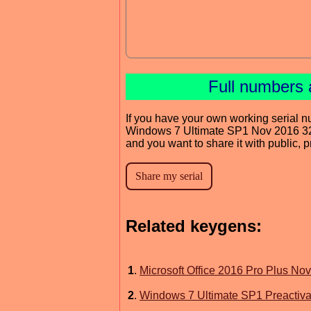
Full numbers 
If you have your own working serial n
Windows 7 Ultimate SP1 Nov 2016 3
and you want to share it with public, 
Related keygens:
1
.
Microsoft Office 2016 Pro Plus No
2
.
Windows 7 Ultimate SP1 Preactiva