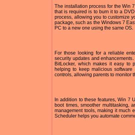
The installation process for the Win 7 
that is required is to burn it to a DV
process, allowing you to customize you
package, such as the Windows 7 Easy 
PC to a new one using the same OS.
For those looking for a reliable en
security updates and enhancements. 
BitLocker, which makes it easy to pr
helping to keep malicious software 
controls, allowing parents to monitor 
In addition to these features, Win 7 
boot times, smoother multitasking, a
management tools, making it much eas
Scheduler helps you automate common 