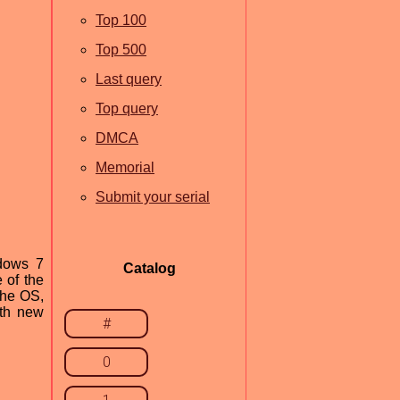
Top 100
Top 500
Last query
Top query
DMCA
Memorial
Submit your serial
ndows 7
Catalog
 of the
the OS,
ith new
#
0