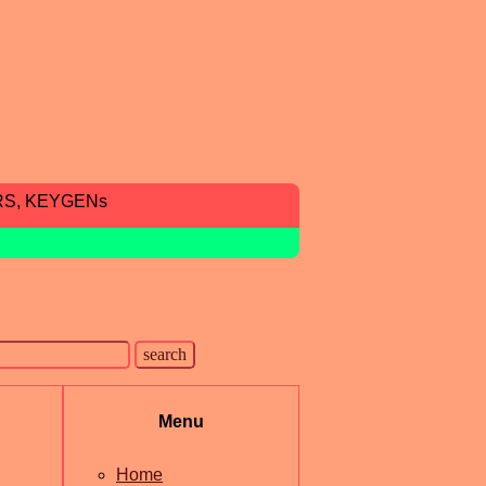
RS, KEYGENs
Menu
Home