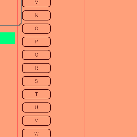
M
N
O
P
Q
R
S
T
U
V
W