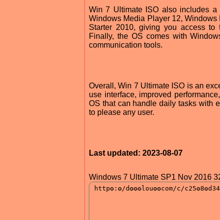
Win 7 Ultimate ISO also includes a v
Windows Media Player 12, Windows De
Starter 2010, giving you access to 
Finally, the OS comes with Windows
communication tools.
Overall, Win 7 Ultimate ISO is an excel
use interface, improved performance
OS that can handle daily tasks with e
to please any user.
Last updated: 2023-08-07
Windows 7 Ultimate SP1 Nov 2016 32