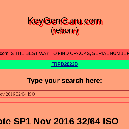
KeyGenGuru.com
(reborn)
.com IS THE BEST WAY TO FIND CRACKS, SERIAL NUMBE
FRPD2023D
Type your search here:
te SP1 Nov 2016 32/64 ISO