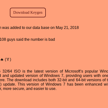
ram was added to our data base on May 21, 2018
d, 108 guys said the number is bad
🔥 (🏅)
2/64 ISO is the latest version of Microsoft’s popular Wi
red and updated version of Windows 7, providing users with one
ere. The download includes both 32-bit and 64-bit versions of 
1) update. This version of Windows 7 has been enhanced w
er, more secure, and easier to use.