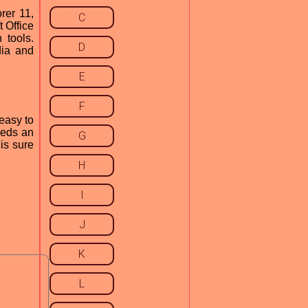
rer 11,
C
 Office
 tools.
D
dia and
E
F
 easy to
eeds an
G
is sure
H
I
J
K
L