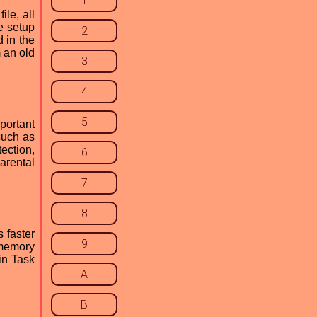
1
ile, all
he setup
2
d in the
 an old
3
4
5
portant
such as
ection,
6
arental
7
8
 faster
9
 memory
in Task
A
B