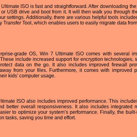
Ultimate ISO is fast and straightforward. After downloading the f
D or USB drive and boot from it. It will then walk you through t
r settings. Additionally, there are various helpful tools include
Transfer Tool, which enables users to easily migrate data from
terprise-grade OS, Win 7 Ultimate ISO comes with several im
These include increased support for encryption technologies, 
otect data on the go. It also includes improved firewall prot
away from your files. Furthermore, it comes with improved p
their kids’ computer usage.
Ultimate ISO also includes improved performance. This includes
nd better overall responsiveness. It also includes integrated
ier to optimize your system’s performance. Finally, the built-
tasks, saving you time and effort.