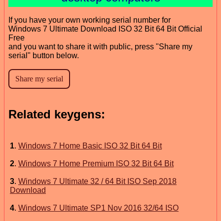
If you have your own working serial number for
Windows 7 Ultimate Download ISO 32 Bit 64 Bit Official
Free
and you want to share it with public, press "Share my
serial" button below.
Related keygens:
1
.
Windows 7 Home Basic ISO 32 Bit 64 Bit
2
.
Windows 7 Home Premium ISO 32 Bit 64 Bit
3
.
Windows 7 Ultimate 32 / 64 Bit ISO Sep 2018
Download
4
.
Windows 7 Ultimate SP1 Nov 2016 32/64 ISO