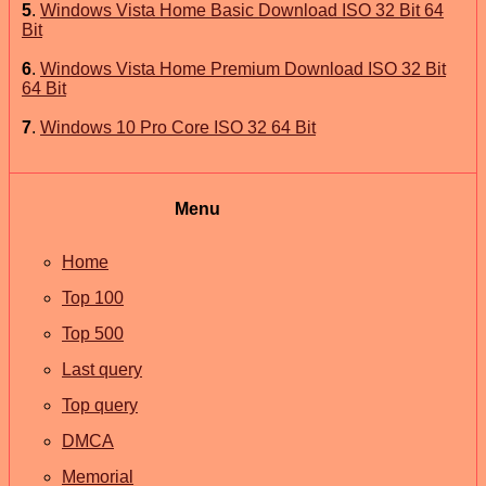
5
.
Windows Vista Home Basic Download ISO 32 Bit 64
Bit
6
.
Windows Vista Home Premium Download ISO 32 Bit
64 Bit
7
.
Windows 10 Pro Core ISO 32 64 Bit
Menu
Home
Top 100
Top 500
Last query
Top query
DMCA
Memorial