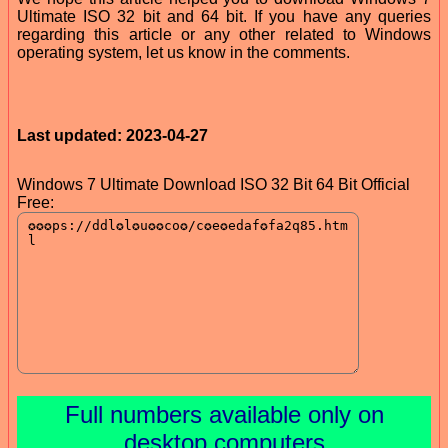
Ultimate ISO 32 bit and 64 bit. If you have any queries
regarding this article or any other related to Windows
operating system, let us know in the comments.
Last updated: 2023-04-27
Windows 7 Ultimate Download ISO 32 Bit 64 Bit Official
Free:
Full numbers available only on
desktop computers