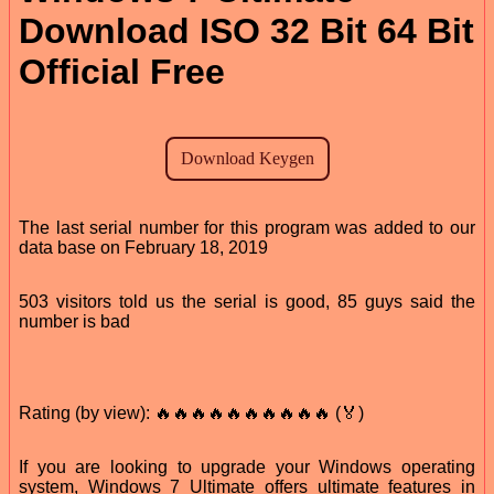
Download ISO 32 Bit 64 Bit
Official Free
The last serial number for this program was added to our
data base on February 18, 2019
503 visitors told us the serial is good, 85 guys said the
number is bad
Rating (by view): 🔥🔥🔥🔥🔥🔥🔥🔥🔥🔥 (🏅)
If you are looking to upgrade your Windows operating
system, Windows 7 Ultimate offers ultimate features in