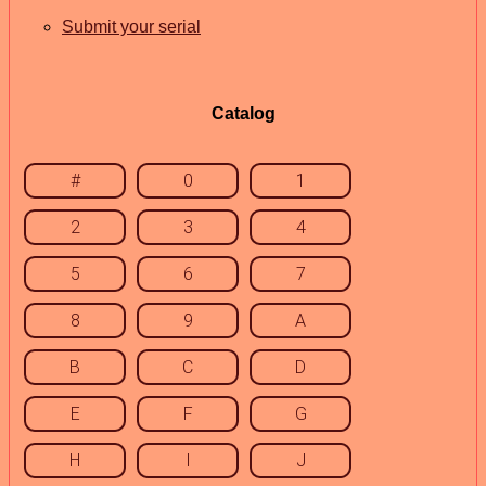
Submit your serial
Catalog
#
0
1
2
3
4
5
6
7
8
9
A
B
C
D
E
F
G
H
I
J