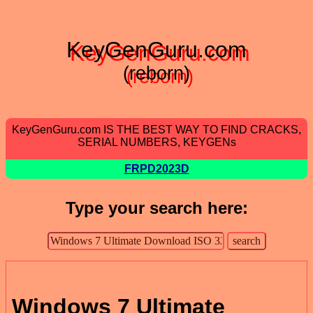
KeyGenGuru.com
(reborn)
KeyGenGuru.com IS THE BEST WAY TO FIND CRACKS,
SERIAL NUMBERS, KEYGENs
FRPD2023D
Type your search here:
Windows 7 Ultimate