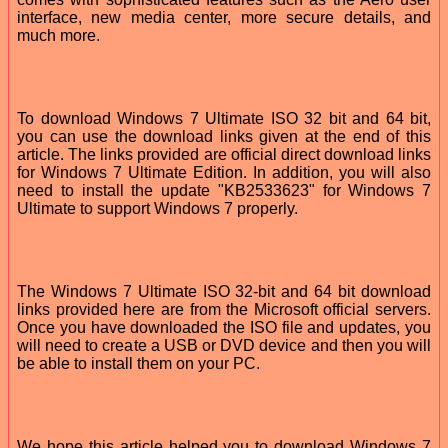
interface, new media center, more secure details, and
much more.
To download Windows 7 Ultimate ISO 32 bit and 64 bit,
you can use the download links given at the end of this
article. The links provided are official direct download links
for Windows 7 Ultimate Edition. In addition, you will also
need to install the update "KB2533623" for Windows 7
Ultimate to support Windows 7 properly.
The Windows 7 Ultimate ISO 32-bit and 64 bit download
links provided here are from the Microsoft official servers.
Once you have downloaded the ISO file and updates, you
will need to create a USB or DVD device and then you will
be able to install them on your PC.
We hope this article helped you to download Windows 7