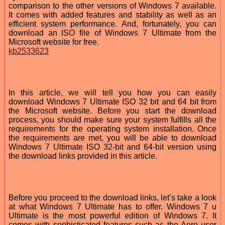
comparison to the other versions of Windows 7 available.
It comes with added features and stability as well as an
efficient system performance. And, fortunately, you can
download an ISO file of Windows 7 Ultimate from the
Microsoft website for free.
kb2533623
In this article, we will tell you how you can easily
download Windows 7 Ultimate ISO 32 bit and 64 bit from
the Microsoft website. Before you start the download
process, you should make sure your system fulfills all the
requirements for the operating system installation. Once
the requirements are met, you will be able to download
Windows 7 Ultimate ISO 32-bit and 64-bit version using
the download links provided in this article.
Before you proceed to the download links, let’s take a look
at what Windows 7 Ultimate has to offer. Windows 7 u
Ultimate is the most powerful edition of Windows 7. It
comes with sophisticated features such as the Aero user