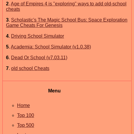
2
.
Age of Empires 4 is "exploring" ways to add old-school
cheats
3
.
Scholastic's The Magic School Bus: Space Exploration
Game Cheats For Genesis
4
.
Driving School Simulator
5
.
Academia: School Simulator (v1.0.38)
6
.
Dead Or School (v7.03.11)
7
.
old school Cheats
Menu
Home
Top 100
Top 500