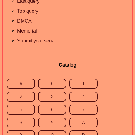
Last query
Top query
DMCA
Memorial
Submit your serial
Catalog
#
0
1
2
3
4
5
6
7
8
9
A