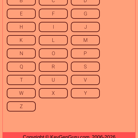
B
C
D
E
F
G
H
I
J
K
L
M
N
O
P
Q
R
S
T
U
V
W
X
Y
Z
Copyright © KeyGenGuru.com, 2006-2026