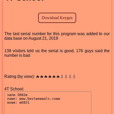
The last serial number for this program was added to our
data base on August 21, 2019
139 visitors told us the serial is good, 176 guys said the
number is bad
Rating (by view): 🔥🔥🔥🔥🔥🔥💧💧💧💧
4T School: