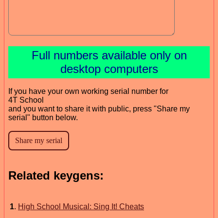
Full numbers available only on
desktop computers
If you have your own working serial number for
4T School
and you want to share it with public, press "Share my
serial" button below.
Related keygens:
1
.
High School Musical: Sing It! Cheats