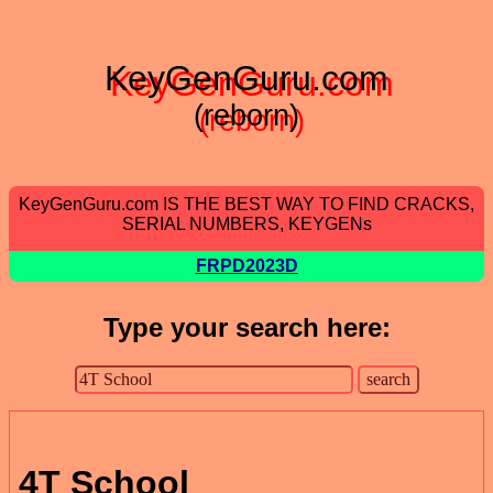
KeyGenGuru.com
(reborn)
KeyGenGuru.com IS THE BEST WAY TO FIND CRACKS,
SERIAL NUMBERS, KEYGENs
FRPD2023D
Type your search here:
4T School