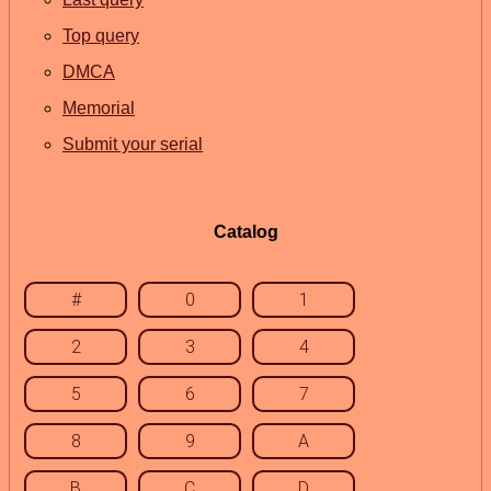
Top query
DMCA
Memorial
Submit your serial
Catalog
#
0
1
2
3
4
5
6
7
8
9
A
B
C
D