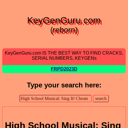
KeyGenGuru.com
(reborn)
KeyGenGuru.com IS THE BEST WAY TO FIND CRACKS,
SERIAL NUMBERS, KEYGENs
FRPD2023D
Type your search here:
High School Musical: Sing