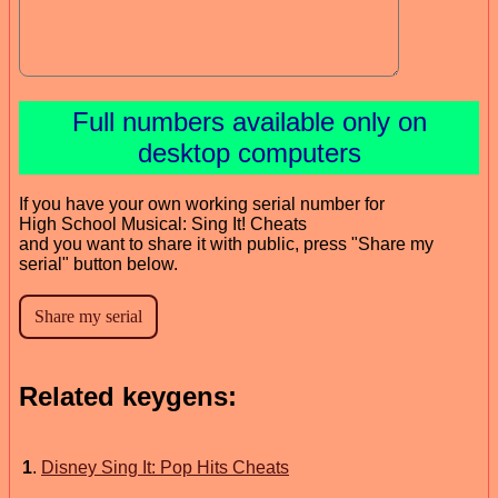
Full numbers available only on
desktop computers
If you have your own working serial number for
High School Musical: Sing It! Cheats
and you want to share it with public, press "Share my
serial" button below.
Related keygens:
1
.
Disney Sing It: Pop Hits Cheats