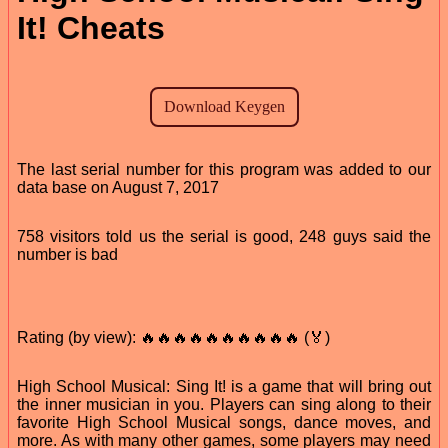
It! Cheats
The last serial number for this program was added to our
data base on August 7, 2017
758 visitors told us the serial is good, 248 guys said the
number is bad
Rating (by view): 🔥🔥🔥🔥🔥🔥🔥🔥🔥🔥 (🏅)
High School Musical: Sing It! is a game that will bring out
the inner musician in you. Players can sing along to their
favorite High School Musical songs, dance moves, and
more. As with many other games, some players may need