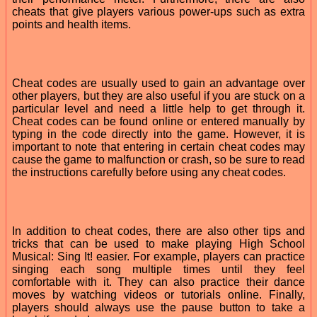
cheats that give players various power-ups such as extra
points and health items.
Cheat codes are usually used to gain an advantage over
other players, but they are also useful if you are stuck on a
particular level and need a little help to get through it.
Cheat codes can be found online or entered manually by
typing in the code directly into the game. However, it is
important to note that entering in certain cheat codes may
cause the game to malfunction or crash, so be sure to read
the instructions carefully before using any cheat codes.
In addition to cheat codes, there are also other tips and
tricks that can be used to make playing High School
Musical: Sing It! easier. For example, players can practice
singing each song multiple times until they feel
comfortable with it. They can also practice their dance
moves by watching videos or tutorials online. Finally,
players should always use the pause button to take a