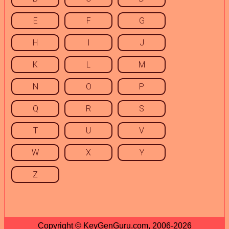
E
F
G
H
I
J
K
L
M
N
O
P
Q
R
S
T
U
V
W
X
Y
Z
Copyright © KeyGenGuru.com, 2006-2026