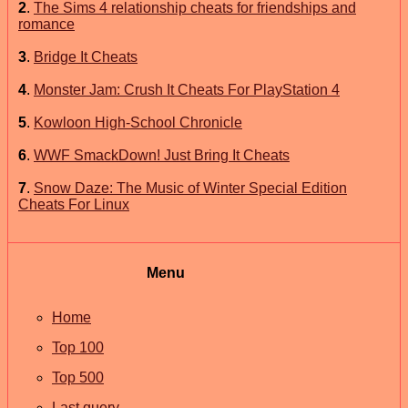
2
.
The Sims 4 relationship cheats for friendships and
romance
3
.
Bridge It Cheats
4
.
Monster Jam: Crush It Cheats For PlayStation 4
5
.
Kowloon High-School Chronicle
6
.
WWF SmackDown! Just Bring It Cheats
7
.
Snow Daze: The Music of Winter Special Edition
Cheats For Linux
Menu
Home
Top 100
Top 500
Last query