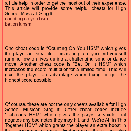
a little help in order to get the most out of their experience.
This article will provide some helpful cheats for High
School Musical: Sing It!
counting on you hsm
bet on it hsm
One cheat code is “Counting On You HSM” which gives
the player an extra life. This is helpful if you find yourself
running low on lives during a challenging song or dance
move. Another cheat code is “Bet On It HSM” which
increases the score multiplier for a limited time. This will
give the player an advantage when trying to get the
highest score possible.
Of course, these are not the only cheats available for High
School Musical: Sing It!. Other cheat codes include
“Fabulous HSM” which gives the player a shield that
negates any bad notes they may hit, and “We're All In This
Together HSM” which grants the player an extra boost in
their performance meter. Furthermore, there are also