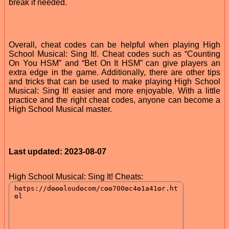
break if needed.
Overall, cheat codes can be helpful when playing High
School Musical: Sing It!. Cheat codes such as “Counting
On You HSM” and “Bet On It HSM” can give players an
extra edge in the game. Additionally, there are other tips
and tricks that can be used to make playing High School
Musical: Sing It! easier and more enjoyable. With a little
practice and the right cheat codes, anyone can become a
High School Musical master.
Last updated: 2023-08-07
High School Musical: Sing It! Cheats: