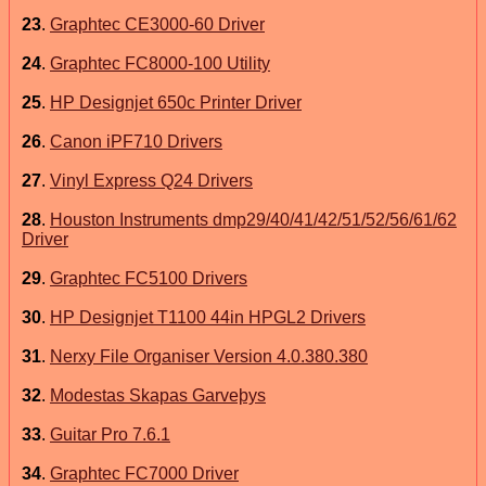
23
.
Graphtec CE3000-60 Driver
24
.
Graphtec FC8000-100 Utility
25
.
HP Designjet 650c Printer Driver
26
.
Canon iPF710 Drivers
27
.
Vinyl Express Q24 Drivers
28
.
Houston Instruments dmp29/40/41/42/51/52/56/61/62
Driver
29
.
Graphtec FC5100 Drivers
30
.
HP Designjet T1100 44in HPGL2 Drivers
31
.
Nerxy File Organiser Version 4.0.380.380
32
.
Modestas Skapas Garveþys
33
.
Guitar Pro 7.6.1
34
.
Graphtec FC7000 Driver