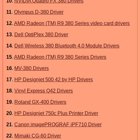
10
.
NVIDIA Quadro FX 380 Drivers
11
.
Olympus D-380 Driver
12
.
AMD Radeon (TM) R9 380 Series video card drivers
13
.
Dell OptiPlex 380 Driver
14
.
Dell Wireless 380 Bluetooth 4.0 Module Drivers
15
.
AMD Radeon (TM) R9 380 Series Drivers
16
.
MV-380 Drivers
17
.
HP Designjet 500 42 by HP Drivers
18
.
Vinyl Express Q42 Drivers
19
.
Roland GX-400 Drivers
20
.
HP Designjet 750c Plus Printer Driver
21
.
Canon imagePROGRAF iPF710 Driver
22
.
Mimaki CG-60 Driver