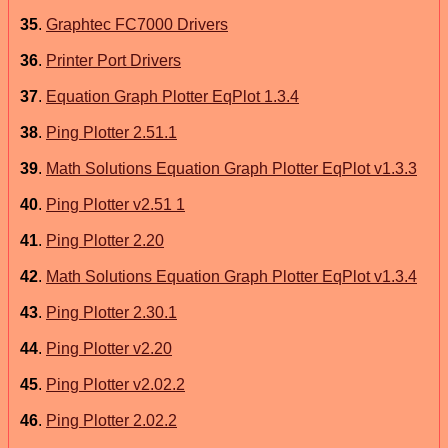
35
.
Graphtec FC7000 Drivers
36
.
Printer Port Drivers
37
.
Equation Graph Plotter EqPlot 1.3.4
38
.
Ping Plotter 2.51.1
39
.
Math Solutions Equation Graph Plotter EqPlot v1.3.3
40
.
Ping Plotter v2.51 1
41
.
Ping Plotter 2.20
42
.
Math Solutions Equation Graph Plotter EqPlot v1.3.4
43
.
Ping Plotter 2.30.1
44
.
Ping Plotter v2.20
45
.
Ping Plotter v2.02.2
46
.
Ping Plotter 2.02.2