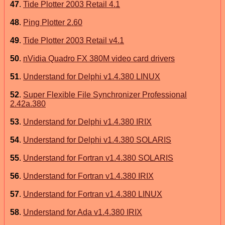
47
.
Tide Plotter 2003 Retail 4.1
48
.
Ping Plotter 2.60
49
.
Tide Plotter 2003 Retail v4.1
50
.
nVidia Quadro FX 380M video card drivers
51
.
Understand for Delphi v1.4.380 LINUX
52
.
Super Flexible File Synchronizer Professional
2.42a.380
53
.
Understand for Delphi v1.4.380 IRIX
54
.
Understand for Delphi v1.4.380 SOLARIS
55
.
Understand for Fortran v1.4.380 SOLARIS
56
.
Understand for Fortran v1.4.380 IRIX
57
.
Understand for Fortran v1.4.380 LINUX
58
.
Understand for Ada v1.4.380 IRIX