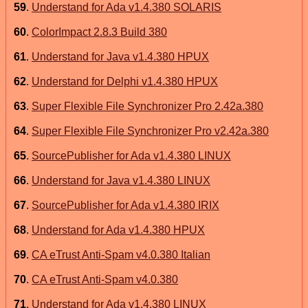
59
.
Understand for Ada v1.4.380 SOLARIS
60
.
ColorImpact 2.8.3 Build 380
61
.
Understand for Java v1.4.380 HPUX
62
.
Understand for Delphi v1.4.380 HPUX
63
.
Super Flexible File Synchronizer Pro 2.42a.380
64
.
Super Flexible File Synchronizer Pro v2.42a.380
65
.
SourcePublisher for Ada v1.4.380 LINUX
66
.
Understand for Java v1.4.380 LINUX
67
.
SourcePublisher for Ada v1.4.380 IRIX
68
.
Understand for Ada v1.4.380 HPUX
69
.
CA eTrust Anti-Spam v4.0.380 Italian
70
.
CA eTrust Anti-Spam v4.0.380
71
.
Understand for Ada v1.4.380 LINUX