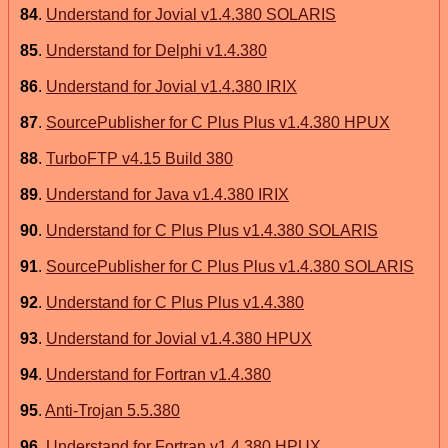
84
.
Understand for Jovial v1.4.380 SOLARIS
85
.
Understand for Delphi v1.4.380
86
.
Understand for Jovial v1.4.380 IRIX
87
.
SourcePublisher for C Plus Plus v1.4.380 HPUX
88
.
TurboFTP v4.15 Build 380
89
.
Understand for Java v1.4.380 IRIX
90
.
Understand for C Plus Plus v1.4.380 SOLARIS
91
.
SourcePublisher for C Plus Plus v1.4.380 SOLARIS
92
.
Understand for C Plus Plus v1.4.380
93
.
Understand for Jovial v1.4.380 HPUX
94
.
Understand for Fortran v1.4.380
95
.
Anti-Trojan 5.5.380
96
.
Understand for Fortran v1.4.380 HPUX