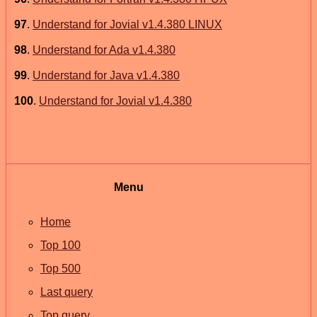
97
.
Understand for Jovial v1.4.380 LINUX
98
.
Understand for Ada v1.4.380
99
.
Understand for Java v1.4.380
100
.
Understand for Jovial v1.4.380
Menu
Home
Top 100
Top 500
Last query
Top query