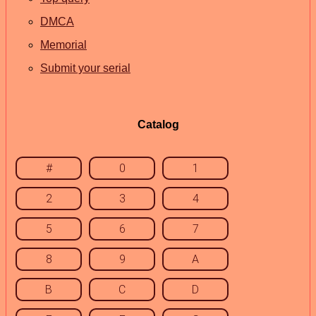
DMCA
Memorial
Submit your serial
Catalog
#
0
1
2
3
4
5
6
7
8
9
A
B
C
D