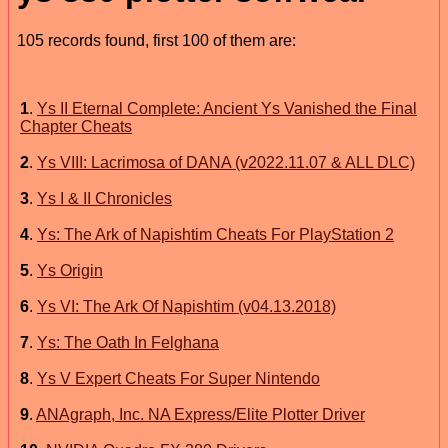
105 records found, first 100 of them are:
1
.
Ys II Eternal Complete: Ancient Ys Vanished the Final
Chapter Cheats
2
.
Ys VIII: Lacrimosa of DANA (v2022.11.07 & ALL DLC)
3
.
Ys I & II Chronicles
4
.
Ys: The Ark of Napishtim Cheats For PlayStation 2
5
.
Ys Origin
6
.
Ys VI: The Ark Of Napishtim (v04.13.2018)
7
.
Ys: The Oath In Felghana
8
.
Ys V Expert Cheats For Super Nintendo
9
.
ANAgraph, Inc. NA Express/Elite Plotter Driver