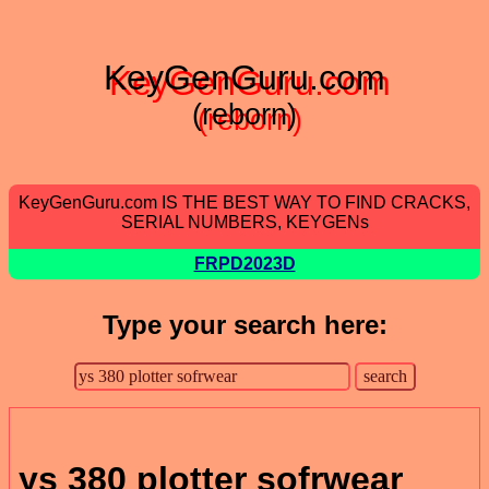
KeyGenGuru.com
(reborn)
KeyGenGuru.com IS THE BEST WAY TO FIND CRACKS,
SERIAL NUMBERS, KEYGENs
FRPD2023D
Type your search here:
ys 380 plotter sofrwear