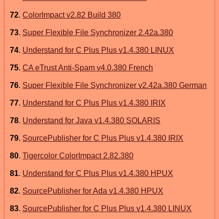
72
.
ColorImpact v2.82 Build 380
73
.
Super Flexible File Synchronizer 2.42a.380
74
.
Understand for C Plus Plus v1.4.380 LINUX
75
.
CA eTrust Anti-Spam v4.0.380 French
76
.
Super Flexible File Synchronizer v2.42a.380 German
77
.
Understand for C Plus Plus v1.4.380 IRIX
78
.
Understand for Java v1.4.380 SOLARIS
79
.
SourcePublisher for C Plus Plus v1.4.380 IRIX
80
.
Tigercolor ColorImpact 2.82.380
81
.
Understand for C Plus Plus v1.4.380 HPUX
82
.
SourcePublisher for Ada v1.4.380 HPUX
83
.
SourcePublisher for C Plus Plus v1.4.380 LINUX