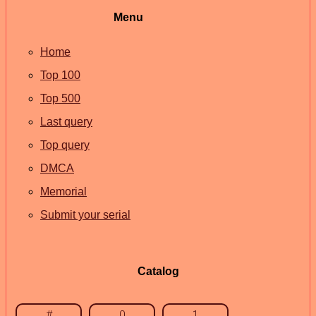
Menu
Home
Top 100
Top 500
Last query
Top query
DMCA
Memorial
Submit your serial
Catalog
#
0
1