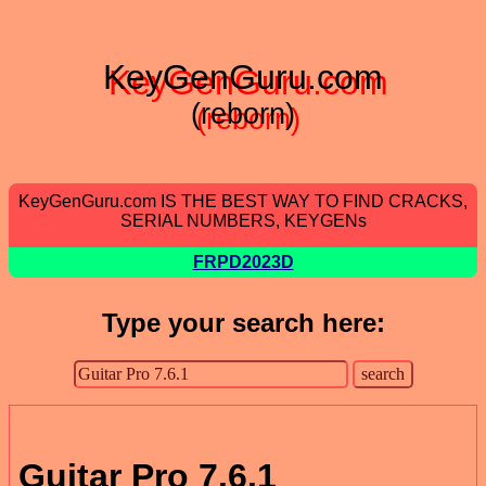
KeyGenGuru.com
(reborn)
KeyGenGuru.com IS THE BEST WAY TO FIND CRACKS,
SERIAL NUMBERS, KEYGENs
FRPD2023D
Type your search here:
Guitar Pro 7.6.1