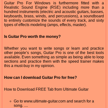
Guitar Pro For Windows is furthermore fitted with a
Realistic Sound Engine (RSE) including more than a
hundred instruments (electric and acoustic guitars, basses,
keyboards, brass, winds, and percussions), a soundboard
to entirely customize the sounds of every track, and sixty
types of effects modeling (amps, effects, master).
Is Guitar Pro worth the money?
Whether you want to write songs or learn and practice
other people’s songs, Guitar Pro is one of the best tools
available. Even something as simple as being able to loop
sections and practice them with the speed trainer makes
this a must-buy in my opinion.
How can I download Guitar Pro for free?
How to Download FREE Tab from Ultimate Guitar
Go to www.ultimate-guitar.com and search for a
song. …