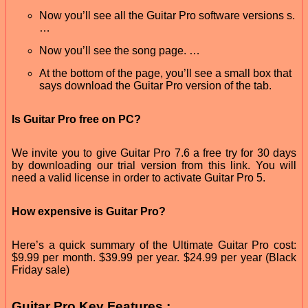
Now you’ll see all the Guitar Pro software versions s.
…
Now you’ll see the song page. …
At the bottom of the page, you’ll see a small box that
says download the Guitar Pro version of the tab.
Is Guitar Pro free on PC?
We invite you to give Guitar Pro 7.6 a free try for 30 days
by downloading our trial version from this link. You will
need a valid license in order to activate Guitar Pro 5.
How expensive is Guitar Pro?
Here’s a quick summary of the Ultimate Guitar Pro cost:
$9.99 per month. $39.99 per year. $24.99 per year (Black
Friday sale)
Guitar Pro Key Features :