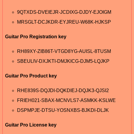
9QTXDS-DVEIEJR-JCDIXG-DJDY-EJOIGM
MRSGLT-DCJKDR-EYJREU-W68K-HJKSP
Guitar Pro Registration key
RH89XY-ZIB86T-VTGD8YG-AUISL-8TUSM
SBEULIV-DXJKTI-DMJKICG-DJM5-LQJKP
Guitar Pro Product key
RHE839S-DQJDI-DQKDIEJ-DQJK3-QJSI2
FRIEH021-SBAX-MCNVLS7-ASMKK-KSLWE
DSPMPJE-DTSU-YOSNXBS-BJKDI-DLJK
Guitar Pro License key