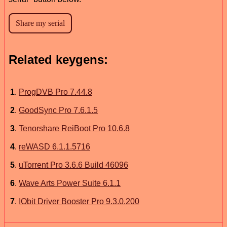
Related keygens:
1
.
ProgDVB Pro 7.44.8
2
.
GoodSync Pro 7.6.1.5
3
.
Tenorshare ReiBoot Pro 10.6.8
4
.
reWASD 6.1.1.5716
5
.
uTorrent Pro 3.6.6 Build 46096
6
.
Wave Arts Power Suite 6.1.1
7
.
IObit Driver Booster Pro 9.3.0.200