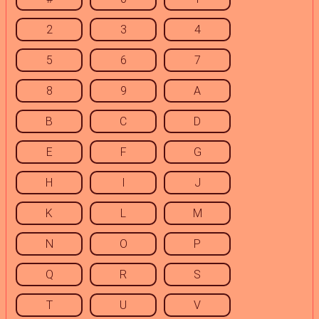
2
3
4
5
6
7
8
9
A
B
C
D
E
F
G
H
I
J
K
L
M
N
O
P
Q
R
S
T
U
V