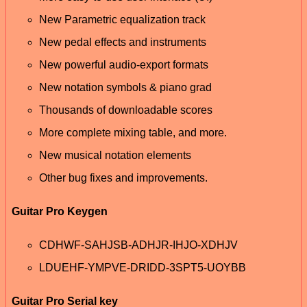
New Parametric equalization track
New pedal effects and instruments
New powerful audio-export formats
New notation symbols & piano grad
Thousands of downloadable scores
More complete mixing table, and more.
New musical notation elements
Other bug fixes and improvements.
Guitar Pro Keygen
CDHWF-SAHJSB-ADHJR-IHJO-XDHJV
LDUEHF-YMPVE-DRIDD-3SPT5-UOYBB
Guitar Pro Serial key