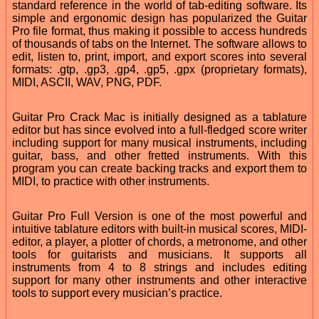
standard reference in the world of tab-editing software. Its
simple and ergonomic design has popularized the Guitar
Pro file format, thus making it possible to access hundreds
of thousands of tabs on the Internet. The software allows to
edit, listen to, print, import, and export scores into several
formats: .gtp, .gp3, .gp4, .gp5, .gpx (proprietary formats),
MIDI, ASCII, WAV, PNG, PDF.
Guitar Pro Crack Mac is initially designed as a tablature
editor but has since evolved into a full-fledged score writer
including support for many musical instruments, including
guitar, bass, and other fretted instruments. With this
program you can create backing tracks and export them to
MIDI, to practice with other instruments.
Guitar Pro Full Version is one of the most powerful and
intuitive tablature editors with built-in musical scores, MIDI-
editor, a player, a plotter of chords, a metronome, and other
tools for guitarists and musicians. It supports all
instruments from 4 to 8 strings and includes editing
support for many other instruments and other interactive
tools to support every musician’s practice.