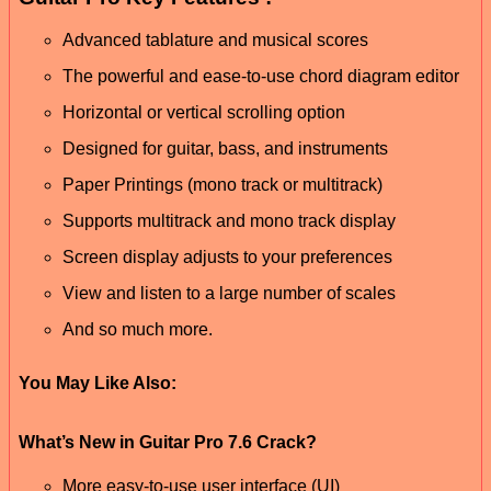
Advanced tablature and musical scores
The powerful and ease-to-use chord diagram editor
Horizontal or vertical scrolling option
Designed for guitar, bass, and instruments
Paper Printings (mono track or multitrack)
Supports multitrack and mono track display
Screen display adjusts to your preferences
View and listen to a large number of scales
And so much more.
You May Like Also:
What’s New in Guitar Pro 7.6 Crack?
More easy-to-use user interface (UI)