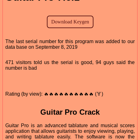
The last serial number for this program was added to our
data base on September 8, 2019
471 visitors told us the serial is good, 94 guys said the
number is bad
Rating (by view): 🔥🔥🔥🔥🔥🔥🔥🔥🔥🔥 (🏅)
Guitar Pro Crack
Guitar Pro is an advanced tablature and musical scores
application that allows guitarists to enjoy viewing, playing,
and writing tablature easily. The software is now the