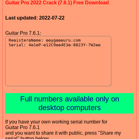
Guitar Pro 2022 Crack (7.6.1) Free Download
Last updated: 2022-07-22
Guitar Pro 7.6.1:
Full numbers available only on
desktop computers
If you have your own working serial number for
Guitar Pro 7.6.1
and you want to share it with public, press "Share my
serial" button below.