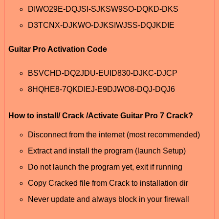
DIWO29E-DQJSI-SJKSW9SO-DQKD-DKS
D3TCNX-DJKWO-DJKSIWJSS-DQJKDIE
Guitar Pro Activation Code
BSVCHD-DQ2JDU-EUID830-DJKC-DJCP
8HQHE8-7QKDIEJ-E9DJWO8-DQJ-DQJ6
How to install/ Crack /Activate Guitar Pro 7 Crack?
Disconnect from the internet (most recommended)
Extract and install the program (launch Setup)
Do not launch the program yet, exit if running
Copy Cracked file from Crack to installation dir
Never update and always block in your firewall