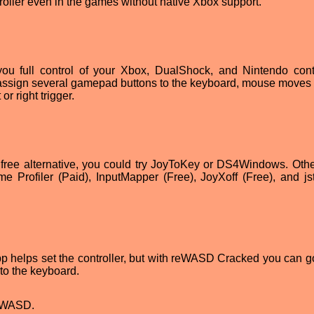
troller even in the games without native Xbox support.
u full control of your Xbox, DualShock, and Nintendo contr
assign several gamepad buttons to the keyboard, mouse moves t
or right trigger.
r a free alternative, you could try JoyToKey or DS4Windows. Othe
Profiler (Paid), InputMapper (Free), JoyXoff (Free), and jst
app helps set the controller, but with reWASD Cracked you can 
to the keyboard.
reWASD.