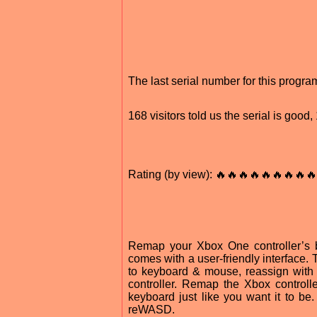
The last serial number for this prog
168 visitors told us the serial is goo
Rating (by view): 🔥🔥🔥🔥🔥🔥🔥🔥🔥
Remap your Xbox One controller’s bu
comes with a user-friendly interface.
to keyboard & mouse, reassign with 
controller. Remap the Xbox controll
keyboard just like you want it to b
reWASD.