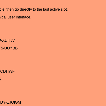
, then go directly to the last active slot.
ical user interface.
O-XDHJV
T5-UOYBB
V-CDHWF
5
JDY-EJOIGM