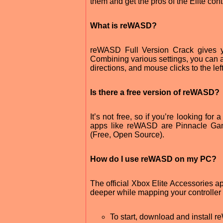
them and get the pros of the Elite con
What is reWASD?
reWASD Full Version Crack gives yo
Combining various settings, you can 
directions, and mouse clicks to the left 
Is there a free version of reWASD?
It’s not free, so if you’re looking fo
apps like reWASD are Pinnacle Game 
(Free, Open Source).
How do I use reWASD on my PC?
The official Xbox Elite Accessories 
deeper while mapping your controller 
To start, download and install 