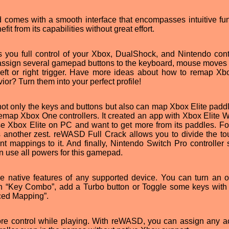
omes with a smooth interface that encompasses intuitive fun
it from its capabilities without great effort.
ou full control of your Xbox, DualShock, and Nintendo contr
assign several gamepad buttons to the keyboard, mouse moves t
 left or right trigger. Have more ideas about how to remap X
or? Turn them into your perfect profile!
t only the keys and buttons but also can map Xbox Elite paddl
emap Xbox One controllers. It created an app with Xbox Elite W
use Xbox Elite on PC and want to get more from its paddles. Fo
 another zest. reWASD Full Crack allows you to divide the t
nt mappings to it. And finally, Nintendo Switch Pro controller 
 use all powers for this gamepad.
ative features of any supported device. You can turn an o
th “Key Combo”, add a Turbo button or Toggle some keys with
nced Mapping”.
re control while playing. With reWASD, you can assign any ac