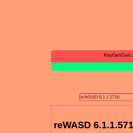
KeyGenGuru
reWASD 6.1.1.57