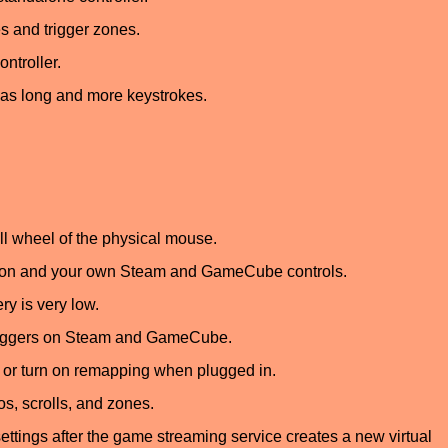
s and trigger zones.
ntroller.
e as long and more keystrokes.
l wheel of the physical mouse.
tton and your own Steam and GameCube controls.
y is very low.
 triggers on Steam and GameCube.
or turn on remapping when plugged in.
os, scrolls, and zones.
ettings after the game streaming service creates a new virtual