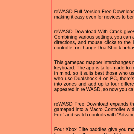
reWASD Full Version Free Download c
making it easy even for novices to benef
reWASD Download With Crack gives y
Combining various settings, you can 
directions, and mouse clicks to the
controller or change DualShock behavi
This gamepad mapper interchanges no
keyboard. The app is tailor-made to r
in mind, so it suits best those who 
who use Dualshock 4 on PC, there’s
into zones and add up to four differe
appeared in re WASD, so now you can
reWASD Free Download expands the n
gamepad into a Macro Controller wi
Fire” and switch controls with “Adva
Four Xbox Elite paddles give you mo