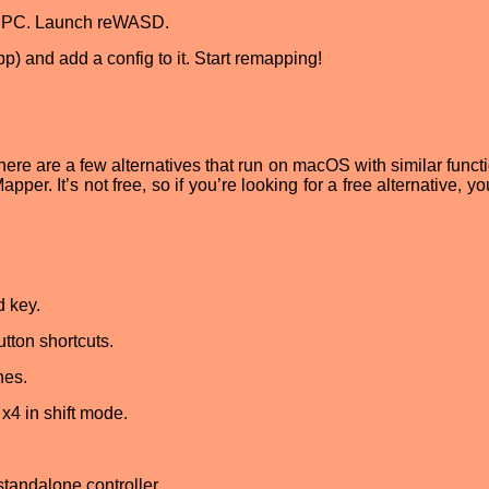
ur PC. Launch reWASD.
p) and add a config to it. Start remapping!
ere are a few alternatives that run on macOS with similar functi
pper. It’s not free, so if you’re looking for a free alternative, y
d key.
ton shortcuts.
nes.
x4 in shift mode.
tandalone controller.