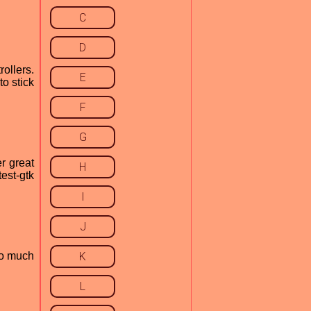
C
D
ollers.
E
o stick
F
G
r great
H
est-gtk
I
J
go much
K
L