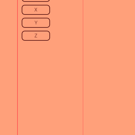
X
Y
Z