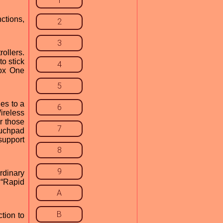
1
ctions,
2
3
ollers.
o stick
4
box One
5
es to a
6
ireless
r those
7
ouchpad
support
8
9
rdinary
 “Rapid
A
B
tion to