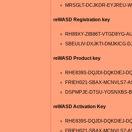
MRSGLT-DCJKDR-EYJREU-W
reWASD Registration key
RH89XY-ZIB86T-VTGD8YG-A
SBEULIV-DXJKTI-DMJKICG-D
reWASD Product key
RHE839S-DQJDI-DQKDIEJ-DQ
FRIEH021-SBAX-MCNVLS7-
DSPMPJE-DTSU-YOSNXBS-B
reWASD Activation Key
RHE839S-DQJDI-DQKDIEJ-D
FRIEH021-SBAX-MCNVLS7-