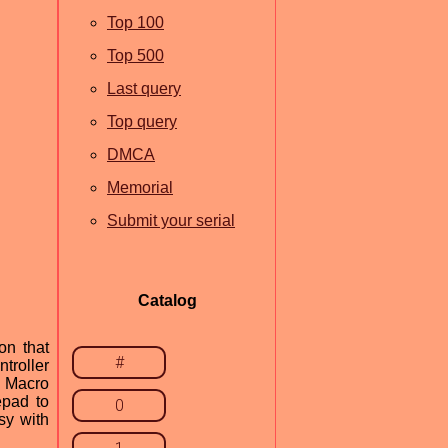
Top 100
Top 500
Last query
Top query
DMCA
Memorial
Submit your serial
Catalog
on that
#
troller
& Macro
epad to
0
sy with