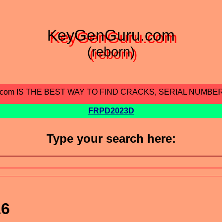
KeyGenGuru.com
(reborn)
.com IS THE BEST WAY TO FIND CRACKS, SERIAL NUMBE
FRPD2023D
Type your search here:
16