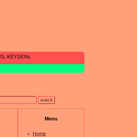
RS, KEYGENs
Menu
Home