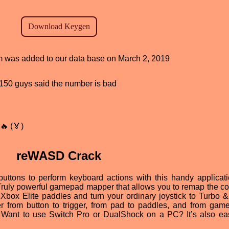
ram was added to our data base on March 2, 2019
d, 150 guys said the number is bad
🔥 (🏅)
reWASD Crack
ttons to perform keyboard actions with this handy applicati
 Truly powerful gamepad mapper that allows you to remap the con
Xbox Elite paddles and turn your ordinary joystick to Turbo 
er from button to trigger, from pad to paddles, and from gam
e. Want to use Switch Pro or DualShock on a PC? It’s also ea