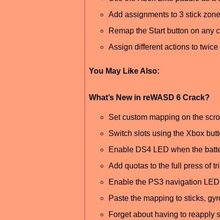
Add assignments to 3 stick zone
Remap the Start button on any co
Assign different actions to twic
You May Like Also:
What’s New in reWASD 6 Crack?
Set custom mapping on the scrol
Switch slots using the Xbox bu
Enable DS4 LED when the batter
Add quotas to the full press of
Enable the PS3 navigation LED 
Paste the mapping to sticks, gyr
Forget about having to reapply s