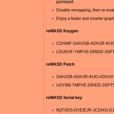
gamepad.
Disable remapping, then re-enable
Enjoy a faster and smarter graph
reWASD Keygen
CDHWF-SAHJSB-ADHJR-IHJ
LDUEHF-YMPVE-DRIDD-3SP
reWASD Patch
SAHJSB-ADHJR-IHJO-XDHJ
UOYBB-YMPVE-DRIDD-3SPT
reWASD Serial key
9QTXDS-DVEIEJR-JCDIXG-D