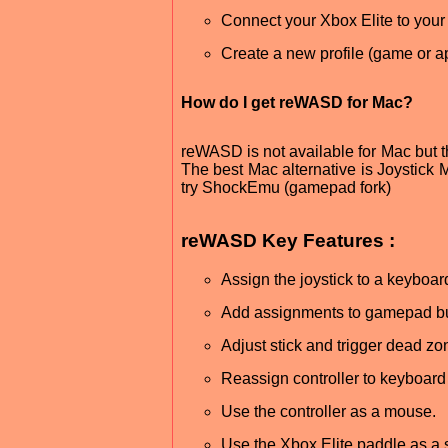
Connect your Xbox Elite to yo
Create a new profile (game or ap
How do I get reWASD for Mac?
reWASD is not available for Mac but th
The best Mac alternative is Joystick Ma
try ShockEmu (gamepad fork)
reWASD Key Features :
Assign the joystick to a keyboar
Add assignments to gamepad but
Adjust stick and trigger dead zo
Reassign controller to keyboard 
Use the controller as a mouse.
Use the Xbox Elite paddle as a s