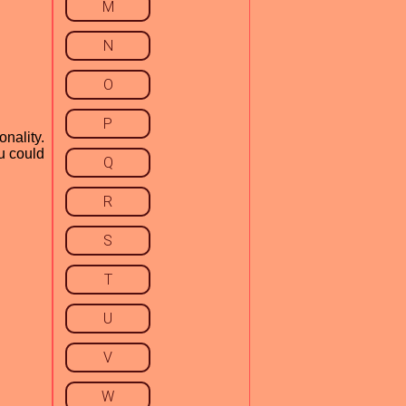
M
N
O
P
onality.
ou could
Q
R
S
T
U
V
W