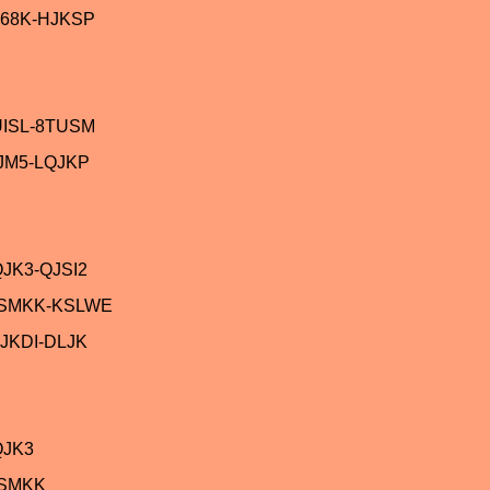
68K-HJKSP
UISL-8TUSM
JM5-LQJKP
JK3-QJSI2
ASMKK-KSLWE
JKDI-DLJK
QJK3
ASMKK