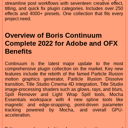
streamline post workflows with seventeen creative effect,
titling, and quick fix plugin categories. Includes over 250
effects and 4000+ presets. One collection that fits every
project need.
Overview of Boris Continuum
Complete 2022 for Adobe and OFX
Benefits
Continuum is the latest major update to the most
comprehensive plugin collection on the market. Key new
features include the rebirth of the famed Particle Illusion
motion graphics generator, Particle Illusion Dissolve
transition, Title Studio Cinema 4D integration, Title Studio
image-processing shaders such as glows, rays, and blurs,
Spill Remover and Light Wrap Spill tools, Mocha
Essentials workspace with 4 new spline tools like
magnetic and edge-snapping, point-driven parameter
tracking powered by Mocha, and overall GPU-
acceleration.