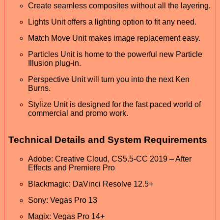
Create seamless composites without all the layering.
Lights Unit offers a lighting option to fit any need.
Match Move Unit makes image replacement easy.
Particles Unit is home to the powerful new Particle
Illusion plug-in.
Perspective Unit will turn you into the next Ken
Burns.
Stylize Unit is designed for the fast paced world of
commercial and promo work.
Technical Details and System Requirements
Adobe: Creative Cloud, CS5.5-CC 2019 – After
Effects and Premiere Pro
Blackmagic: DaVinci Resolve 12.5+
Sony: Vegas Pro 13
Magix: Vegas Pro 14+