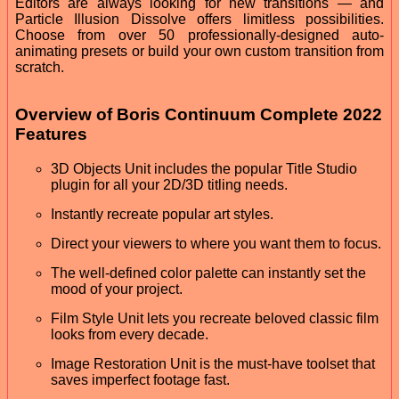
Editors are always looking for new transitions — and
Particle Illusion Dissolve offers limitless possibilities.
Choose from over 50 professionally-designed auto-
animating presets or build your own custom transition from
scratch.
Overview of Boris Continuum Complete 2022
Features
3D Objects Unit includes the popular Title Studio
plugin for all your 2D/3D titling needs.
Instantly recreate popular art styles.
Direct your viewers to where you want them to focus.
The well-defined color palette can instantly set the
mood of your project.
Film Style Unit lets you recreate beloved classic film
looks from every decade.
Image Restoration Unit is the must-have toolset that
saves imperfect footage fast.