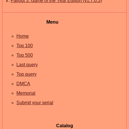
7
.
Fallout 3: Game of the Year Edition (v1.7.0.3)
Menu
Home
Top 100
Top 500
Last query
Top query
DMCA
Memorial
Submit your serial
Catalog