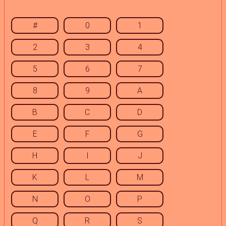
#
0
1
2
3
4
5
6
7
8
9
A
B
C
D
E
F
G
H
I
J
K
L
M
N
O
P
Q
R
S