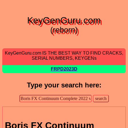
KeyGenGuru.com
(reborn)
KeyGenGuru.com IS THE BEST WAY TO FIND CRACKS,
SERIAL NUMBERS, KEYGENs
FRPD2023D
Type your search here:
Boris FX Continuum