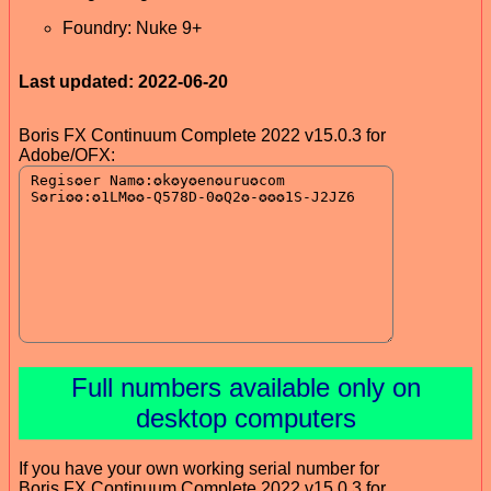
Foundry: Nuke 9+
Last updated: 2022-06-20
Boris FX Continuum Complete 2022 v15.0.3 for
Adobe/OFX:
Full numbers available only on
desktop computers
If you have your own working serial number for
Boris FX Continuum Complete 2022 v15.0.3 for