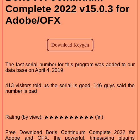
Complete 2022 v15.0.3 for
Adobe/OFX
The last serial number for this program was added to our
data base on April 4, 2019
413 visitors told us the serial is good, 146 guys said the
number is bad
Rating (by view): 🔥🔥🔥🔥🔥🔥🔥🔥🔥🔥 (🏅)
Free Download Boris Continuum Complete 2022 for
Adobe and OFX, the powerful, timesaving plugins