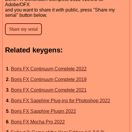
Adobe/OFX
and you want to share it with public, press "Share my
serial" button below.
Related keygens:
1
.
Boris FX Continuum Complete 2022
2
.
Boris FX Continuum Complete 2019
3
.
Boris FX Continuum Complete 2021
4
.
Boris FX Sapphire Plug-ins for Photoshop 2022
5
.
Boris FX Sapphire Plugin 2022
6
.
Boris FX Mocha Pro 2022