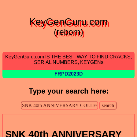
KeyGenGuru.com
(reborn)
KeyGenGuru.com IS THE BEST WAY TO FIND CRACKS,
SERIAL NUMBERS, KEYGENs
FRPD2023D
Type your search here:
SNK 40th ANNIVERSARY