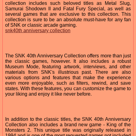
collection includes such beloved titles as Metal Slug,
Samurai Shodown II and Fatal Fury Special, as well as
several games that are exclusive to this collection. This
collection is sure to be an absolute must-have for any fan
of SNK or classic arcade gaming.
snk40th anniversary collection
The SNK 40th Anniversary Collection offers more than just
the classic games, however. It also includes a robust
Museum Mode, featuring artwork, interviews, and other
materials from SNK's illustrious past. There are also
various options and features that make the experience
even more enjoyable, such as filters, rewind, and save
states. With these features, you can customize the game to
your liking and enjoy it like never before.
In addition to the classic titles, the SNK 40th Anniversary
Collection also includes a brand new game - King of the
Monsters 2. This unique title was originally released in
1994 and is one of the most requested games not included