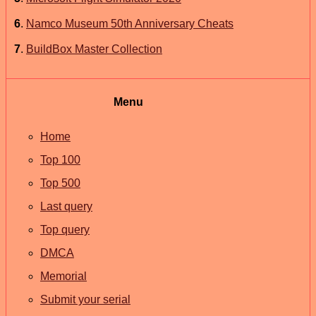
6
.
Namco Museum 50th Anniversary Cheats
7
.
BuildBox Master Collection
Menu
Home
Top 100
Top 500
Last query
Top query
DMCA
Memorial
Submit your serial