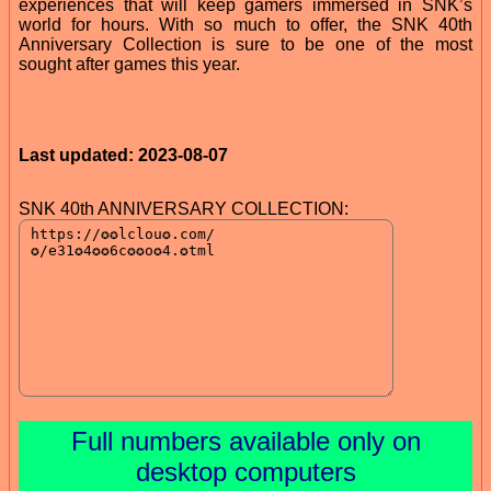
experiences that will keep gamers immersed in SNK’s
world for hours. With so much to offer, the SNK 40th
Anniversary Collection is sure to be one of the most
sought after games this year.
Last updated: 2023-08-07
SNK 40th ANNIVERSARY COLLECTION:
Full numbers available only on
desktop computers