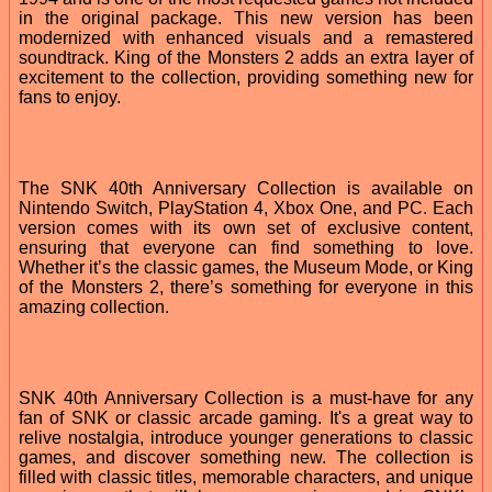
in the original package. This new version has been
modernized with enhanced visuals and a remastered
soundtrack. King of the Monsters 2 adds an extra layer of
excitement to the collection, providing something new for
fans to enjoy.
The SNK 40th Anniversary Collection is available on
Nintendo Switch, PlayStation 4, Xbox One, and PC. Each
version comes with its own set of exclusive content,
ensuring that everyone can find something to love.
Whether it’s the classic games, the Museum Mode, or King
of the Monsters 2, there’s something for everyone in this
amazing collection.
SNK 40th Anniversary Collection is a must-have for any
fan of SNK or classic arcade gaming. It's a great way to
relive nostalgia, introduce younger generations to classic
games, and discover something new. The collection is
filled with classic titles, memorable characters, and unique