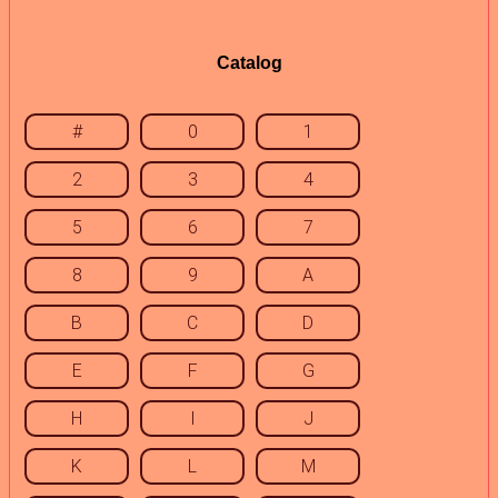
Catalog
#
0
1
2
3
4
5
6
7
8
9
A
B
C
D
E
F
G
H
I
J
K
L
M