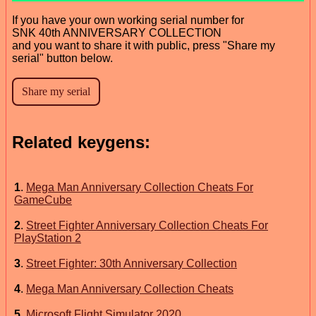
If you have your own working serial number for
SNK 40th ANNIVERSARY COLLECTION
and you want to share it with public, press "Share my
serial" button below.
Related keygens:
1
.
Mega Man Anniversary Collection Cheats For
GameCube
2
.
Street Fighter Anniversary Collection Cheats For
PlayStation 2
3
.
Street Fighter: 30th Anniversary Collection
4
.
Mega Man Anniversary Collection Cheats
5
.
Microsoft Flight Simulator 2020