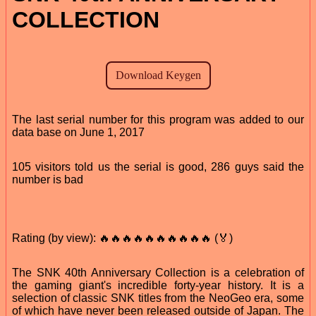
COLLECTION
The last serial number for this program was added to our
data base on June 1, 2017
105 visitors told us the serial is good, 286 guys said the
number is bad
Rating (by view): 🔥🔥🔥🔥🔥🔥🔥🔥🔥🔥 (🏅)
The SNK 40th Anniversary Collection is a celebration of
the gaming giant's incredible forty-year history. It is a
selection of classic SNK titles from the NeoGeo era, some
of which have never been released outside of Japan. The