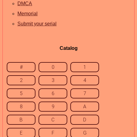
DMCA
Memorial
Submit your serial
Catalog
#
0
1
2
3
4
5
6
7
8
9
A
B
C
D
E
F
G