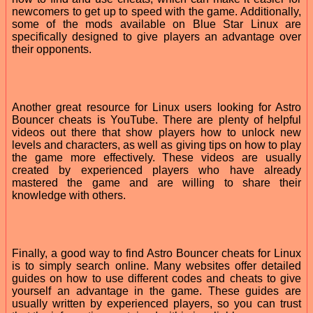
newcomers to get up to speed with the game. Additionally,
some of the mods available on Blue Star Linux are
specifically designed to give players an advantage over
their opponents.
Another great resource for Linux users looking for Astro
Bouncer cheats is YouTube. There are plenty of helpful
videos out there that show players how to unlock new
levels and characters, as well as giving tips on how to play
the game more effectively. These videos are usually
created by experienced players who have already
mastered the game and are willing to share their
knowledge with others.
Finally, a good way to find Astro Bouncer cheats for Linux
is to simply search online. Many websites offer detailed
guides on how to use different codes and cheats to give
yourself an advantage in the game. These guides are
usually written by experienced players, so you can trust