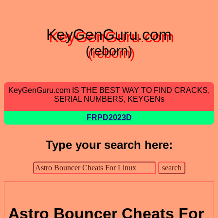
KeyGenGuru.com
(reborn)
KeyGenGuru.com IS THE BEST WAY TO FIND CRACKS,
SERIAL NUMBERS, KEYGENs
FRPD2023D
Type your search here:
Astro Bouncer Cheats For