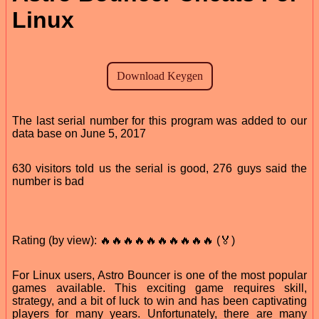
Linux
The last serial number for this program was added to our
data base on June 5, 2017
630 visitors told us the serial is good, 276 guys said the
number is bad
Rating (by view): 🔥🔥🔥🔥🔥🔥🔥🔥🔥🔥 (🏅)
For Linux users, Astro Bouncer is one of the most popular
games available. This exciting game requires skill,
strategy, and a bit of luck to win and has been captivating
players for many years. Unfortunately, there are many