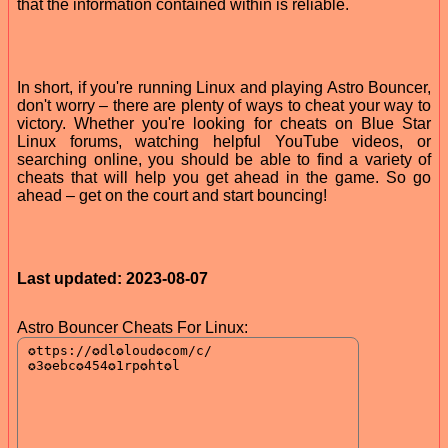
that the information contained within is reliable.
In short, if you're running Linux and playing Astro Bouncer,
don't worry – there are plenty of ways to cheat your way to
victory. Whether you're looking for cheats on Blue Star
Linux forums, watching helpful YouTube videos, or
searching online, you should be able to find a variety of
cheats that will help you get ahead in the game. So go
ahead – get on the court and start bouncing!
Last updated: 2023-08-07
Astro Bouncer Cheats For Linux: