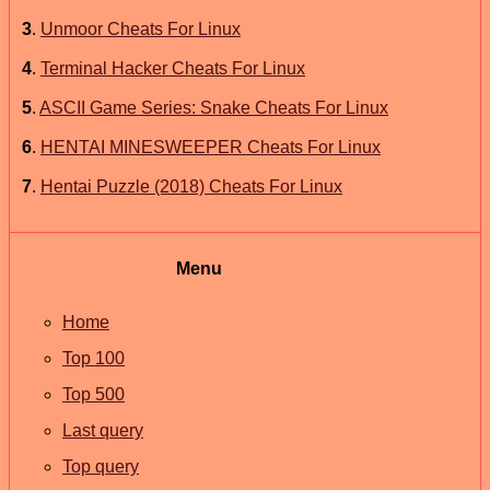
3
.
Unmoor Cheats For Linux
4
.
Terminal Hacker Cheats For Linux
5
.
ASCII Game Series: Snake Cheats For Linux
6
.
HENTAI MINESWEEPER Cheats For Linux
7
.
Hentai Puzzle (2018) Cheats For Linux
Menu
Home
Top 100
Top 500
Last query
Top query