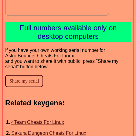
Full numbers available only on
desktop computers
If you have your own working serial number for
Astro Bouncer Cheats For Linux
and you want to share it with public, press "Share my
serial" button below.
Related keygens:
1
.
4Team Cheats For Linux
2
.
Sakura Dungeon Cheats For Linux