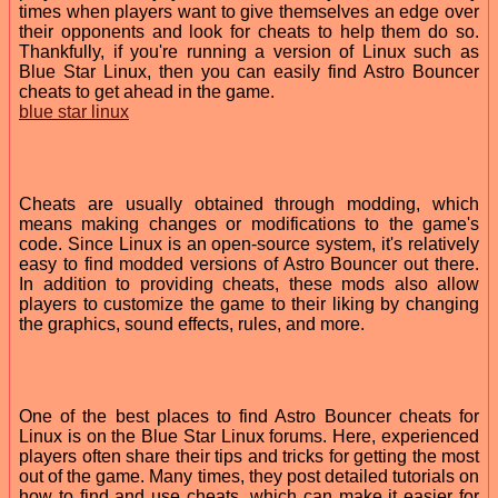
times when players want to give themselves an edge over
their opponents and look for cheats to help them do so.
Thankfully, if you're running a version of Linux such as
Blue Star Linux, then you can easily find Astro Bouncer
cheats to get ahead in the game.
blue star linux
Cheats are usually obtained through modding, which
means making changes or modifications to the game's
code. Since Linux is an open-source system, it's relatively
easy to find modded versions of Astro Bouncer out there.
In addition to providing cheats, these mods also allow
players to customize the game to their liking by changing
the graphics, sound effects, rules, and more.
One of the best places to find Astro Bouncer cheats for
Linux is on the Blue Star Linux forums. Here, experienced
players often share their tips and tricks for getting the most
out of the game. Many times, they post detailed tutorials on
how to find and use cheats, which can make it easier for