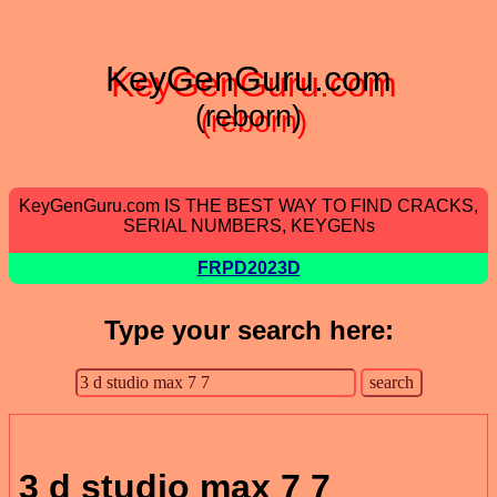
KeyGenGuru.com
(reborn)
KeyGenGuru.com IS THE BEST WAY TO FIND CRACKS,
SERIAL NUMBERS, KEYGENs
FRPD2023D
Type your search here:
3 d studio max 7 7