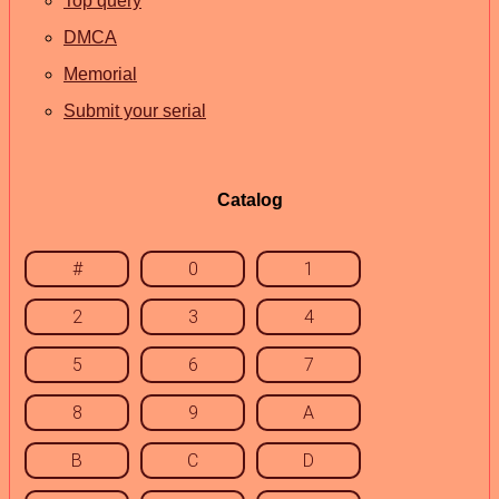
Top query
DMCA
Memorial
Submit your serial
Catalog
#
0
1
2
3
4
5
6
7
8
9
A
B
C
D