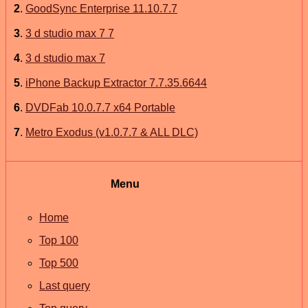
2
.
GoodSync Enterprise 11.10.7.7
3
.
3 d studio max 7 7
4
.
3 d studio max 7
5
.
iPhone Backup Extractor 7.7.35.6644
6
.
​DVDFab 10.0.7.7 x64 Portable​​​​
7
.
Metro Exodus (v1.0.7.7 & ALL DLC)
Menu
Home
Top 100
Top 500
Last query