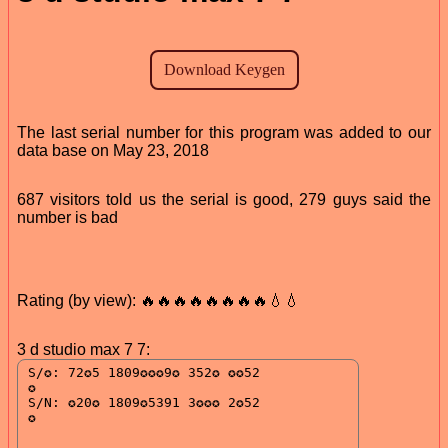
The last serial number for this program was added to our
data base on May 23, 2018
687 visitors told us the serial is good, 279 guys said the
number is bad
Rating (by view): 🔥🔥🔥🔥🔥🔥🔥🔥💧💧
3 d studio max 7 7: