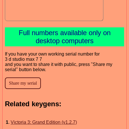
Full numbers available only on
desktop computers
If you have your own working serial number for
3 d studio max 7 7
and you want to share it with public, press "Share my
serial" button below.
Related keygens:
1
.
Victoria 3: Grand Edition (v1.2.7)