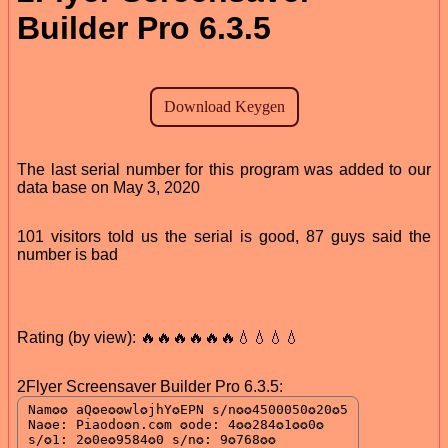
Builder Pro 6.3.5
The last serial number for this program was added to our
data base on May 3, 2020
101 visitors told us the serial is good, 87 guys said the
number is bad
Rating (by view): 🔥🔥🔥🔥🔥🔥💧💧💧💧
2Flyer Screensaver Builder Pro 6.3.5: