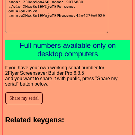
Full numbers available only on
desktop computers
If you have your own working serial number for
2Flyer Screensaver Builder Pro 6.3.5
and you want to share it with public, press "Share my
serial" button below.
Related keygens: