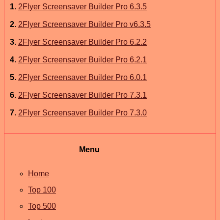
1
.
2Flyer Screensaver Builder Pro 6.3.5
2
.
2Flyer Screensaver Builder Pro v6.3.5
3
.
2Flyer Screensaver Builder Pro 6.2.2
4
.
2Flyer Screensaver Builder Pro 6.2.1
5
.
2Flyer Screensaver Builder Pro 6.0.1
6
.
2Flyer Screensaver Builder Pro 7.3.1
7
.
2Flyer Screensaver Builder Pro 7.3.0
Menu
Home
Top 100
Top 500