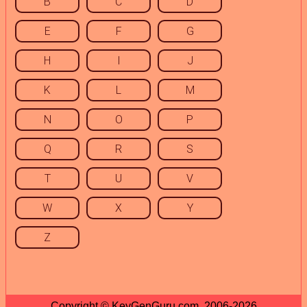
B
C
D
E
F
G
H
I
J
K
L
M
N
O
P
Q
R
S
T
U
V
W
X
Y
Z
Copyright © KeyGenGuru.com, 2006-2026