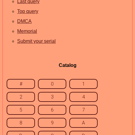
Last query
Top query
DMCA
Memorial
Submit your serial
Catalog
#
0
1
2
3
4
5
6
7
8
9
A