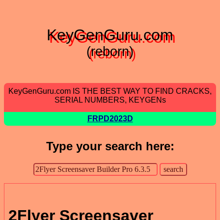
KeyGenGuru.com
(reborn)
KeyGenGuru.com IS THE BEST WAY TO FIND CRACKS,
SERIAL NUMBERS, KEYGENs
FRPD2023D
Type your search here:
2Flyer Screensaver