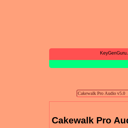
KeyGenGuru
Cakewalk Pro Aud