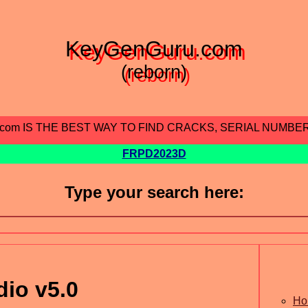
KeyGenGuru.com
(reborn)
.com IS THE BEST WAY TO FIND CRACKS, SERIAL NUMBE
FRPD2023D
Type your search here:
io v5.0
Ho