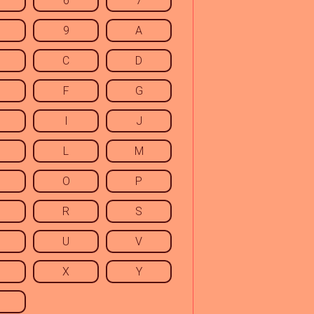
6
7
9
A
C
D
F
G
I
J
L
M
O
P
R
S
U
V
X
Y