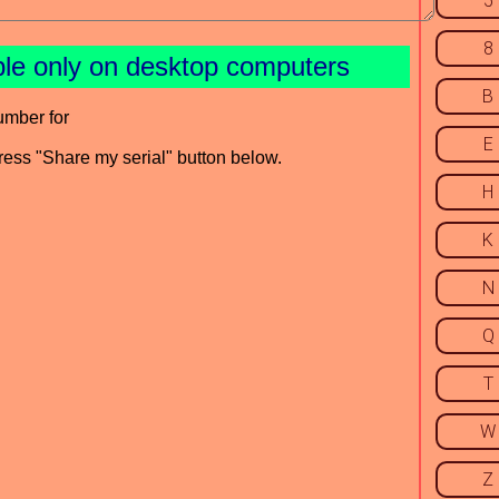
5
8
ble only on desktop computers
B
umber for
E
press "Share my serial" button below.
H
K
N
Q
T
W
Z