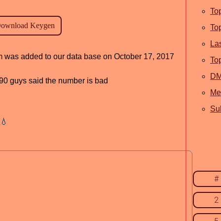
To
To
La
am was added to our data base on October 17, 2017
To
D
, 90 guys said the number is bad
Me
Sub
💧
#
2