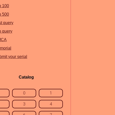
p 100
p 500
st query
p query
MCA
morial
mit your serial
Catalog
0
1
3
4