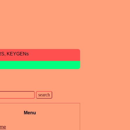
RS, KEYGENs
Menu
me