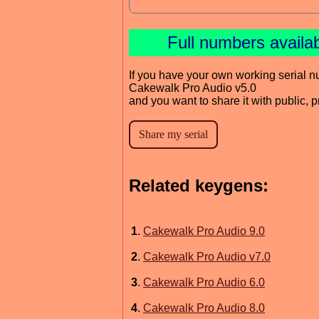
Full numbers availa
If you have your own working serial n
Cakewalk Pro Audio v5.0
and you want to share it with public, 
Related keygens:
1
.
Cakewalk Pro Audio 9.0
2
.
Cakewalk Pro Audio v7.0
3
.
Cakewalk Pro Audio 6.0
4
.
Cakewalk Pro Audio 8.0