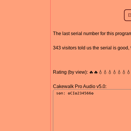
The last serial number for this progr
343 visitors told us the serial is good
Rating (by view): 🔥🔥💧💧💧💧💧💧
Cakewalk Pro Audio v5.0: