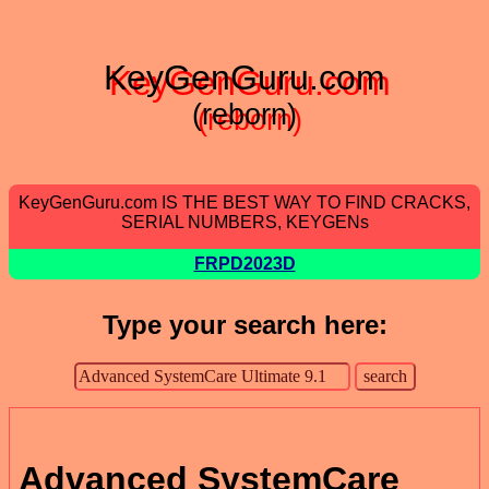
KeyGenGuru.com
(reborn)
KeyGenGuru.com IS THE BEST WAY TO FIND CRACKS,
SERIAL NUMBERS, KEYGENs
FRPD2023D
Type your search here:
Advanced SystemCare