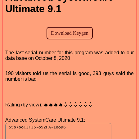
Ultimate 9.1
The last serial number for this program was added to our
data base on October 8, 2020
190 visitors told us the serial is good, 393 guys said the
number is bad
Rating (by view): 🔥🔥🔥🔥💧💧💧💧💧💧
Advanced SystemCare Ultimate 9.1: