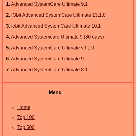
1
.
Advanced SystemCare Ultimate 9.1
2
.
IObit Advanced SystemCare Ultimate 13.1.0
3
.
iobit Advanced SystemCare Ultimate 10.1
4
.
Advanced Systemcare Ultimate 9 (80 days)
5
.
Advanced SystemCare Ultimate v9.1.0
6
.
Advanced SystemCare Ultimate 9
7
.
Advanced SystemCare Ultimate 8.1
Menu
Home
Top 100
Top 500