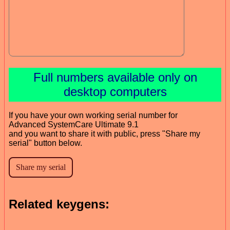
Full numbers available only on
desktop computers
If you have your own working serial number for
Advanced SystemCare Ultimate 9.1
and you want to share it with public, press "Share my
serial" button below.
Related keygens: