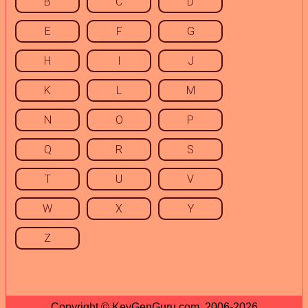
B
C
D
E
F
G
H
I
J
K
L
M
N
O
P
Q
R
S
T
U
V
W
X
Y
Z
Copyright © KeyGenGuru.com, 2006-2026