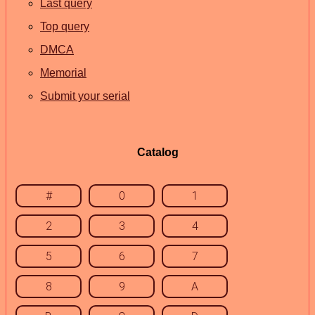
Last query
Top query
DMCA
Memorial
Submit your serial
Catalog
#
0
1
2
3
4
5
6
7
8
9
A