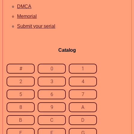
DMCA
Memorial
Submit your serial
Catalog
#
0
1
2
3
4
5
6
7
8
9
A
B
C
D
E
F
G