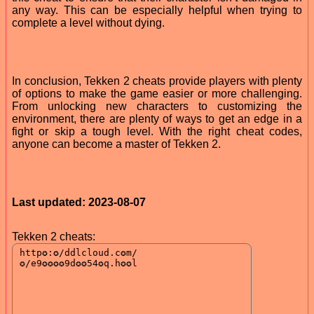
any way. This can be especially helpful when trying to
complete a level without dying.
In conclusion, Tekken 2 cheats provide players with plenty
of options to make the game easier or more challenging.
From unlocking new characters to customizing the
environment, there are plenty of ways to get an edge in a
fight or skip a tough level. With the right cheat codes,
anyone can become a master of Tekken 2.
Last updated: 2023-08-07
Tekken 2 cheats: