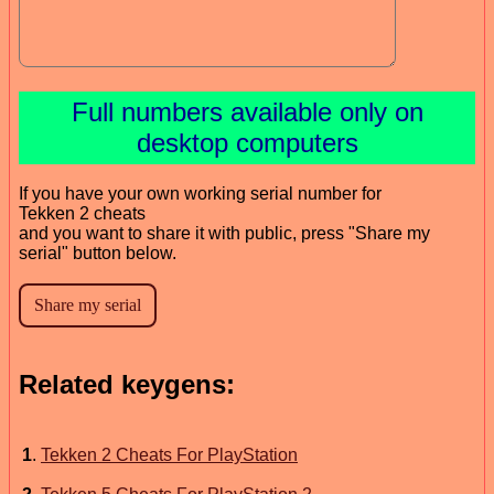
Full numbers available only on
desktop computers
If you have your own working serial number for
Tekken 2 cheats
and you want to share it with public, press "Share my
serial" button below.
Related keygens:
1
.
Tekken 2 Cheats For PlayStation