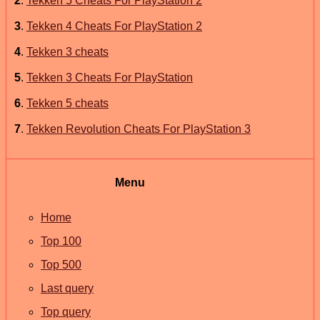
2
.
Tekken 5 Cheats For PlayStation 2
3
.
Tekken 4 Cheats For PlayStation 2
4
.
Tekken 3 cheats
5
.
Tekken 3 Cheats For PlayStation
6
.
Tekken 5 cheats
7
.
Tekken Revolution Cheats For PlayStation 3
Menu
Home
Top 100
Top 500
Last query
Top query