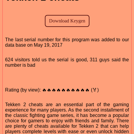
The last serial number for this program was added to our
data base on May 19, 2017
624 visitors told us the serial is good, 311 guys said the
number is bad
Rating (by view): 🔥🔥🔥🔥🔥🔥🔥🔥🔥🔥 (🏅)
Tekken 2 cheats are an essential part of the gaming
experience for many players. As the second installment of
the classic fighting game series, it has become a popular
choice for gamers to enjoy with friends and family. There
are plenty of cheats available for Tekken 2 that can help
players complete levels with ease or even unlock hidden