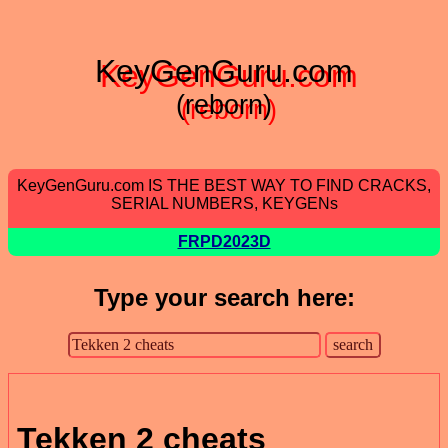
KeyGenGuru.com
(reborn)
KeyGenGuru.com IS THE BEST WAY TO FIND CRACKS,
SERIAL NUMBERS, KEYGENs
FRPD2023D
Type your search here:
Tekken 2 cheats