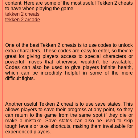
content. Here are some of the most useful Tekken 2 cheats
to have when playing the game.
tekken 2 cheats
tekken 2 arcade
One of the best Tekken 2 cheats is to use codes to unlock
extra characters. These codes are easy to enter, so they’re
great for giving players access to special characters or
powerful moves that otherwise wouldn’t be available.
Codes can also be used to give players infinite health,
which can be incredibly helpful in some of the more
difficult fights.
Another useful Tekken 2 cheat is to use save states. This
allows players to save their progress at any point, so they
can return to the game from the same spot if they die or
make a mistake. Save states can also be used to skip
tough levels or take shortcuts, making them invaluable for
experienced players.