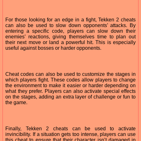
For those looking for an edge in a fight, Tekken 2 cheats
can also be used to slow down opponents’ attacks. By
entering a specific code, players can slow down their
enemies’ reactions, giving themselves time to plan out
their next move or land a powerful hit. This is especially
useful against bosses or harder opponents.
Cheat codes can also be used to customize the stages in
which players fight. These codes allow players to change
the environment to make it easier or harder depending on
what they prefer. Players can also activate special effects
on the stages, adding an extra layer of challenge or fun to
the game.
Finally, Tekken 2 cheats can be used to activate
invincibility. If a situation gets too intense, players can use
this cheat to ensure that their character isn’t damaged in