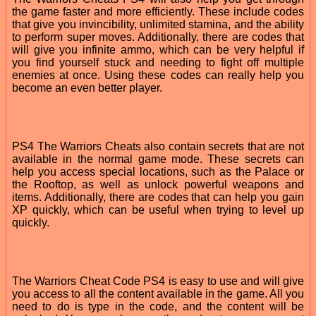
the game faster and more efficiently. These include codes
that give you invincibility, unlimited stamina, and the ability
to perform super moves. Additionally, there are codes that
will give you infinite ammo, which can be very helpful if
you find yourself stuck and needing to fight off multiple
enemies at once. Using these codes can really help you
become an even better player.
PS4 The Warriors Cheats also contain secrets that are not
available in the normal game mode. These secrets can
help you access special locations, such as the Palace or
the Rooftop, as well as unlock powerful weapons and
items. Additionally, there are codes that can help you gain
XP quickly, which can be useful when trying to level up
quickly.
The Warriors Cheat Code PS4 is easy to use and will give
you access to all the content available in the game. All you
need to do is type in the code, and the content will be