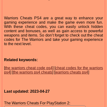
Warriors Cheats PS4 are a great way to enhance your
gaming experience and make the game even more fun.
With these cheat codes, you can easily unlock hidden
content and bonuses, as well as gain access to powerful
weapons and items. So don’t forget to check out the cheat
codes for The Warriors and take your gaming experience
to the next level.
Related keywords:
[
the warriors cheat code ps4
] [
cheat codes for the warriors
ps4
] [
the warriors ps4 cheats
] [
warriors cheats ps4
]
Last updated: 2023-04-27
The Warriors Cheats For PlayStation 2: