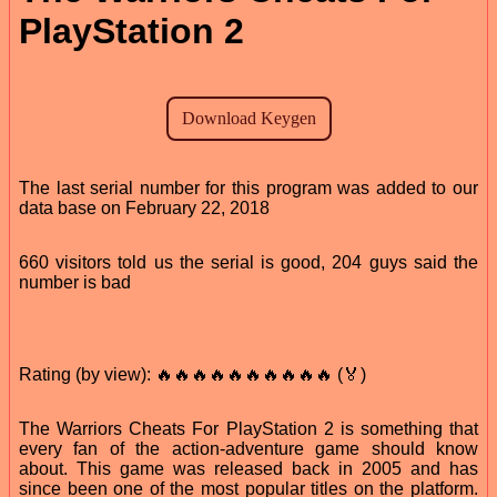
PlayStation 2
The last serial number for this program was added to our
data base on February 22, 2018
660 visitors told us the serial is good, 204 guys said the
number is bad
Rating (by view): 🔥🔥🔥🔥🔥🔥🔥🔥🔥🔥 (🏅)
The Warriors Cheats For PlayStation 2 is something that
every fan of the action-adventure game should know
about. This game was released back in 2005 and has
since been one of the most popular titles on the platform.