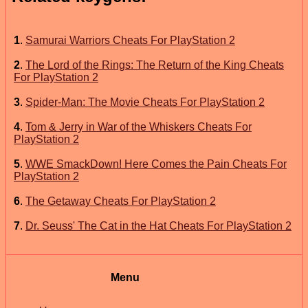
1
.
Samurai Warriors Cheats For PlayStation 2
2
.
The Lord of the Rings: The Return of the King Cheats
For PlayStation 2
3
.
Spider-Man: The Movie Cheats For PlayStation 2
4
.
Tom & Jerry in War of the Whiskers Cheats For
PlayStation 2
5
.
WWE SmackDown! Here Comes the Pain Cheats For
PlayStation 2
6
.
The Getaway Cheats For PlayStation 2
7
.
Dr. Seuss' The Cat in the Hat Cheats For PlayStation 2
Menu