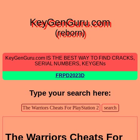
KeyGenGuru.com
(reborn)
KeyGenGuru.com IS THE BEST WAY TO FIND CRACKS,
SERIAL NUMBERS, KEYGENs
FRPD2023D
Type your search here:
The Warriors Cheats For