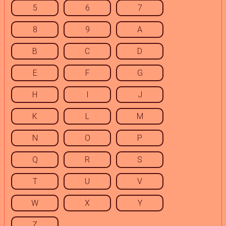
5
6
7
8
9
A
B
C
D
E
F
G
H
I
J
K
L
M
N
O
P
Q
R
S
T
U
V
W
X
Y
Z