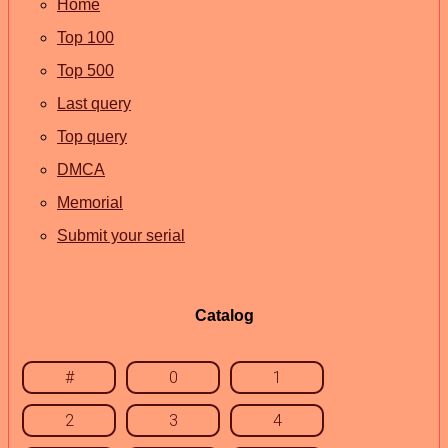
Home
Top 100
Top 500
Last query
Top query
DMCA
Memorial
Submit your serial
Catalog
#
0
1
2
3
4