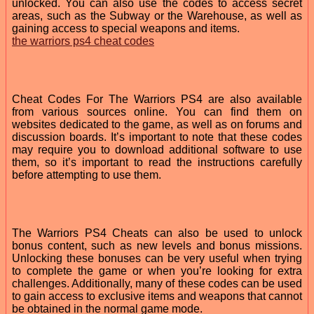
unlocked. You can also use the codes to access secret
areas, such as the Subway or the Warehouse, as well as
gaining access to special weapons and items.
the warriors ps4 cheat codes
Cheat Codes For The Warriors PS4 are also available
from various sources online. You can find them on
websites dedicated to the game, as well as on forums and
discussion boards. It’s important to note that these codes
may require you to download additional software to use
them, so it’s important to read the instructions carefully
before attempting to use them.
The Warriors PS4 Cheats can also be used to unlock
bonus content, such as new levels and bonus missions.
Unlocking these bonuses can be very useful when trying
to complete the game or when you’re looking for extra
challenges. Additionally, many of these codes can be used
to gain access to exclusive items and weapons that cannot
be obtained in the normal game mode.