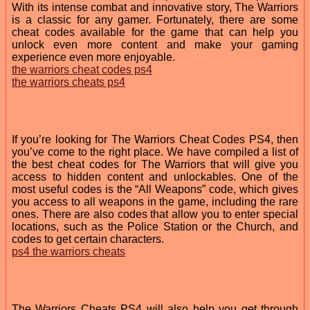
With its intense combat and innovative story, The Warriors
is a classic for any gamer. Fortunately, there are some
cheat codes available for the game that can help you
unlock even more content and make your gaming
experience even more enjoyable.
the warriors cheat codes ps4
the warriors cheats ps4
If you’re looking for The Warriors Cheat Codes PS4, then
you’ve come to the right place. We have compiled a list of
the best cheat codes for The Warriors that will give you
access to hidden content and unlockables. One of the
most useful codes is the “All Weapons” code, which gives
you access to all weapons in the game, including the rare
ones. There are also codes that allow you to enter special
locations, such as the Police Station or the Church, and
codes to get certain characters.
ps4 the warriors cheats
The Warriors Cheats PS4 will also help you get through