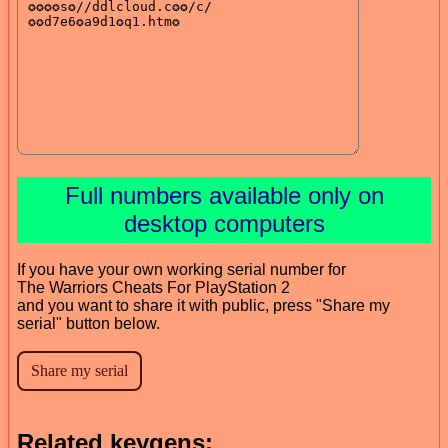
Full numbers available only on
desktop computers
If you have your own working serial number for
The Warriors Cheats For PlayStation 2
and you want to share it with public, press "Share my
serial" button below.
Related keygens: