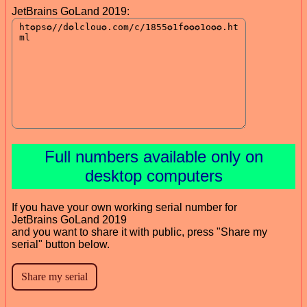
JetBrains GoLand 2019:
Full numbers available only on
desktop computers
If you have your own working serial number for
JetBrains GoLand 2019
and you want to share it with public, press "Share my
serial" button below.