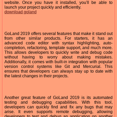
website. Once you have it installed, you'll be able to
launch your project quickly and efficiently.
download goland
GoLand 2019 offers several features that make it stand out
from other similar products. For starters, it has an
advanced code editor with syntax highlighting, auto-
completion, refactoring, template support, and much more.
This allows developers to quickly write and debug code
without having to worry about making mistakes.
Additionally, it comes with built-in integration with popular
version control systems like Git and Mercurial. This
ensures that developers can always stay up to date with
the latest changes in their projects.
Another great feature of GoLand 2019 is its automated
testing and debugging capabilities. With this tool,
developers can quickly find and fix any bugs that may
arise. It even supports remote debugging, allowing
developers to test and debug an application on another