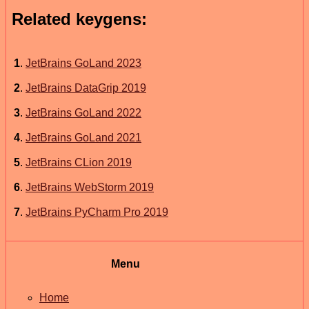
Related keygens:
1
.
JetBrains GoLand 2023
2
.
JetBrains DataGrip 2019
3
.
JetBrains GoLand 2022
4
.
JetBrains GoLand 2021
5
.
JetBrains CLion 2019
6
.
JetBrains WebStorm 2019
7
.
JetBrains PyCharm Pro 2019
Menu
Home