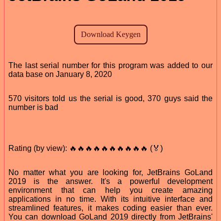
The last serial number for this program was added to our
data base on January 8, 2020
570 visitors told us the serial is good, 370 guys said the
number is bad
Rating (by view): 🔥🔥🔥🔥🔥🔥🔥🔥🔥🔥 (🏅)
No matter what you are looking for, JetBrains GoLand
2019 is the answer. It's a powerful development
environment that can help you create amazing
applications in no time. With its intuitive interface and
streamlined features, it makes coding easier than ever.
You can download GoLand 2019 directly from JetBrains'