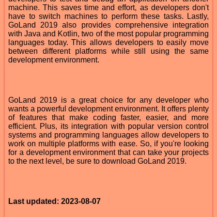
machine. This saves time and effort, as developers don't
have to switch machines to perform these tasks. Lastly,
GoLand 2019 also provides comprehensive integration
with Java and Kotlin, two of the most popular programming
languages today. This allows developers to easily move
between different platforms while still using the same
development environment.
GoLand 2019 is a great choice for any developer who
wants a powerful development environment. It offers plenty
of features that make coding faster, easier, and more
efficient. Plus, its integration with popular version control
systems and programming languages allow developers to
work on multiple platforms with ease. So, if you're looking
for a development environment that can take your projects
to the next level, be sure to download GoLand 2019.
Last updated: 2023-08-07