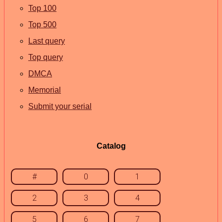
Top 100
Top 500
Last query
Top query
DMCA
Memorial
Submit your serial
Catalog
#
0
1
2
3
4
5
6
7