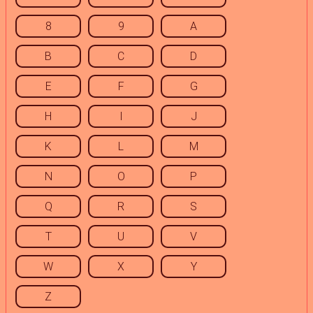
8
9
A
B
C
D
E
F
G
H
I
J
K
L
M
N
O
P
Q
R
S
T
U
V
W
X
Y
Z