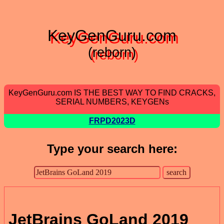
KeyGenGuru.com
(reborn)
KeyGenGuru.com IS THE BEST WAY TO FIND CRACKS,
SERIAL NUMBERS, KEYGENs
FRPD2023D
Type your search here:
JetBrains GoLand 2019