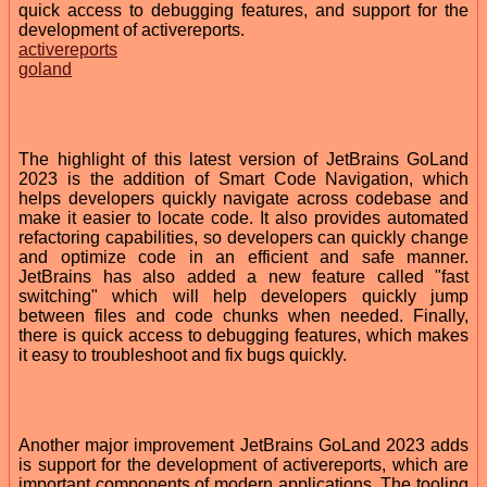
quick access to debugging features, and support for the
development of activereports.
activereports
goland
The highlight of this latest version of JetBrains GoLand
2023 is the addition of Smart Code Navigation, which
helps developers quickly navigate across codebase and
make it easier to locate code. It also provides automated
refactoring capabilities, so developers can quickly change
and optimize code in an efficient and safe manner.
JetBrains has also added a new feature called "fast
switching" which will help developers quickly jump
between files and code chunks when needed. Finally,
there is quick access to debugging features, which makes
it easy to troubleshoot and fix bugs quickly.
Another major improvement JetBrains GoLand 2023 adds
is support for the development of activereports, which are
important components of modern applications. The tooling