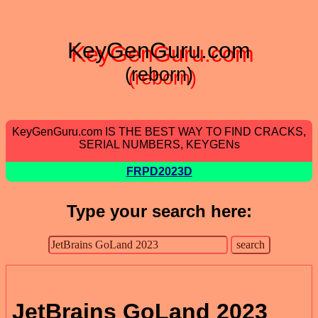
KeyGenGuru.com
(reborn)
KeyGenGuru.com IS THE BEST WAY TO FIND CRACKS,
SERIAL NUMBERS, KEYGENs
FRPD2023D
Type your search here:
JetBrains GoLand 2023