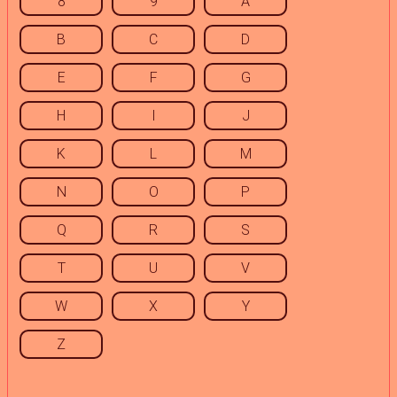
8
9
A
B
C
D
E
F
G
H
I
J
K
L
M
N
O
P
Q
R
S
T
U
V
W
X
Y
Z