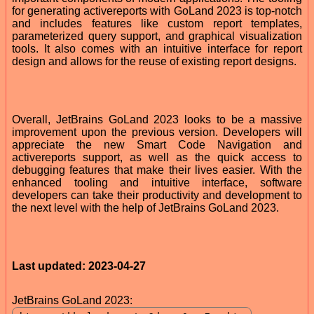
for generating activereports with GoLand 2023 is top-notch
and includes features like custom report templates,
parameterized query support, and graphical visualization
tools. It also comes with an intuitive interface for report
design and allows for the reuse of existing report designs.
Overall, JetBrains GoLand 2023 looks to be a massive
improvement upon the previous version. Developers will
appreciate the new Smart Code Navigation and
activereports support, as well as the quick access to
debugging features that make their lives easier. With the
enhanced tooling and intuitive interface, software
developers can take their productivity and development to
the next level with the help of JetBrains GoLand 2023.
Last updated: 2023-04-27
JetBrains GoLand 2023: