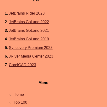
1
.
JetBrains Rider 2023
2
.
JetBrains GoLand 2022
3
.
JetBrains GoLand 2021
4
.
JetBrains GoLand 2019
5
.
Syncovery Premium 2023
6
.
JRiver Media Center 2023
7
.
CorelCAD 2023
Menu
Home
Top 100