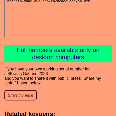
Full numbers available only on
desktop computers
If you have your own working serial number for
JetBrains GoLand 2023
and you want to share it with public, press "Share my
serial" button below.
Related keygens: