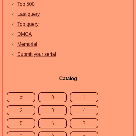
Top 500
Last query
Top query
DMCA
Memorial
Submit your serial
Catalog
#
0
1
2
3
4
5
6
7