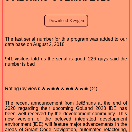
The last serial number for this program was added to our
data base on August 2, 2018
941 visitors told us the serial is good, 226 guys said the
number is bad
Rating (by view): 🔥🔥🔥🔥🔥🔥🔥🔥🔥🔥 (🏅)
The recent announcement from JetBrains at the end of
2020 regarding their upcoming GoLand 2023 IDE has
been well received by the development community. This
new version of the beloved integrated development
environment (IDE) will feature major advancements in the
areas of Smart Code Navigation, automated refactoring,