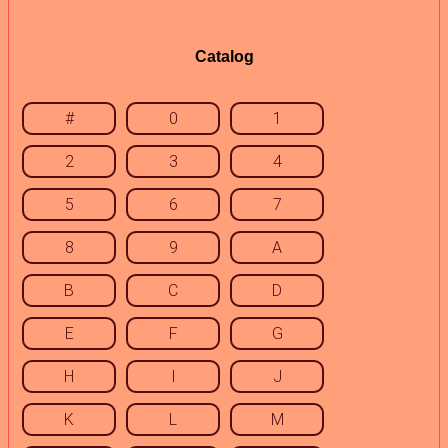
Catalog
#
0
1
2
3
4
5
6
7
8
9
A
B
C
D
E
F
G
H
I
J
K
L
M