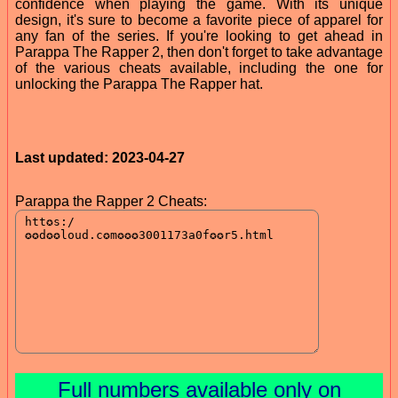
confidence when playing the game. With its unique
design, it's sure to become a favorite piece of apparel for
any fan of the series. If you're looking to get ahead in
Parappa The Rapper 2, then don't forget to take advantage
of the various cheats available, including the one for
unlocking the Parappa The Rapper hat.
Last updated: 2023-04-27
Parappa the Rapper 2 Cheats:
Full numbers available only on