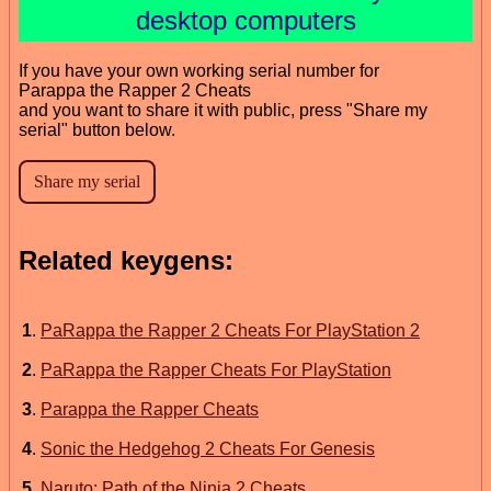
desktop computers
If you have your own working serial number for
Parappa the Rapper 2 Cheats
and you want to share it with public, press "Share my
serial" button below.
Related keygens:
1
.
PaRappa the Rapper 2 Cheats For PlayStation 2
2
.
PaRappa the Rapper Cheats For PlayStation
3
.
Parappa the Rapper Cheats
4
.
Sonic the Hedgehog 2 Cheats For Genesis
5
.
Naruto: Path of the Ninja 2 Cheats