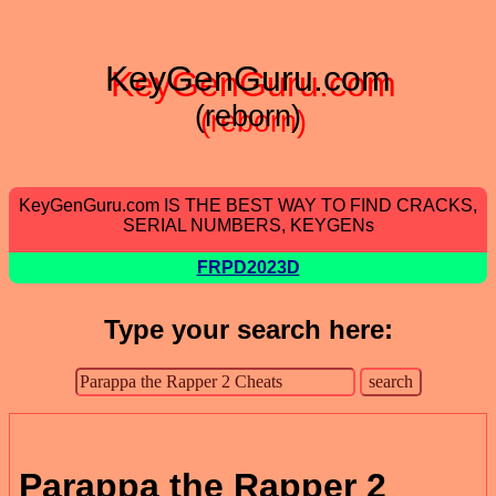
KeyGenGuru.com
(reborn)
KeyGenGuru.com IS THE BEST WAY TO FIND CRACKS,
SERIAL NUMBERS, KEYGENs
FRPD2023D
Type your search here:
Parappa the Rapper 2