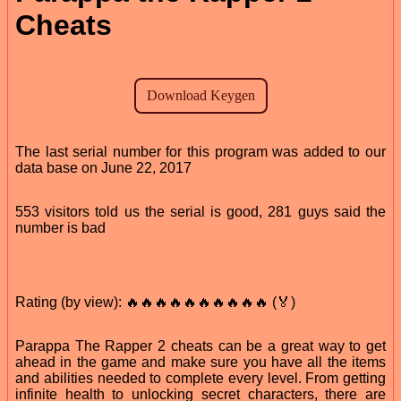
Cheats
The last serial number for this program was added to our
data base on June 22, 2017
553 visitors told us the serial is good, 281 guys said the
number is bad
Rating (by view): 🔥🔥🔥🔥🔥🔥🔥🔥🔥🔥 (🏅)
Parappa The Rapper 2 cheats can be a great way to get
ahead in the game and make sure you have all the items
and abilities needed to complete every level. From getting
infinite health to unlocking secret characters, there are