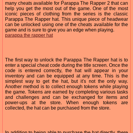
many cheats available for Parappa The Rapper 2 that can
help you get the most out of the game. One of the most
iconic pieces of clothing from the series is the classic
Parappa The Rapper hat. This unique piece of headwear
can be unlocked using one of the cheats available for the
game and is sure to give you an edge when playing.
parappa the rapper hat
The first way to unlock the Parappa The Rapper hat is to
enter a special cheat code during the title screen. Once the
code is entered correctly, the hat will appear in your
inventory and can be equipped at any time. This is the
simplest way to get the hat, but it's not the only way.
Another method is to collect enough tokens while playing
the game. Tokens are earned by completing various tasks
and challenges and can be exchanged for items and
power-ups at the store. When enough tokens are
collected, the hat can be purchased from the store.
In addition to being able to purchase the hat directly, there