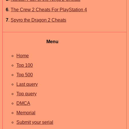
6
.
The Crew 2 Cheats For PlayStation 4
7
.
Spyro the Dragon 2 Cheats
Menu
Home
Top 100
Top 500
Last query
Top query
DMCA
Memorial
Submit your serial