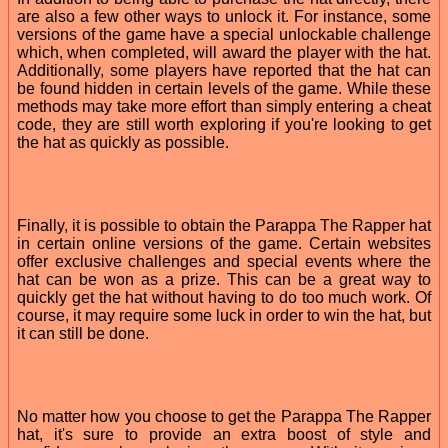
are also a few other ways to unlock it. For instance, some
versions of the game have a special unlockable challenge
which, when completed, will award the player with the hat.
Additionally, some players have reported that the hat can
be found hidden in certain levels of the game. While these
methods may take more effort than simply entering a cheat
code, they are still worth exploring if you're looking to get
the hat as quickly as possible.
Finally, it is possible to obtain the Parappa The Rapper hat
in certain online versions of the game. Certain websites
offer exclusive challenges and special events where the
hat can be won as a prize. This can be a great way to
quickly get the hat without having to do too much work. Of
course, it may require some luck in order to win the hat, but
it can still be done.
No matter how you choose to get the Parappa The Rapper
hat, it's sure to provide an extra boost of style and